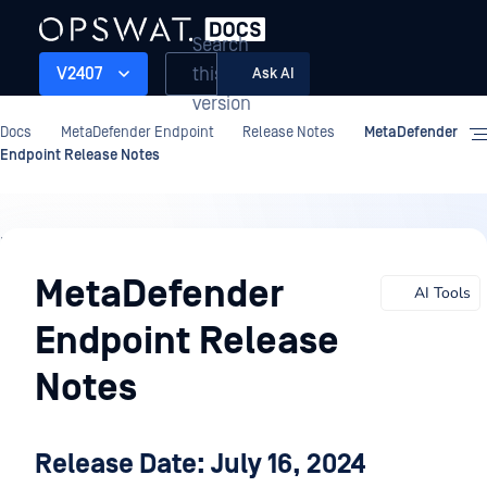
Search
this
V2407
Ask AI
version
Docs
MetaDefender Endpoint
Release Notes
MetaDefender
Endpoint Release Notes
Release
Notes
MetaDefender
AI Tools
Endpoint Release
Notes
Release Date: July 16, 2024