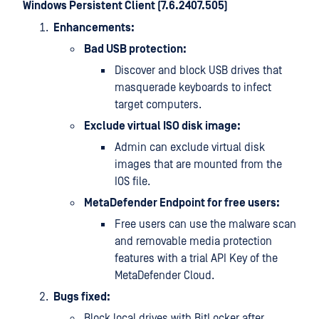
Windows Persistent Client (7.6.2407.505)
Enhancements:
Bad USB protection:
Discover and block USB drives that
masquerade keyboards to infect
target computers.
Exclude virtual ISO disk image:
Admin can exclude virtual disk
images that are mounted from the
IOS file.
MetaDefender Endpoint for free users:
Free users can use the malware scan
and removable media protection
features with a trial API Key of the
MetaDefender Cloud.
Bugs fixed:
Block local drives with BitLocker after