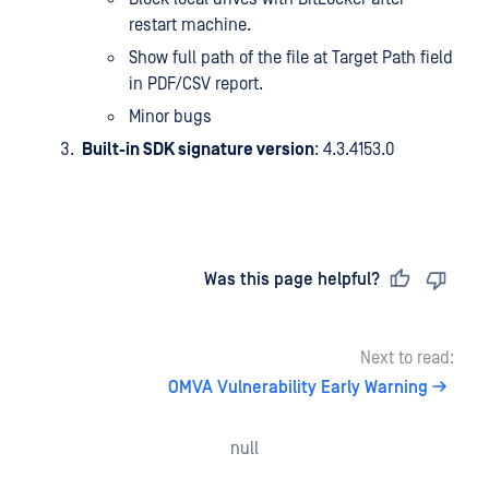
restart machine.
Show full path of the file at Target Path field
in PDF/CSV report.
Minor bugs
Built-in SDK signature version
: 4.3.4153.0
Last updated
on
Was this page helpful?
Next to read:
OMVA Vulnerability Early Warning
null