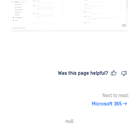
Last updated
on
Was this page helpful?
Next to read:
Microsoft 365
null