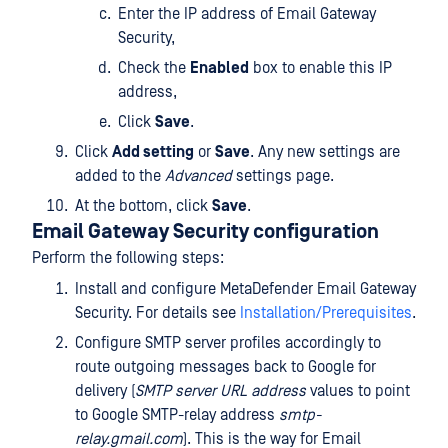
Enter the IP address of Email Gateway
Security,
Check the
Enabled
box to enable this IP
address,
Click
Save
.
Click
Add setting
or
Save
. Any new settings are
added to the
Advanced
settings page.
At the bottom, click
Save
.
Email Gateway Security configuration
Perform the following steps:
Install and configure MetaDefender Email Gateway
Security. For details see
Installation/Prerequisites
.
Configure SMTP server profiles accordingly to
route outgoing messages back to Google for
delivery (
SMTP server URL address
values to point
to Google SMTP-relay address
smtp-
relay.gmail.com
). This is the way for Email