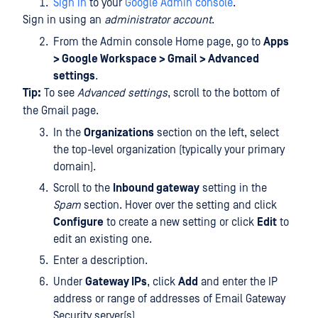
Sign in
to your
Google Admin console
.
Sign in using an
administrator account
.
From the Admin console Home page, go to
Apps
> Google Workspace > Gmail > Advanced
settings
.
Tip:
To see
Advanced settings
, scroll to the bottom of
the Gmail page.
In the
Organizations
section on the left, select
the top-level organization (typically your primary
domain).
Scroll to the
Inbound gateway
setting in the
Spam
section. Hover over the setting and click
Configure
to create a new setting or click
Edit
to
edit an existing one.
Enter a description.
Under
Gateway IPs
, click
Add
and enter the IP
address or range of addresses of Email Gateway
Security server(s).