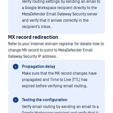
Verify routing settings by sending an email to
a Google Workspace recipient directly to the
MetaDefender Email Gateway Security server
and verify that it arrives correctly in the
recipient’s inbox.
MX record redirection
Refer to your Internet domain registrar for details how to
change MX record to point to MetaDefender Email
Gateway Security IP address.
Propagation delay
Make sure that the MX record changes have
propagated and Time to Live (TTL) has
expired before verifying email routing.
Testing the configuration
Verify email routing by sending an email to a