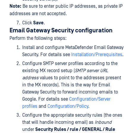
Note:
Be sure to enter public IP addresses, as private IP
addresses are not accepted.
Click
Save
.
Email Gateway Security configuration
Perform the following steps:
Install and configure MetaDefender Email Gateway
Security. For details see
Installation/Prerequisites
.
Configure SMTP server profiles according to the
existing MX record setup (
SMTP server URL
address
values to point to the addresses present
in the MX records). This is the way for Email
Gateway Security to forward incoming emails to
Google. For details see
Configuration/Server
profiles
and
Configuration/Policy
.
Configure the appropriate security rules (the ones
that will handle incoming email) as
Inbound
under
Security Rules / rule / GENERAL / Rule