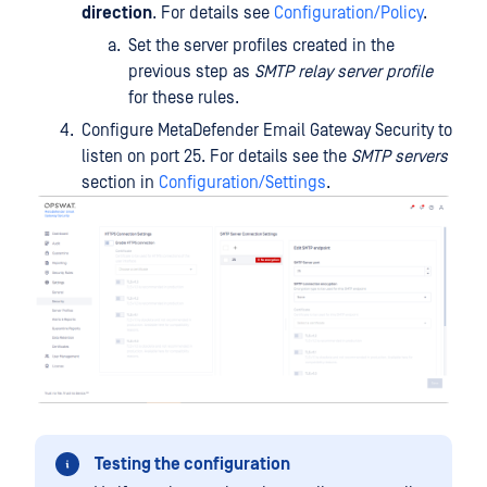
direction
. For details see
Configuration/Policy
.
Set the server profiles created in the
previous step as
SMTP relay server profile
for these rules.
Configure MetaDefender Email Gateway Security to
listen on port 25. For details see the
SMTP servers
section in
Configuration/Settings
.
Testing the configuration