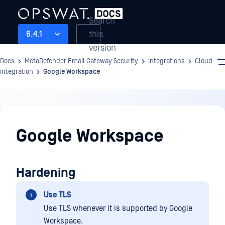
Search
this
6.4.1
version
Docs
MetaDefender Email Gateway Security
Integrations
Cloud
integration
Google Workspace
Integrations
Google Workspace
Hardening
Use TLS
Use TLS whenever it is supported by Google
Workspace.