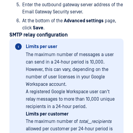
Enter the outbound gateway server address of the
Email Gateway Security server.
At the bottom of the
Advanced settings
page,
click
Save
.
SMTP relay configuration
Limits per user
The maximum number of messages a user
can send in a 24-hour period is 10,000.
However, this can vary, depending on the
number of user licenses in your Google
Workspace account.
A registered Google Workspace user can't
relay messages to more than 10,000 unique
recipients in a 24-hour period.
Limits per customer
The maximum number of
total__recipients
allowed per customer per 24-hour period is