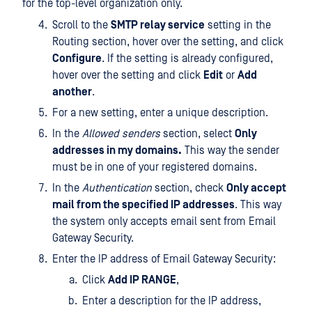
for the top-level organization only.
Scroll to the
SMTP relay service
setting in the
Routing section, hover over the setting, and click
Configure
. If the setting is already configured,
hover over the setting and click
Edit
or
Add
another
.
For a new setting, enter a unique description.
In the
Allowed senders
section, select
Only
addresses in my domains.
This way the sender
must be in one of your registered domains.
In the
Authentication
section, check
Only accept
mail from the specified IP addresses
. This way
the system only accepts email sent from Email
Gateway Security.
Enter the IP address of Email Gateway Security:
Click
Add IP RANGE
,
Enter a description for the IP address,