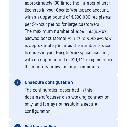
approximately 130 times the number of user
licenses in your Google Workspace account,
with an upper bound of 4,600,000 recipients
per 24-hour period for large customers.
The maximum number of
total__recipients
allowed per customer
in a 10-minute window
is approximately 9 times the number of user
licenses in your Google Workspace account,
with an upper bound of 319,444 recipients per
10-minute window for large customers.
Unsecure configuration
The configuration described in this
document focuses on a working connection
only, and it may not result in a secure
configuration.