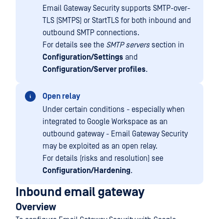
Email Gateway Security supports SMTP-over-
TLS (SMTPS) or StartTLS for both inbound and
outbound SMTP connections.
For details see the
SMTP servers
section in
Configuration/Settings
and
Configuration/Server profiles
.
Open relay
Under certain conditions - especially when
integrated to Google Workspace as an
outbound gateway - Email Gateway Security
may be exploited as an open relay.
For details (risks and resolution) see
Configuration/Hardening
.
Inbound email gateway
Overview