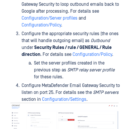
Gateway Security to loop outbound emails back to
Google after processing. For details see
Configuration/Server profiles
and
Configuration/Policy
.
Configure the appropriate security rules (the ones
that will handle outgoing email) as
Outbound
under
Security Rules / rule / GENERAL / Rule
direction
. For details see
Configuration/Policy
.
Set the server profiles created in the
previous step as
SMTP relay server profile
for these rules.
Configure MetaDefender Email Gateway Security to
listen on port 25. For details see the
SMTP servers
section in
Configuration/Settings
.