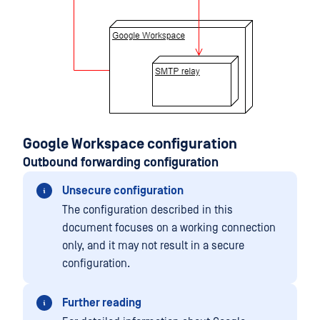
Google Workspace configuration
Outbound forwarding configuration
Unsecure configuration
The configuration described in this
document focuses on a working connection
only, and it may not result in a secure
configuration.
Further reading