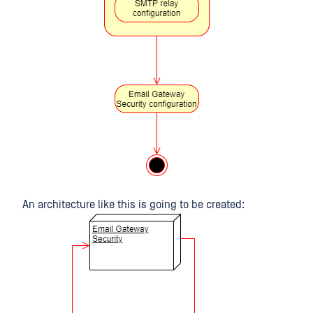
An architecture like this is going to be created: