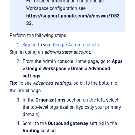
For detailed information about Google
Workspace configuration see
https://support.google.com/a/answer/1783
33
.
Perform the following steps:
Sign in
to your
Google Admin console
.
Sign in using an
administrator account
.
From the Admin console Home page, go to
Apps
> Google Workspace > Gmail > Advanced
settings
.
Tip:
To see
Advanced settings
, scroll to the bottom of
the Gmail page.
In the
Organizations
section on the left, select
the top-level organization (typically your primary
domain).
Scroll to the
Outbound gateway
setting in the
Routing
section.