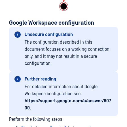
Google Workspace configuration
Unsecure configuration
The configuration described in this
document focuses on a working connection
only, and it may not result in a secure
configuration.
Further reading
For detailed information about Google
Workspace configuration see
https://support.google.com/a/answer/607
30
.
Perform the following steps: