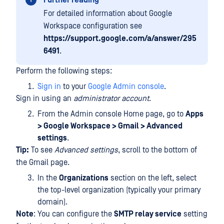
Further reading
For detailed information about Google
Workspace configuration see
https://support.google.com/a/answer/295
6491
.
Perform the following steps:
Sign in
to your
Google Admin console
.
Sign in using an
administrator account
.
From the Admin console Home page, go to
Apps
> Google Workspace > Gmail > Advanced
settings
.
Tip:
To see
Advanced settings
, scroll to the bottom of
the Gmail page.
In the
Organizations
section on the left, select
the top-level organization (typically your primary
domain).
Note
: You can configure the
SMTP relay service
setting