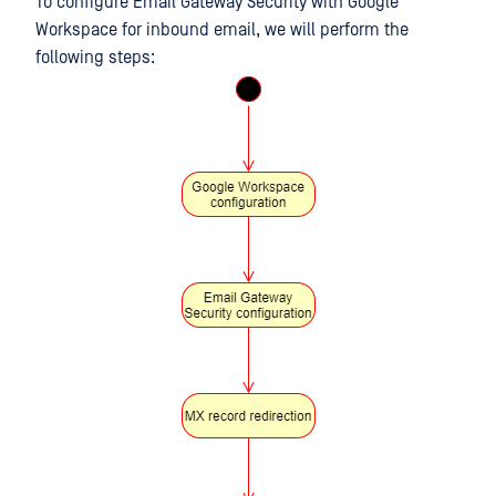
To configure Email Gateway Security with Google
Workspace for inbound email, we will perform the
following steps: