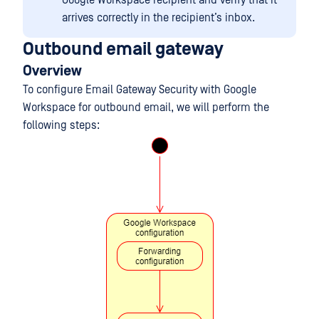
Google Workspace recipient and verify that it
arrives correctly in the recipient’s inbox.
Outbound email gateway
Overview
To configure Email Gateway Security with Google
Workspace for outbound email, we will perform the
following steps: