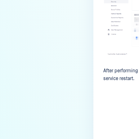
After performing 
service restart.
Last update