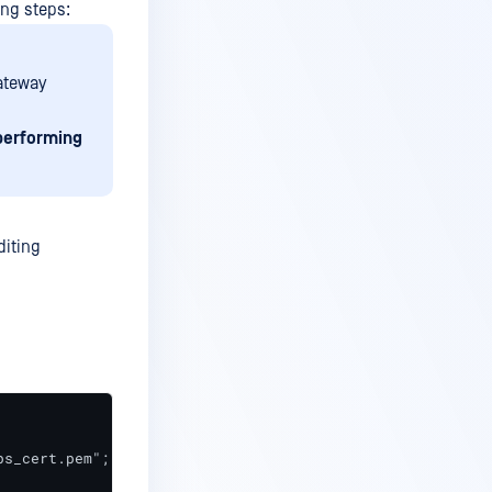
ng steps:
Gateway
performing
diting