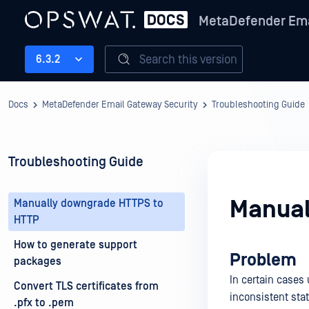
MetaDefender Ema
Search this version
6.3.2
Docs
MetaDefender Email Gateway Security
Troubleshooting Guide
Troubleshooting Guide
Manual
Manually downgrade HTTPS to
HTTP
How to generate support
Problem
packages
In certain cases
Convert TLS certificates from
inconsistent sta
.pfx to .pem