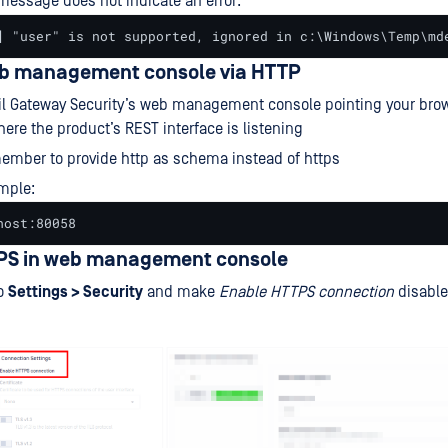
 message does not indicate an error:
] "user" is not supported, ignored in c:\Windows\Temp\md
b management console via HTTP
l Gateway Security’s web management console pointing your brow
here the product’s REST interface is listening
mber to provide http as schema instead of https
mple:
host:80058
PS in web management console
to
Settings > Security
and make
Enable HTTPS connection
disabl