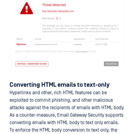
Converting HTML emails to text-only
Hyperlinks and other, rich HTML features can be
exploited to commit phishing, and other malicious
attacks against the recipients of emails with HTML body.
As a counter-measure, Email Gateway Security supports
converting emails with HTML body to text only emails.
To enforce the HTML body conversion to text only, the