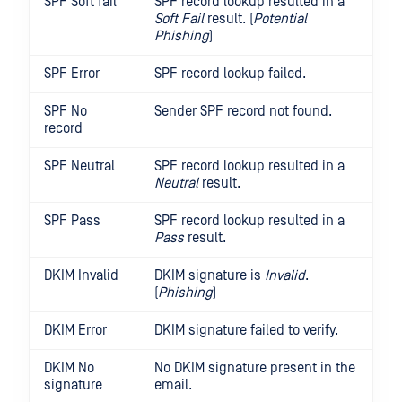
SPF Soft fail
SPF record lookup resulted in a
Soft Fail
result. (
Potential
Phishing
)
SPF Error
SPF record lookup failed.
SPF No
Sender SPF record not found.
record
SPF Neutral
SPF record lookup resulted in a
Neutral
result.
SPF Pass
SPF record lookup resulted in a
Pass
result.
DKIM Invalid
DKIM signature is
Invalid
.
(
Phishing
)
DKIM Error
DKIM signature failed to verify.
DKIM No
No DKIM signature present in the
signature
email.