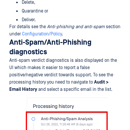
Delete,
Quarantine or
Deliver.
For details see the
Anti-phishing and anti-spam
section
under
Configuration/Policy
.
Anti-Spam/Anti-Phishing
diagnostics
Anti-spam verdict diagnostics is also displayed on the
UI which makes it easier to report a false
positive/negative verdict towards support. To see the
processing history you need to navigate to
Audit >
Email History
and select a specific email in the list.