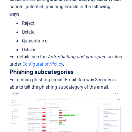
handle (potential) phishing emails in the following
ways:
Reject,
Delete,
Quarantine or
Deliver.
For details see the
Anti-phishing and anti-spam
section
under
Configuration/Policy
.
Phishing subcategories
For certain phishing email, Email Gateway Security is
able to tell the phishing subcategory of the email.