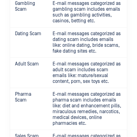
Gambling
E-mail messages categorized as
Scam
gambling scam includes emails
such as gambling activities,
casinos, betting etc.
Dating Scam
E-mail messages categorized as
dating scam includes emails
like: online dating, bride scams,
fake dating sites etc.
Adult Scam
E-mail messages categorized as
adult scam includes scam
emails like: mature/sexual
content, porn, sex toys etc.
Pharma
E-mail messages categorized as
Scam
pharma scam includes emails
like: diet and enhancement pills,
miraculous remedies, narcotics,
medical devices, online
pharmacies etc.
Sales Scam
E-mail messages categorized as