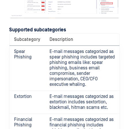
Supported subcategories
Subcategory
Description
Spear
E-mail messages categorized as
Phishing
spear phishing includes targeted
phishing emails like: spear
phishing, business email
compromise, sender
impersonation, CEO/CFO
executive whaling.
Extortion
E-mail messages categorized as
extortion includes sextortion,
blackmail, hitman scams etc.
Financial
E-mail messages categorized as
Phishing
financial phishing includes