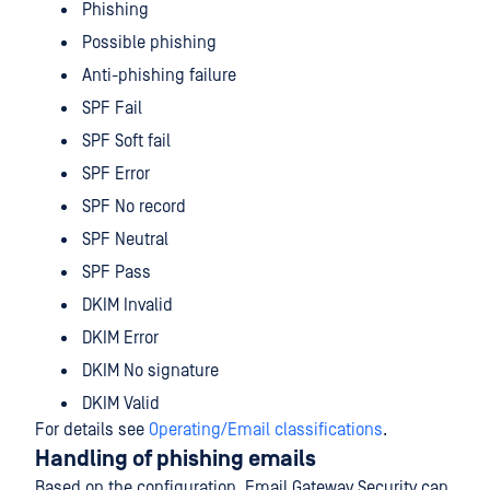
Phishing
Possible phishing
Anti-phishing failure
SPF Fail
SPF Soft fail
SPF Error
SPF No record
SPF Neutral
SPF Pass
DKIM Invalid
DKIM Error
DKIM No signature
DKIM Valid
For details see
Operating/Email classifications
.
Handling of phishing emails
Based on the configuration, Email Gateway Security can