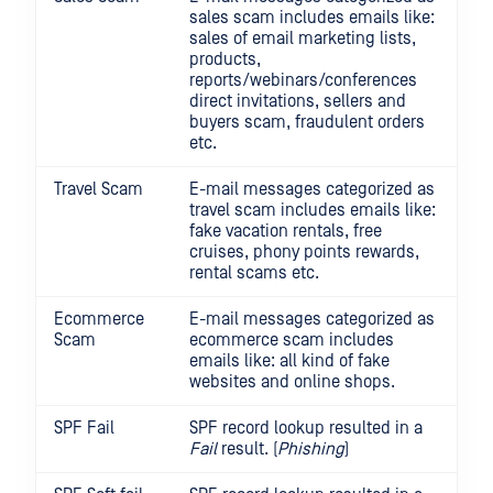
sales scam includes emails like:
sales of email marketing lists,
products,
reports/webinars/conferences
direct invitations, sellers and
buyers scam, fraudulent orders
etc.
Travel Scam
E-mail messages categorized as
travel scam includes emails like:
fake vacation rentals, free
cruises, phony points rewards,
rental scams etc.
Ecommerce
E-mail messages categorized as
Scam
ecommerce scam includes
emails like: all kind of fake
websites and online shops.
SPF Fail
SPF record lookup resulted in a
Fail
result. (
Phishing
)