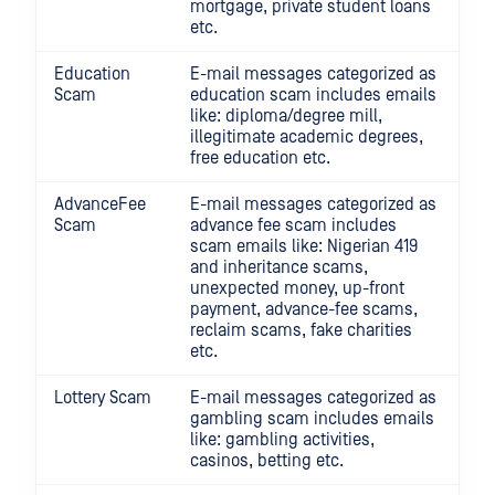
mortgage, private student loans
etc.
Education
E-mail messages categorized as
Scam
education scam includes emails
like: diploma/degree mill,
illegitimate academic degrees,
free education etc.
AdvanceFee
E-mail messages categorized as
Scam
advance fee scam includes
scam emails like: Nigerian 419
and inheritance scams,
unexpected money, up-front
payment, advance-fee scams,
reclaim scams, fake charities
etc.
Lottery Scam
E-mail messages categorized as
gambling scam includes emails
like: gambling activities,
casinos, betting etc.