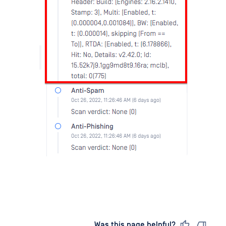
Last updated
on
Was this page helpful?