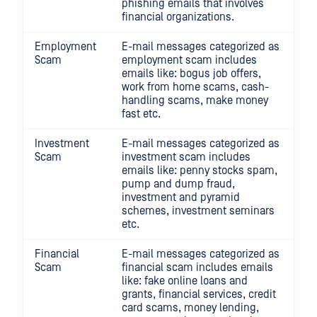
phishing emails that involves
financial organizations.
Employment
E-mail messages categorized as
Scam
employment scam includes
emails like: bogus job offers,
work from home scams, cash-
handling scams, make money
fast etc.
Investment
E-mail messages categorized as
Scam
investment scam includes
emails like: penny stocks spam,
pump and dump fraud,
investment and pyramid
schemes, investment seminars
etc.
Financial
E-mail messages categorized as
Scam
financial scam includes emails
like: fake online loans and
grants, financial services, credit
card scams, money lending,