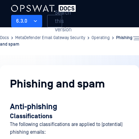
Search
this
6.3.0
version
Docs
MetaDefender Email Gateway Security
Operating
Phishing
and spam
Operating
Phishing and spam
Anti-phishing
Classifications
The following classifications are applied to (potential)
phishing emails: