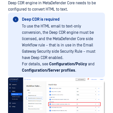
Deep CDR engine in MetaDefender Core needs to be
configured to convert HTML to text.
Deep CDR is required
To use the HTML email to text-only
conversion, the Deep CDR engine must be
licensed, and the MetaDefender Core side
Workflow rule – that is in use in the Email
Gateway Security side Security Rule – must
have Deep CDR enabled.
For details, see
Configuration/Policy
and
Configuration/Server profiles
.