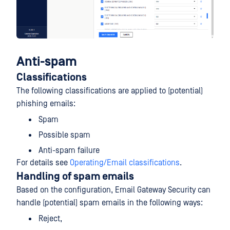
Anti-spam
Classifications
The following classifications are applied to (potential)
phishing emails:
Spam
Possible spam
Anti-spam failure
For details see
Operating/Email classifications
.
Handling of spam emails
Based on the configuration, Email Gateway Security can
handle (potential) spam emails in the following ways:
Reject,