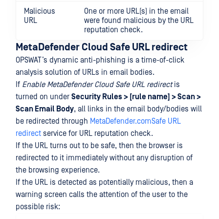
Malicious
One or more URL(s) in the email
URL
were found malicious by the URL
reputation check.
MetaDefender Cloud Safe URL redirect
OPSWAT’s dynamic anti-phishing is a time-of-click
analysis solution of URLs in email bodies.
If
Enable MetaDefender Cloud Safe URL redirect
is
turned on under
Security Rules > [rule name] > Scan >
Scan Email Body
, all links in the email body/bodies will
be redirected through
MetaDefender.com
Safe URL
redirect
service for URL reputation check.
If the URL turns out to be safe, then the browser is
redirected to it immediately without any disruption of
the browsing experience.
If the URL is detected as potentially malicious, then a
warning screen calls the attention of the user to the
possible risk: