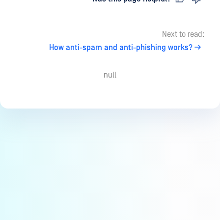
Next to read:
How anti-spam and anti-phishing works?
null