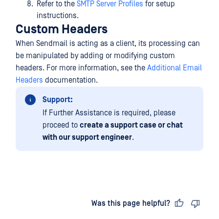
Refer to the
SMTP Server Profiles
for setup
instructions.
Custom Headers
When Sendmail is acting as a client, its processing can
be manipulated by adding or modifying custom
headers. For more information, see the
Additional Email
Headers
documentation.
Support:
If Further Assistance is required, please
proceed to
create a support case or chat
with our support engineer
.
Last updated
on
Was this page helpful?