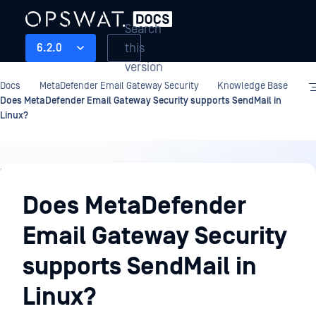
Search
this
6.2.0
version
Docs
MetaDefender Email Gateway Security
Knowledge Base
Does MetaDefender Email Gateway Security supports SendMail in
Linux?
Knowledge
Base
Does MetaDefender
Email Gateway Security
supports SendMail in
Linux?