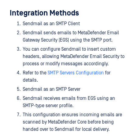
Integration Methods
Sendmail as an SMTP Client
Sendmail sends emails to MetaDefender Email
Gateway Security (EGS) using the SMTP port.
You can configure Sendmail to insert custom
headers, allowing MetaDefender Email Security to
process or modify messages accordingly.
Refer to the
SMTP Servers Configuration
for
details.
Sendmail as an SMTP Server
Sendmail receives emails from EGS using an
SMTP-type server profile.
This configuration ensures incoming emails are
scanned by MetaDefender Core before being
handed over to Sendmail for local delivery.