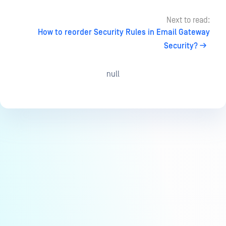
Next to read:
How to reorder Security Rules in Email Gateway
Security?
null