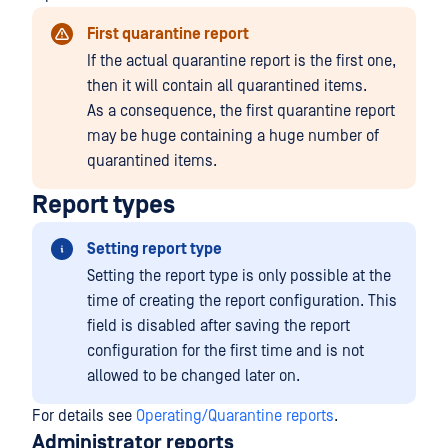
First quarantine report
If the actual quarantine report is the first one,
then it will contain all quarantined items.
As a consequence, the first quarantine report
may be huge containing a huge number of
quarantined items.
Report types
Setting report type
Setting the report type is only possible at the
time of creating the report configuration. This
field is disabled after saving the report
configuration for the first time and is not
allowed to be changed later on.
For details see
Operating/Quarantine reports
.
Administrator reports