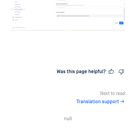
Last updated
on
Was this page helpful?
Next to read:
Translation support
null