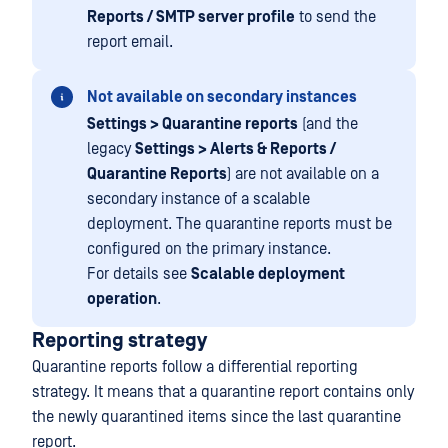
Reports / SMTP server profile
to send the
report email.
Not available on secondary instances
Settings > Quarantine reports
(and the
legacy
Settings > Alerts & Reports /
Quarantine Reports
) are not available on a
secondary instance of a scalable
deployment. The quarantine reports must be
configured on the primary instance.
For details see
Scalable deployment
operation
.
Reporting strategy
Quarantine reports follow a differential reporting
strategy. It means that a quarantine report contains only
the newly quarantined items since the last quarantine
report.