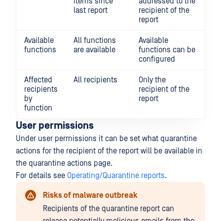
items since
addressed to the
last report
recipient of the
report
Available
All functions
Available
functions
are available
functions can be
configured
Affected
All recipients
Only the
recipients
recipient of the
by
report
function
User permissions
Under user permissions it can be set what quarantine
actions for the recipient of the report will be available in
the quarantine actions page.
For details see
Operating/Quarantine reports
.
Risks of malware outbreak
Recipients of the quarantine report can