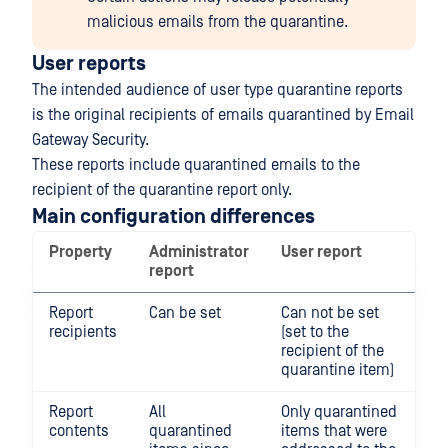
malicious emails from the quarantine.
User reports
The intended audience of user type quarantine reports
is the original recipients of emails quarantined by Email
Gateway Security.
These reports include quarantined emails to the
recipient of the quarantine report only.
Main configuration differences
Property
Administrator
User report
report
Report
Can be set
Can not be set
recipients
(set to the
recipient of the
quarantine item)
Report
All
Only quarantined
contents
quarantined
items that were