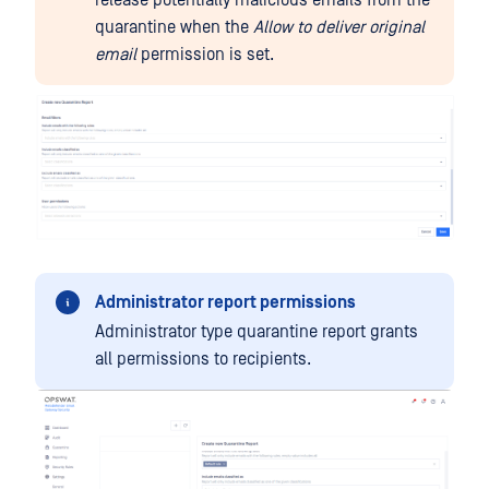
release potentially malicious emails from the
quarantine when the
Allow to deliver original
email
permission is set.
Administrator report permissions
Administrator type quarantine report grants
all permissions to recipients.