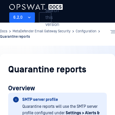
Search
this
6.2.0
version
Docs
MetaDefender Email Gateway Security
Configuration
Quarantine reports
Configuration
Quarantine reports
Overview
SMTP server profile
Quarantine reports will use the SMTP server
profile configured under
Settings > Alerts &