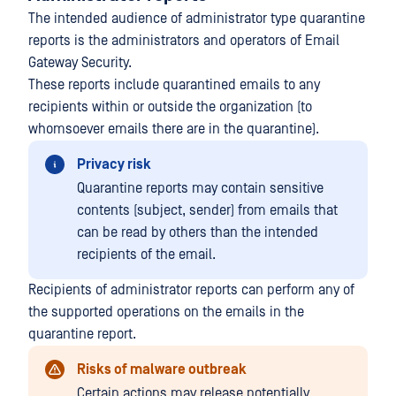
The intended audience of administrator type quarantine
reports is the administrators and operators of Email
Gateway Security.
These reports include quarantined emails to any
recipients within or outside the organization (to
whomsoever emails there are in the quarantine).
Privacy risk
Quarantine reports may contain sensitive
contents (subject, sender) from emails that
can be read by others than the intended
recipients of the email.
Recipients of administrator reports can perform any of
the supported operations on the emails in the
quarantine report.
Risks of malware outbreak
Certain actions may release potentially