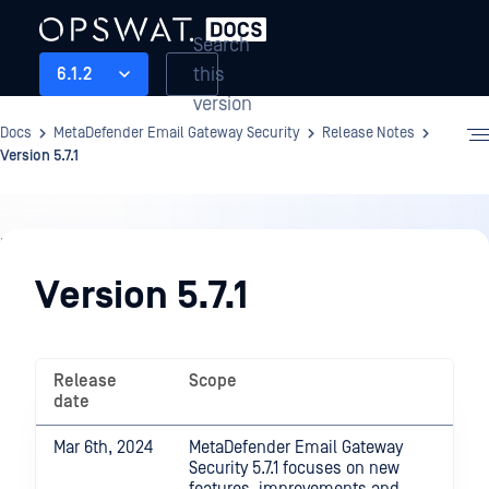
Search
this
6.1.2
version
Docs
MetaDefender Email Gateway Security
Release Notes
Version 5.7.1
Release
Notes
Version 5.7.1
Release
Scope
date
Mar 6th, 2024
MetaDefender Email Gateway
Security 5.7.1 focuses on new