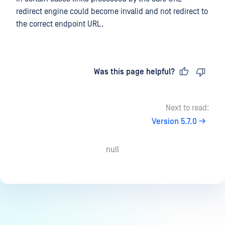
redirect engine could become invalid and not redirect to
the correct endpoint URL.
Last updated
on
Was this page helpful?
Next to read:
Version 5.7.0
null