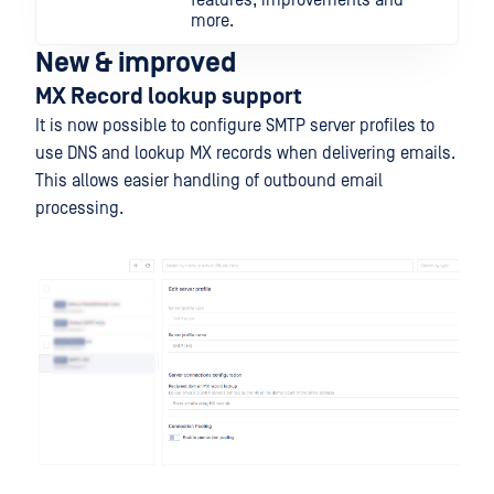
features, improvements and
more.
New & improved
MX Record lookup support
It is now possible to configure SMTP server profiles to
use DNS and lookup MX records when delivering emails.
This allows easier handling of outbound email
processing.