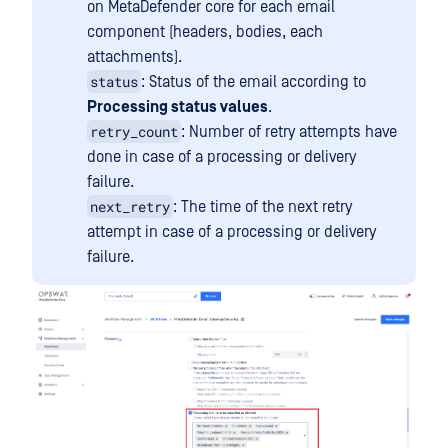
on MetaDefender core for each email
component (headers, bodies, each
attachments).
status
: Status of the email according to
Processing status values
.
retry_count
: Number of retry attempts have
done in case of a processing or delivery
failure.
next_retry
: The time of the next retry
attempt in case of a processing or delivery
failure.