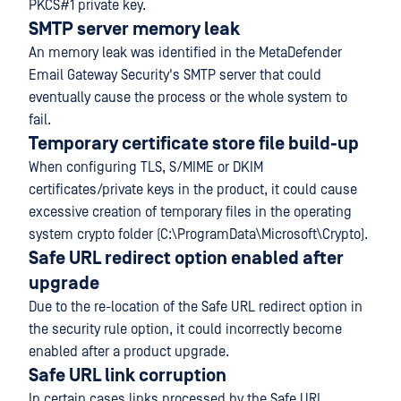
PKCS#1 private key.
SMTP server memory leak
An memory leak was identified in the MetaDefender
Email Gateway Security's SMTP server that could
eventually cause the process or the whole system to
fail.
Temporary certificate store file build-up
When configuring TLS, S/MIME or DKIM
certificates/private keys in the product, it could cause
excessive creation of temporary files in the operating
system crypto folder (C:\ProgramData\Microsoft\Crypto).
Safe URL redirect option enabled after
upgrade
Due to the re-location of the Safe URL redirect option in
the security rule option, it could incorrectly become
enabled after a product upgrade.
Safe URL link corruption
In certain cases links processed by the Safe URL