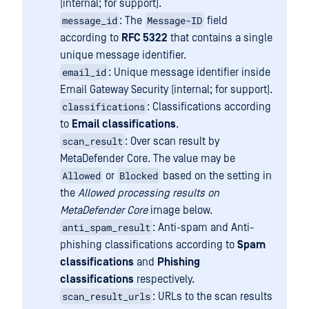
(internal; for support).
message_id
Message-ID
: The
field
according to
RFC 5322
that contains a single
unique message identifier.
email_id
: Unique message identifier inside
Email Gateway Security (internal; for support).
classifications
: Classifications according
to
Email classifications
.
scan_result
: Over scan result by
MetaDefender Core. The value may be
Allowed
Blocked
or
based on the setting in
the
Allowed processing results on
MetaDefender Core
image below.
anti_spam_result
: Anti-spam and Anti-
phishing classifications according to
Spam
classifications
and
Phishing
classifications
respectively.
scan_result_urls
: URLs to the scan results