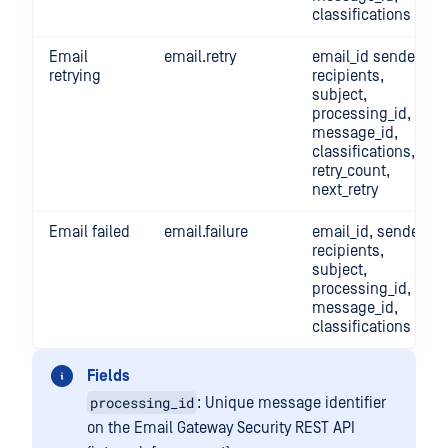
classifications
Email
email.retry
email_id sender,
retrying
recipients,
subject,
processing_id,
message_id,
classifications,
retry_count,
next_retry
Email failed
email.failure
email_id, sender,
recipients,
subject,
processing_id,
message_id,
classifications
Fields
processing_id
: Unique message identifier
on the Email Gateway Security REST API