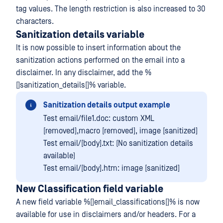
tag values. The length restriction is also increased to 30
characters.
Sanitization details variable
It is now possible to insert information about the
sanitization actions performed on the email into a
disclaimer. In any disclaimer, add the %
[]sanitization_details[]% variable.
Sanitization details output example
Test email/file1.doc: custom XML
[removed],macro [removed], image [sanitized]
Test email/[body].txt: (No sanitization details
available)
Test email/[body].htm: image [sanitized]
New Classification field variable
A new field variable %[]email_classifications[]% is now
available for use in disclaimers and/or headers. For a