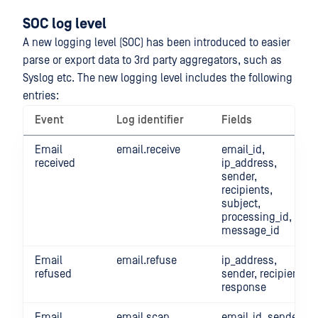
SOC log level
A new logging level (SOC) has been introduced to easier
parse or export data to 3rd party aggregators, such as
Syslog etc. The new logging level includes the following
entries:
Event
Log identifier
Fields
Email
email.receive
email_id,
received
ip_address,
sender,
recipients,
subject,
processing_id,
message_id
Email
email.refuse
ip_address,
refused
sender, recipient,
response
Email
email.scan
email_id, sender,