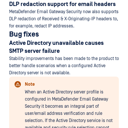
DLP redaction support for email headers
MetaDefender Email Gateway Security now also supports
DLP redaction of Received & X-Originating-IP headers to,
for example, redact IP addresses.
Bug fixes
Active Directory unavailable causes
SMTP server failure
Stability improvements has been made to the product to
better handle scenarios when a configured Active
Directory server is not available.
Note
When an Active Directory server profile is
configured in MetaDefender Email Gateway
Security it becomes an integral part of
user/email address verification and rule
selection. If the Active Directory service is not
available and security rule selection cannot