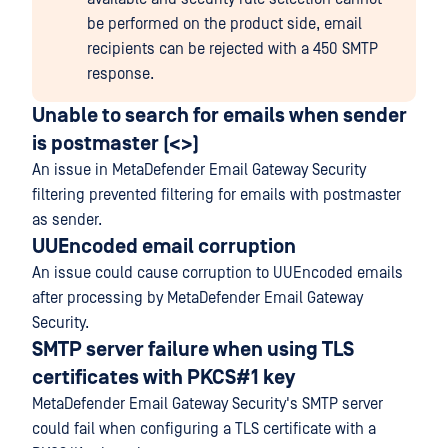
be performed on the product side, email
recipients can be rejected with a 450 SMTP
response.
Unable to search for emails when sender
is postmaster (<>)
An issue in MetaDefender Email Gateway Security
filtering prevented filtering for emails with postmaster
as sender.
UUEncoded email corruption
An issue could cause corruption to UUEncoded emails
after processing by MetaDefender Email Gateway
Security.
SMTP server failure when using TLS
certificates with PKCS#1 key
MetaDefender Email Gateway Security's SMTP server
could fail when configuring a TLS certificate with a