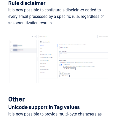
Rule disclaimer
It is now possible to configure a disclaimer added to
every email processed by a specific rule, regardless of
scan/sanitization results.
Other
Unicode support in Tag values
It is now possible to provide multi-byte characters as