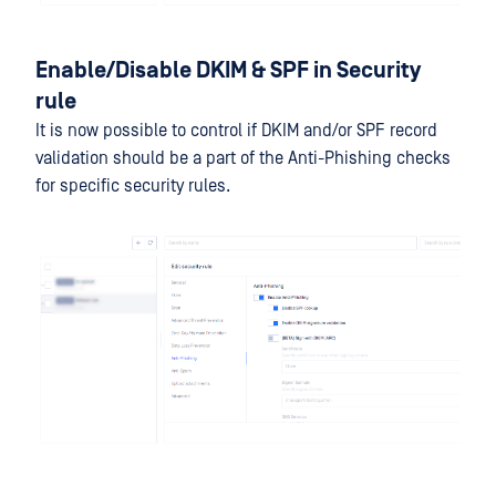
Enable/Disable DKIM & SPF in Security
rule
It is now possible to control if DKIM and/or SPF record
validation should be a part of the Anti-Phishing checks
for specific security rules.