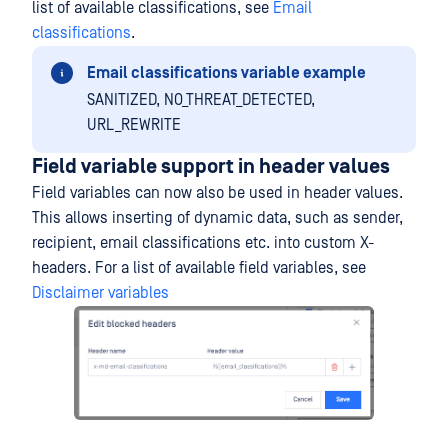
list of available classifications, see
Email
classifications
.
Email classifications variable example
SANITIZED, NO_THREAT_DETECTED,
URL_REWRITE
Field variable support in header values
Field variables can now also be used in header values.
This allows inserting of dynamic data, such as sender,
recipient, email classifications etc. into custom X-
headers. For a list of available field variables, see
Disclaimer variables