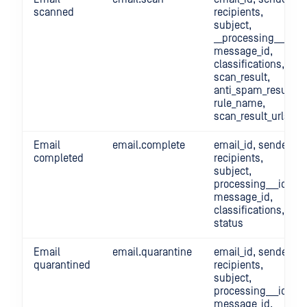
scanned
recipients,
subject,
__processing___id,
message_id,
classifications,
scan_result,
anti_spam_result,
rule_name,
scan_result_urls
Email
email.complete
email_id, sender,
completed
recipients,
subject,
processing___id,
message_id,
classifications,
status
Email
email.quarantine
email_id, sender,
quarantined
recipients,
subject,
processing___id,
message_id,