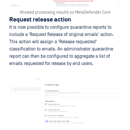
Allowed processing results on MetaDefender Core
Request release action
It is now possible to configure quarantine reports to
include a 'Request Release of original emails' action.
This action will assign a 'Release requested'
classification to emails. An administrator quarantine
report can then be configured to aggregate a list of
emails requested for release by end users.