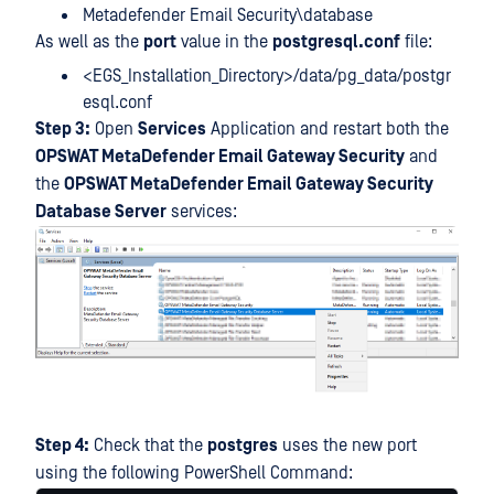
Metadefender Email Security\database
As well as the
port
value in the
postgresql.conf
file:
<EGS_Installation_Directory>/data/pg_data/postgr
esql.conf
Step 3:
Open
Services
Application and restart both the
OPSWAT MetaDefender Email Gateway Security
and
the
OPSWAT MetaDefender Email Gateway Security
Database Server
services:
Step 4:
Check that the
postgres
uses the new port
using the following PowerShell Command: