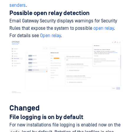
senders
.
Possible open relay detection
Email Gateway Security displays warnings for Security
Rules that expose the system to possible
open relay
.
For details see
Open relay
.
Changed
File logging is on by default
For new installations file logging is enabled now on the