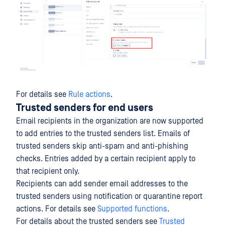
For details see
Rule actions
.
Trusted senders for end users
Email recipients in the organization are now supported
to add entries to the trusted senders list. Emails of
trusted senders skip anti-spam and anti-phishing
checks. Entries added by a certain recipient apply to
that recipient only.
Recipients can add sender email addresses to the
trusted senders using notification or quarantine report
actions. For details see
Supported functions
.
For details about the trusted senders see
Trusted