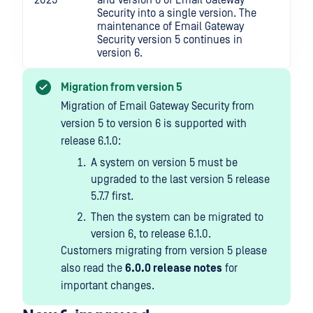
2025
and version 6 of Email Gateway
Security into a single version. The
maintenance of Email Gateway
Security version 5 continues in
version 6.
Migration from version 5
Migration of Email Gateway Security from
version 5 to version 6 is supported with
release 6.1.0:
A system on version 5 must be
upgraded to the last version 5 release
5.7.7 first.
Then the system can be migrated to
version 6, to release 6.1.0.
Customers migrating from version 5 please
also read the
6.0.0 release notes
for
important changes.