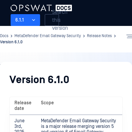
Search
this
6.1.1
version
Docs
MetaDefender Email Gateway Security
Release Notes
Version 6.1.0
Release
Notes
Version 6.1.0
Release
Scope
date
June
MetaDefender Email Gateway Security
3rd,
is a major release merging version 5