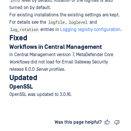
info
level by default. Rotation of the logfiles is also
turned on by default.
For existing installations the existing settings are kept.
logfile
loglevel
For details see the
,
and
log_rotation
entries in
Logging registry configuration
.
Fixed
Workflows in Central Management
In Central Management version 7, MetaDefender Core
Workflows
did not load for Email Gateway Security
release 6.0.0
Server profiles
.
Updated
OpenSSL
OpenSSL was updated to 3.0.16.
Last updated
on
Was this page helpful?