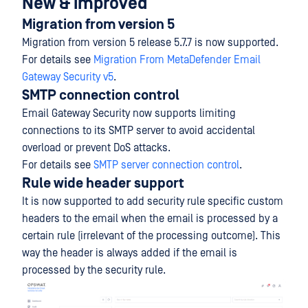
New & improved
Migration from version 5
Migration from version 5 release 5.7.7 is now supported.
For details see
Migration From MetaDefender Email
Gateway Security v5
.
SMTP connection control
Email Gateway Security now supports limiting
connections to its SMTP server to avoid accidental
overload or prevent DoS attacks.
For details see
SMTP server connection control
.
Rule wide header support
It is now supported to add security rule specific custom
headers to the email when the email is processed by a
certain rule (irrelevant of the processing outcome). This
way the header is always added if the email is
processed by the security rule.