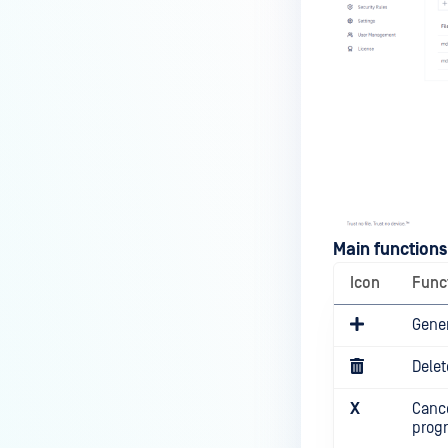
Main functions
Icon
Func
Gene
Delet
X
Cance
prog