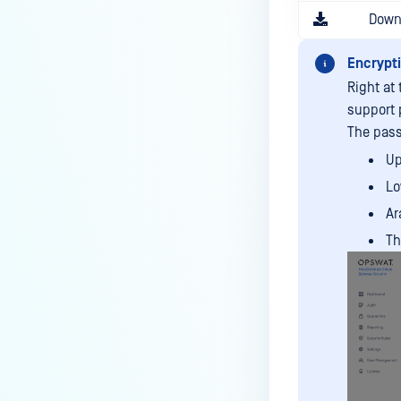
Down
Encrypt
Right at
support 
The pass
Up
Lo
Ar
Th