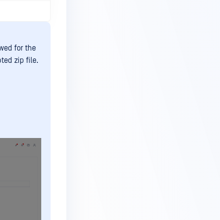
wed for the
ed zip file.