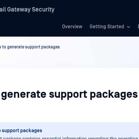
il Gateway Security
Overview
Getting Started
 to generate support packages
 generate support packages
e support packages