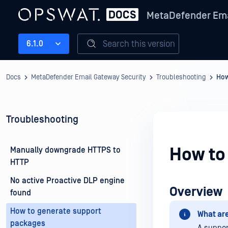
MetaDefender Ema
Search this version
6.1.0
Docs
MetaDefender Email Gateway Security
Troubleshooting
How
Troubleshooting
How to
Manually downgrade HTTPS to
HTTP
No active Proactive DLP engine
Overview
found
How to generate support
What ar
packages