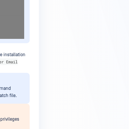
 installation
er Email
ommand
tch file.
 privileges