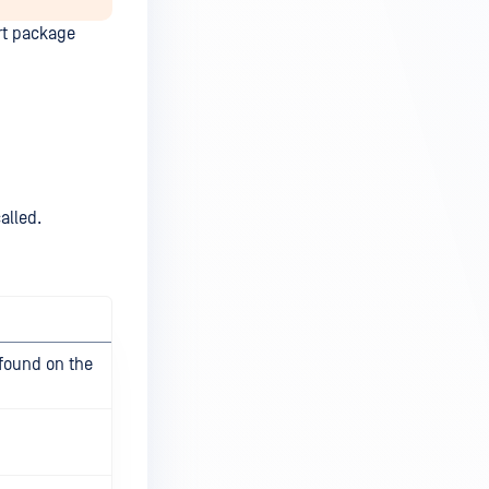
rt package
alled.
 found on the