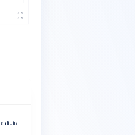
 still in