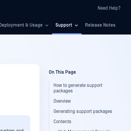
Need Help?
Deployment & Usage
Support
Release Notes
On This Page
How to generate support
packages
Overview
Generating support packages
Contents