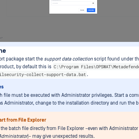
ne
ort package start the
support data collection
script found under the
C:\Program Files\OPSWAT\Metadefend
product, by default this is
ilsecurity-collect-support-data.bat
.
es
h file must be executed with Administrator privileges. Start a c
 Administrator, change to the installation directory and run the ba
art from File Explorer
the batch file directly from File Explorer –even with Administrator
Administrator
)– may give unexpected results.