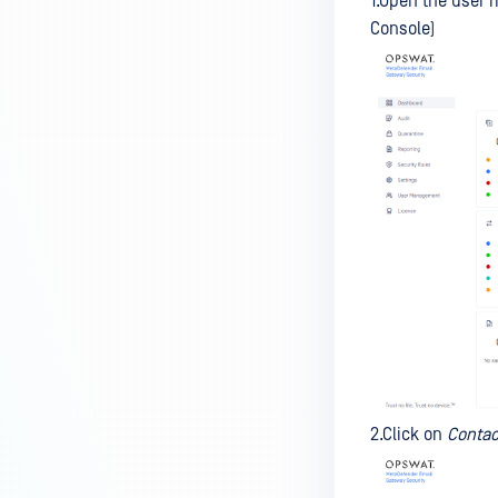
1.Open the user 
Console)
2.Click on
Contac