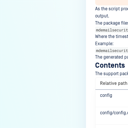
As the script pr
output.
The package file
mdemailsecurit
Where the times
Example:
mdemailsecurit
The generated pa
Contents
The support pack
Relative path
config
config/config