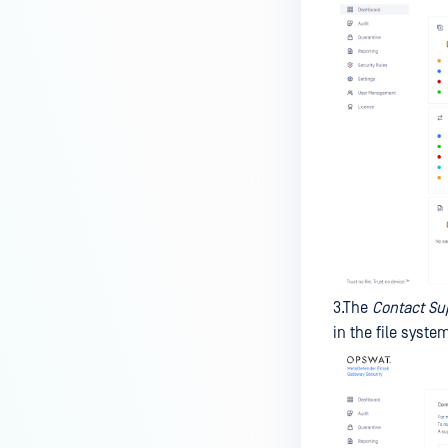
3.The
Contact Su
in the file syste