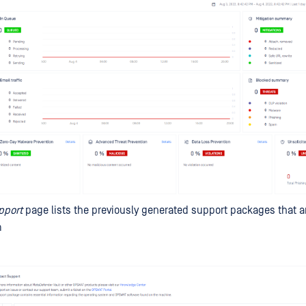
pport
page lists the previously generated support packages that are
m