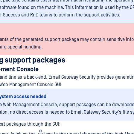
t package contains essential information regarding the operatin
oftware found on the machine. This information is used by the 
 Success and RnD teams to perform the support activities.
ents of the generated support package may contain sensitive info
ire special handling.
g support packages
ment Console
d line as a back-end, Email Gateway Security provides generati
 Web Management Console GUI.
 system access needed
he Web Management Console, support packages can be downloade
ion, no direct access is needed to Email Gateway Security's file s
rt packages through the GUI: