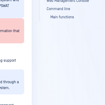
g system and
Web Management Console
OPSWAT
Command line
Main functions
rmation that
ng support
d through a
ystem.