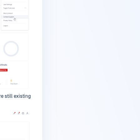
 still existing