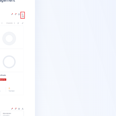
anagement