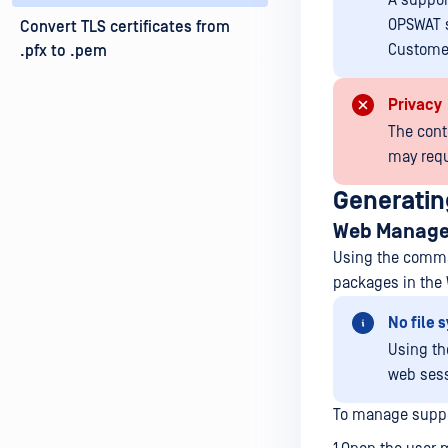
A suppor
OPSWAT s
Convert TLS certificates from
Customer
.pfx to .pem
Privacy
The cont
may requ
Generatin
Web Manage
Using the comman
packages in the
No file
Using t
web sess
To manage suppo