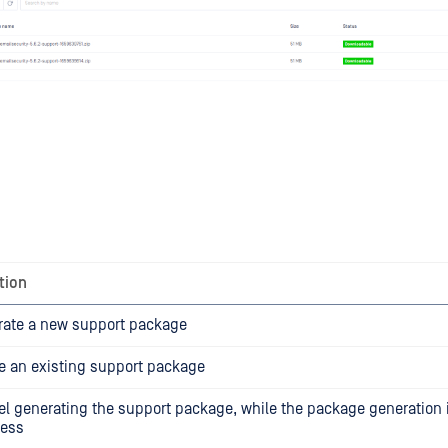
tion
rate a new support package
e an existing support package
l generating the support package, while the package generation is
ress