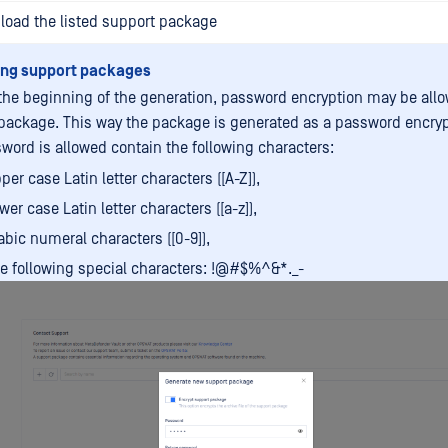
load the listed support package
ing support packages
 the beginning of the generation, password encryption may be allo
package. This way the package is generated as a password encrypt
word is allowed contain the following characters:
per case Latin letter characters ([A-Z]),
wer case Latin letter characters ([a-z]),
abic numeral characters ([0-9]),
e following special characters: !@#$%^&*._-