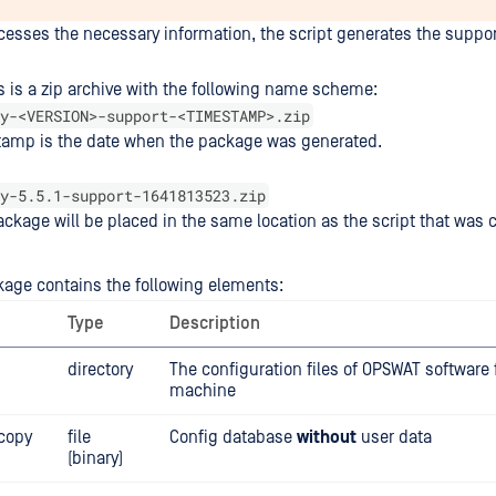
ocesses the necessary information, the script generates the suppo
s is a zip archive with the following name scheme:
y-<VERSION>-support-<TIMESTAMP>.zip
tamp is the date when the package was generated.
y-5.5.1-support-1641813523.zip
ckage will be placed in the same location as the script that was c
age contains the following elements:
Type
Description
directory
The configuration files of OPSWAT software
machine
.copy
file
Config database
without
user data
(binary)