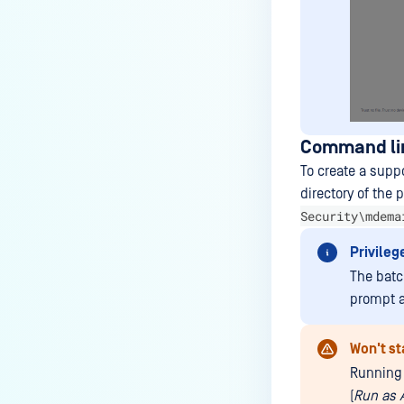
Command li
To create a supp
directory of the 
Security\mdema
Privileg
The batc
prompt as
Won't st
Running 
(
Run as 