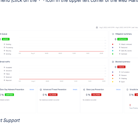
menu (click on the
icon in the upper left corner of the Web M
t Support