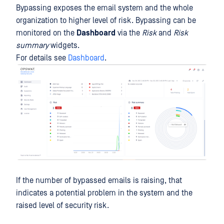
Bypassing exposes the email system and the whole
organization to higher level of risk. Bypassing can be
monitored on the
Dashboard
via the
Risk
and
Risk
summary
widgets.
For details see
Dashboard
.
If the number of bypassed emails is raising, that
indicates a potential problem in the system and the
raised level of security risk.