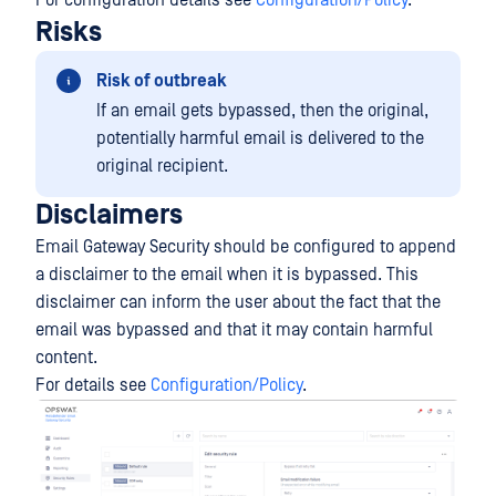
For configuration details see
Configuration/Policy
.
Risks
Risk of outbreak
If an email gets bypassed, then the original,
potentially harmful email is delivered to the
original recipient.
Disclaimers
Email Gateway Security should be configured to append
a disclaimer to the email when it is bypassed. This
disclaimer can inform the user about the fact that the
email was bypassed and that it may contain harmful
content.
For details see
Configuration/Policy
.