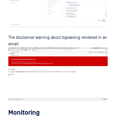
The disclaimer warning about bypassing rendered in an
email:
Monitoring