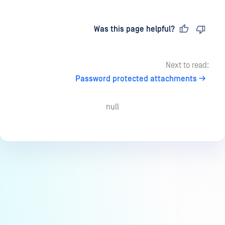
Last updated
on
Was this page helpful?
Next to read:
Password protected attachments
null