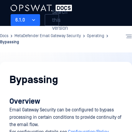
Search
this
6.1.0
version
Docs
MetaDefender Email Gateway Security
Operating
Bypassing
Operating
Bypassing
Overview
Email Gateway Security can be configured to bypass
processing in certain conditions to provide continuity of
the email flow.