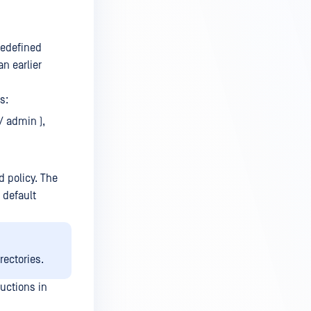
predefined
an earlier
s:
/ admin ),
 policy. The
 default
rectories.
ructions in