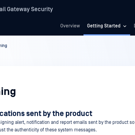
il Gateway Security
Overview
Getting Started
ning
ing
ications sent by the product
signing alert, notification and report emails sent by the product so
rust the authenticity of these system messages.