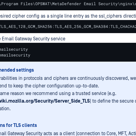
\Program Files\OPSWAT\MetaDefender Email Security\nginx\
sired cipher config as a single line entry as the ssl_ciphers direct
TLS_AES_128_GCM_SHA256:TLS_AES_256_GCM_SHA384:TLS_CHACHA
e Email Gateway Security service
ailsecurity

emailsecurity
ended settings
rabilities in protocols and ciphers are continuously discovered, we
d to keep the cipher configuration up-to-date.
same reason we recommend using a trusted service (e.g.
wiki.mozilla.org/Security/Server_Side_TLS
) to define the secure 
ation.
ns for TLS clients
il Gateway Security acts as a client (connection to Core, MFT, Acti