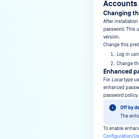
Accounts
Changing th
After installatio
password. This us
version.
Change this pred
Log in usi
Change th
Enhanced pa
For
Local
type us
enhanced passwor
password policy.
Off by d
The enha
To enable enhan
Configuration/U