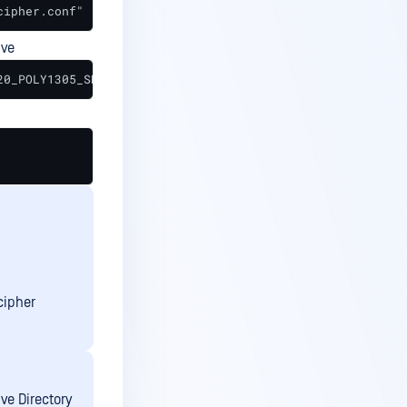
cipher.conf"
ive
20_POLY1305_SHA256;
cipher
ve Directory