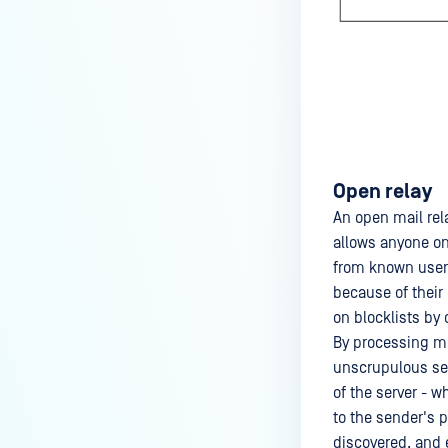
Open relay
An open mail rel
allows anyone on 
from known users
because of their
on blocklists by 
By processing mai
unscrupulous sen
of the server - 
to the sender's p
discovered, and 