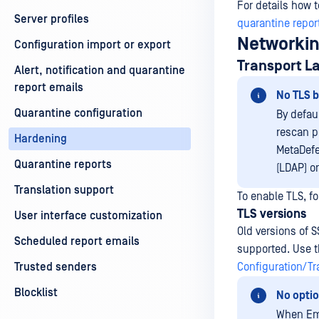
For details how 
Server profiles
quarantine repor
Networki
Configuration import or export
Transport La
Alert, notification and quarantine
report emails
No TLS b
Quarantine configuration
By defau
rescan p
Hardening
MetaDefe
Quarantine reports
(LDAP) o
Translation support
To enable TLS, fo
TLS versions
User interface customization
Old versions of S
Scheduled report emails
supported. Use th
Trusted senders
Configuration/Tr
Blocklist
No optio
When Ema