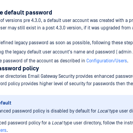
e default password
n of versions pre 4.3.0, a default user account was created with a 
er may still exist in a post 4.3.0 version, if it was upgraded from 
efined legacy password as soon as possible, following these step
ng the legacy default user account's name and password ( admin 
e password of the account as described in
Configuration/Users
.
ssword policy
er directories Email Gateway Security provides enhanced password
d policy provides higher level of security for passwords then the
efault
nced password policy is disabled by default for
Local
type user di
ced password policy for a
Local
type user directory, follow the inst
sers
.