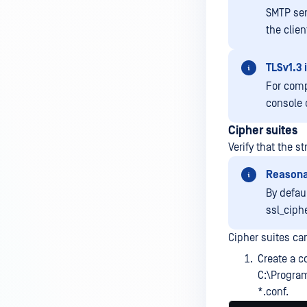
SMTP ser
the clien
TLSv1.3 
For comp
console 
Cipher suites
Verify that the s
Reasona
By defau
ssl_ciph
Cipher suites ca
Create a co
C:\Progra
*.conf.