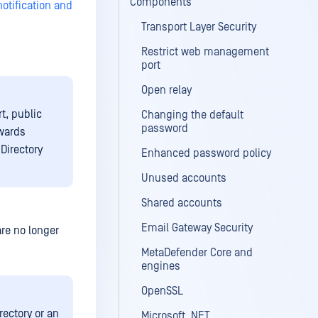
Components
notification and
Transport Layer Security
Restrict web management
port
Open relay
t, public
Changing the default
password
owards
Directory
Enhanced password policy
Unused accounts
Shared accounts
Email Gateway Security
are no longer
MetaDefender Core and
engines
OpenSSL
rectory or an
Microsoft .NET