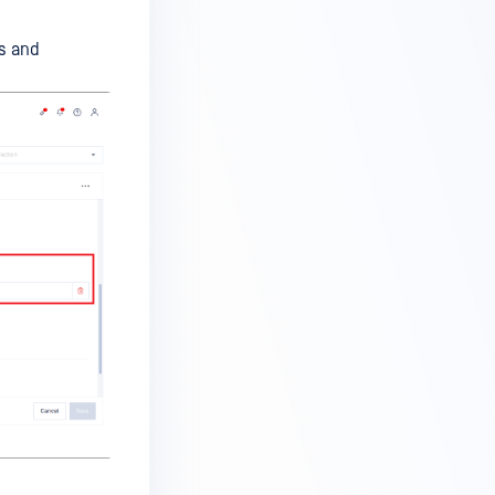
es and