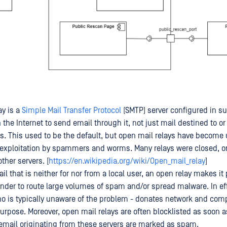
ay is a
Simple Mail Transfer Protocol
(SMTP) server configured in su
the Internet to send email through it, not just mail destined to or
. This used to be the default, but open mail relays have become
 exploitation by spammers and worms. Many relays were closed, o
other servers. [
https://en.wikipedia.org/wiki/Open_mail_relay
]
l that is neither for nor from a local user, an open relay makes it 
der to route large volumes of spam and/or spread malware. In ef
who is typically unaware of the problem - donates network and com
urpose. Moreover, open mail relays are often blocklisted as soon a
email originating from these servers are marked as spam.