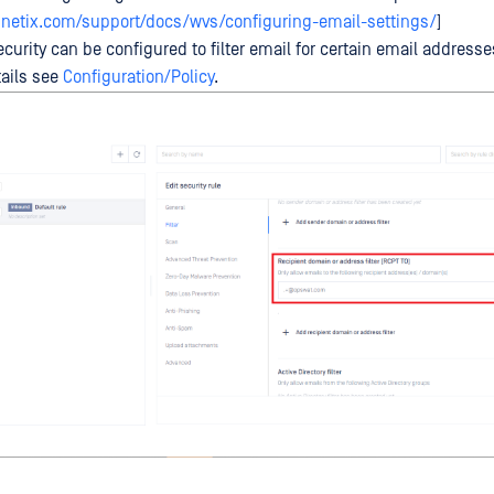
netix.com/support/docs/wvs/configuring-email-settings/
]
curity can be configured to filter email for certain email address
ails see
Configuration/Policy
.