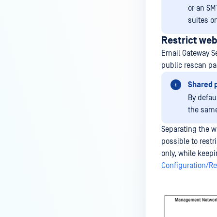
or an SMT
suites on
Restrict we
Email Gateway Se
public rescan pa
Shared p
By defau
the same
Separating the w
possible to res
only, while keepi
Configuration/Re