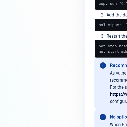
copy con "C:
Add the de
ssl_ciphers 
Restart th
net stop mdem
net start md
Recomm
As vulne
recommen
For the 
https://
configur
No optio
When Ema