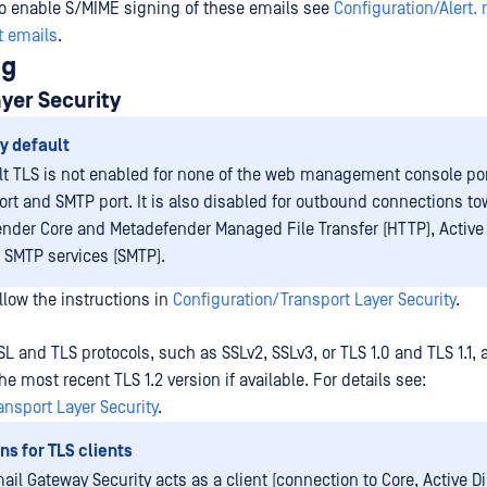
to enable S/MIME signing of these emails see
Configuration/Alert. 
t emails
.
ng
yer Security
y default
lt TLS is not enabled for none of the web management console por
ort and SMTP port. It is also disabled for outbound connections t
nder Core and Metadefender Managed File Transfer (HTTP), Active 
r SMTP services (SMTP).
llow the instructions in
Configuration/Transport Layer Security
.
SL and TLS protocols, such as SSLv2, SSLv3, or TLS 1.0 and TLS 1.1, 
e most recent TLS 1.2 version if available. For details see:
ansport Layer Security
.
ns for TLS clients
il Gateway Security acts as a client (connection to Core, Active Di