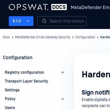
MetaDefender Ema
Search this version
6.1.0
Docs
MetaDefender Email Gateway Security
Configuration
Harde
Configuration
Harden
Registry configuration
Transport Layer Security
Settings
Sign notif
Policy
Enable digitally 
recipients can t
Users