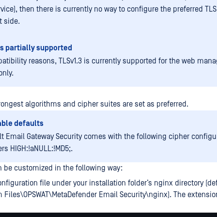
vice), then there is currently no way to configure the preferred TL
t side.
is partially supported
atibility reasons, TLSv1.3 is currently supported for the web ma
only.
trongest algorithms and cipher suites are set as preferred.
ble defaults
lt Email Gateway Security comes with the following cipher configu
ers HIGH:!aNULL:!MD5;.
n be customized in the following way:
nfiguration file under your installation folder’s nginx directory (de
m Files\OPSWAT\MetaDefender Email Security\nginx). The extensi