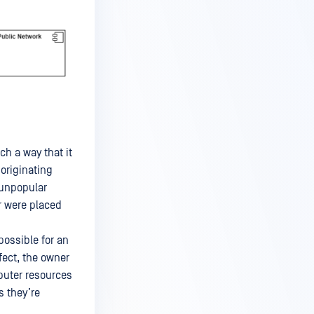
ch a way that it
 originating
 unpopular
r were placed
possible for an
fect, the owner
puter resources
s they’re