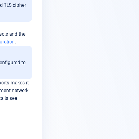
ed TLS cipher
sole and the
uration
.
onfigured to
ports makes it
ement network
tails see