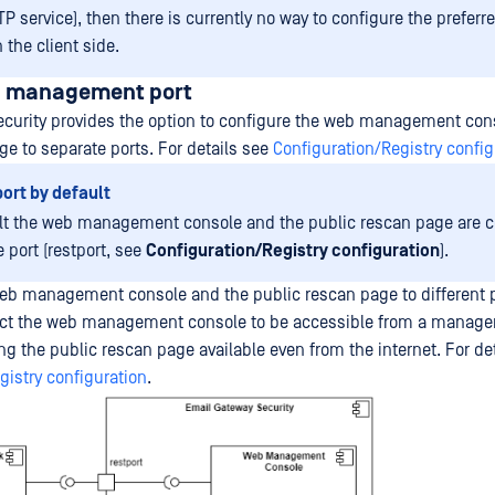
P service), then there is currently no way to configure the preferr
 the client side.
b management port
curity provides the option to configure the web management con
ge to separate ports. For details see
Configuration/Registry config
ort by default
lt the web management console and the public rescan page are c
 port (restport, see
Configuration/Registry configuration
).
eb management console and the public rescan page to different 
trict the web management console to be accessible from a manag
ng the public rescan page available even from the internet. For de
gistry configuration
.