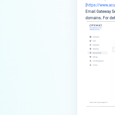
[
https://www.acu
Email Gateway Se
domains. For det