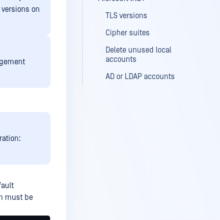
S versions on
TLS versions
Cipher suites
Delete unused local
accounts
nagement
AD or LDAP accounts
ration:
fault
on must be