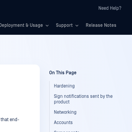
Need Help?
Deployment & Usage
Support
Release Notes
On This Page
Hardening
Sign notifications sent by the
product
Networking
 that end-
Accounts