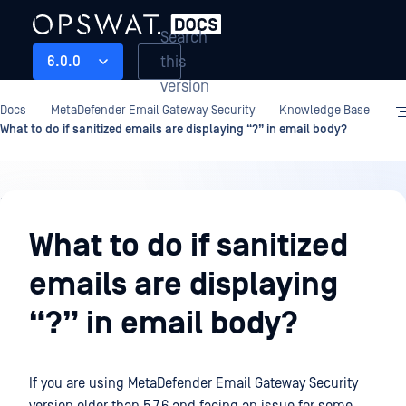
Search
this
6.0.0
version
Docs
MetaDefender Email Gateway Security
Knowledge Base
What to do if sanitized emails are displaying “?” in email body?
Knowledge
Base
What to do if sanitized
emails are displaying
“?” in email body?
If you are using
MetaDefender Email Gateway Security