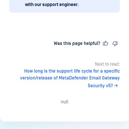
with our support engineer
.
Last updated
on
Was this page helpful?
Next to read:
How long is the support life cycle for a specific
version/release of MetaDefender Email Gateway
Security v5?
null