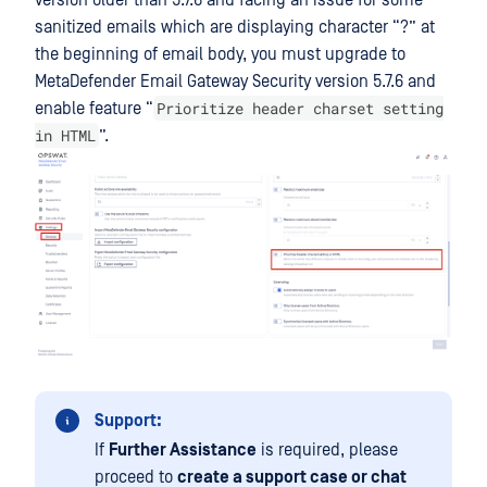
version older than 5.7.6 and facing an issue for some
sanitized emails which are displaying character “?” at
the beginning of email body, you must upgrade to
MetaDefender Email Gateway Security
version 5.7.6 and
Prioritize header charset setting
enable feature “
in HTML
”.
Support:
If
Further Assistance
is required, please
proceed to
create a support case or chat