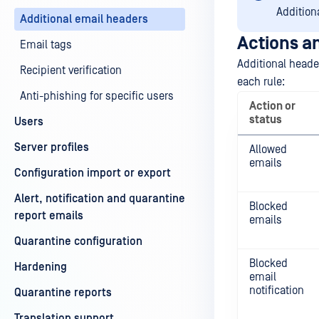
Addition
Additional email headers
Actions an
Email tags
Additional header
Recipient verification
each rule:
Anti-phishing for specific users
Action or
status
Users
Server profiles
Allowed
emails
Configuration import or export
Alert, notification and quarantine
Blocked
report emails
emails
Quarantine configuration
Blocked
Hardening
email
notification
Quarantine reports
Translation support