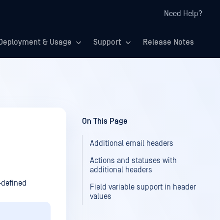
Need Help?
Deployment & Usage
Support
Release Notes
On This Page
Additional email headers
Actions and statuses with
additional headers
-defined
Field variable support in header
values