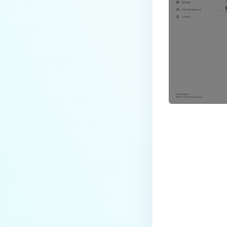
Last update