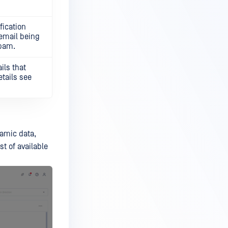
fication
 email being
spam.
ils that
tails see
namic data,
st of available