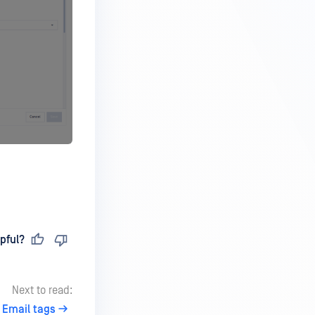
pful?
Next to read:
Email tags