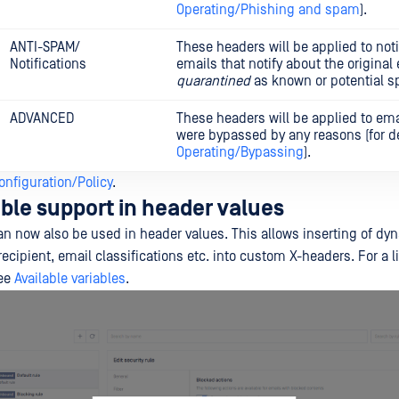
Operating/Phishing and spam
).
ANTI-SPAM/
These headers will be applied to noti
Notifications
emails that notify about the original
quarantined
as known or potential 
ADVANCED
These headers will be applied to ema
were bypassed by any reasons (for de
Operating/Bypassing
).
onfiguration/Policy
.
able support in header values
can now also be used in header values. This allows inserting of dy
ecipient, email classifications etc. into custom X-headers. For a li
see
Available variables
.