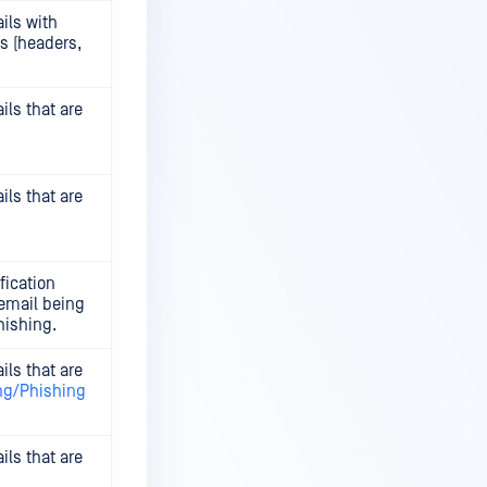
ils with
s (headers,
ils that are
ils that are
fication
 email being
hishing.
ils that are
ng/Phishing
ils that are