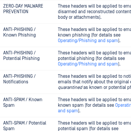
ZERO-DAY MALWARE
These headers will be applied to ema
PREVENTION
disarmed and reconstructed content
body or attachments).
ANTI-PHISHING /
These headers will be applied to ema
Known Phishing
known phishing (for details see
Operating/Phishing and spam
).
ANTI-PHISHING /
These headers will be applied to ema
Potential Phishing
potential phishing (for details see
Operating/Phishing and spam
).
ANTI-PHISHING /
These headers will be applied to noti
Notifications
emails that notify about the original
quarantined
as known or potential p
ANTI-SPAM / Known
These headers will be applied to ema
Spam
known spam (for details see
Operati
and spam
).
ANTI-SPAM / Potential
These headers will be applied to ema
Spam
potential spam (for details see