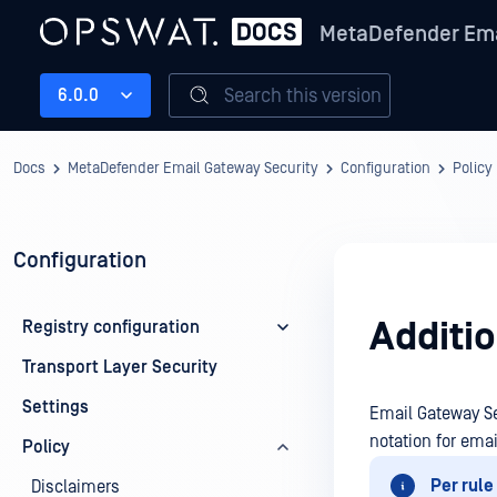
MetaDefender Ema
Search this version
6.0.0
Docs
MetaDefender Email Gateway Security
Configuration
Policy
Configuration
Additi
Registry configuration
Transport Layer Security
Settings
Email Gateway Se
notation for emai
Policy
Per rule
Disclaimers