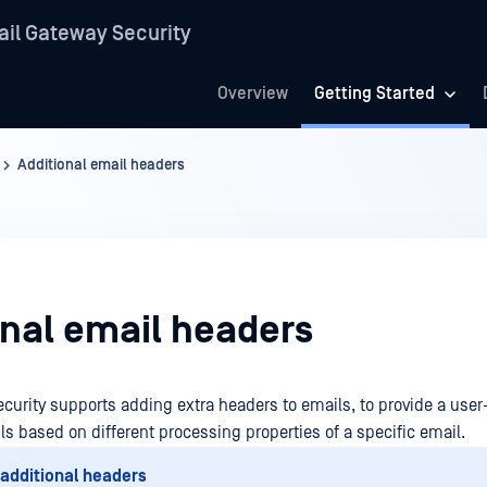
il Gateway Security
Overview
Getting Started
Additional email headers
onal email headers
curity supports adding extra headers to emails, to provide a user
ls based on different processing properties of a specific email.
 additional headers