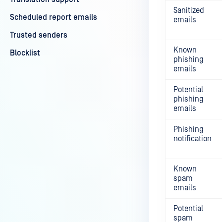
Sanitized
Scheduled report emails
emails
Trusted senders
Known
Blocklist
phishing
emails
Potential
phishing
emails
Phishing
notification
Known
spam
emails
Potential
spam