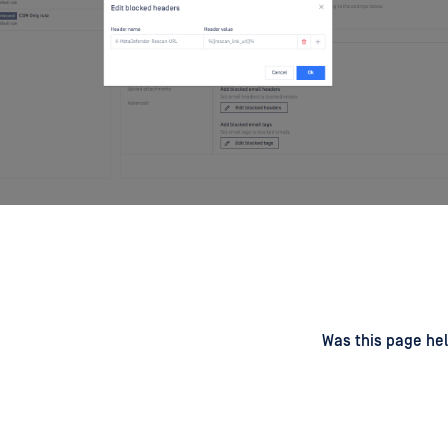
d
on
Was this page hel