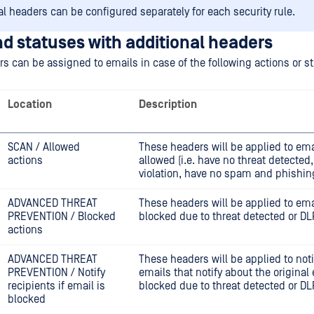
al headers can be configured separately for each security rule.
d statuses with additional headers
s can be assigned to emails in case of the following actions or st
Location
Description
SCAN / Allowed
These headers will be applied to ema
actions
allowed (i.e. have no threat detected
violation, have no spam and phishin
ADVANCED THREAT
These headers will be applied to ema
PREVENTION / Blocked
blocked due to threat detected or DLP
actions
ADVANCED THREAT
These headers will be applied to noti
PREVENTION / Notify
emails that notify about the original
recipients if email is
blocked due to threat detected or DLP
blocked