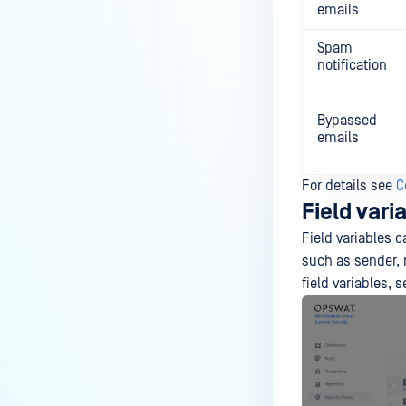
emails
Spam
notification
Bypassed
emails
For details see
C
Field vari
Field variables 
such as sender, r
field variables, 