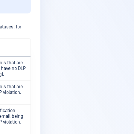
atuses, for
ils that are
, have no DLP
g).
ils that are
 violation.
fication
 email being
 violation.