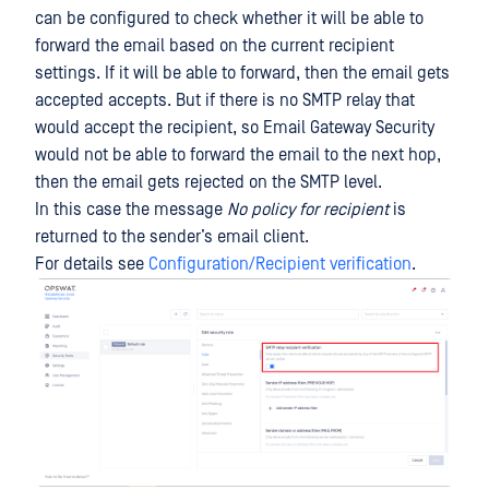
can be configured to check whether it will be able to
forward the email based on the current recipient
settings. If it will be able to forward, then the email gets
accepted accepts. But if there is no SMTP relay that
would accept the recipient, so Email Gateway Security
would not be able to forward the email to the next hop,
then the email gets rejected on the SMTP level.
In this case the message
No policy for recipient
is
returned to the sender’s email client.
For details see
Configuration/Recipient verification
.