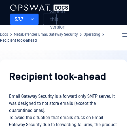
Search
this
5.7.7
version
Docs
MetaDefender Email Gateway Security
Operating
Recipient look-ahead
Operating
Recipient look-ahead
Email Gateway Security is a forward only SMTP server, it
was designed to not store emails (except the
quarantined ones).
To avoid the situation that emails stuck on Email
Gateway Security due to forwarding failures, the product