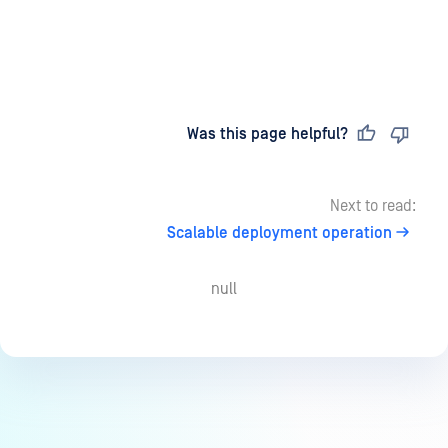
Last updated
on
Was this page helpful?
Next to read:
Scalable deployment operation
null