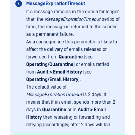
MessageExpirationTimeout
If a message remains in the queue for longer
than the
MessageExpirationTimeout
period of
time, the message is returned to the sender
as a permanent failure.
As a consequence this parameter is likely to
affect the delivery of emails released or
forwarded from
Quarantine
(see
Operating/Quarantine
) or emails retried
from
Audit > Email History
(see
Operating/Email History
).
The default value of
MessageExpirationTimeout
is 2 days. It
means that if an email spends more than 2
days in
Quarantine
or in
Audit > Email
History
then releasing or forwarding and
retrying (accordingly) after 2 days will fail.