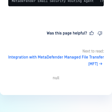
Metadefender Email Security Routing Agent   True  
Last updated
on
Was this page helpful?
Next to read:
Integration with MetaDefender Managed File Transfer
(MFT)
null