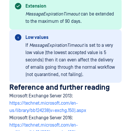
Extension
MessageExpirationTimeout
can be extended
to the maximum of 90 days.
Low values
If
MessageExpirationTimeout
is set to a very
low value (the lowest accepted value is 5
seconds) then it can even affect the delivery
of emails going through the normal workflow
(not quarantined, not failing).
Reference and further reading
Microsoft Exchange Server 2013:
https://technet.microsoft.com/en-
us/library/bb124238(v=exchg.150).aspx
Microsoft Exchange Server 2016:
https://technet.microsoft.com/en-