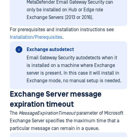
MetaDefender Email Gateway Security can
only be installed on Hub or Edge role
Exchange Servers (2013 or 2016).
For prerequisites and installation instructions see
Installation/Prerequisites
.
Exchange autodetect
Email Gateway Security autodetects when it
is installed on a machine where Exchange
server is present. In this case it will install in
Exchange mode, no manual setup is needed.
Exchange Server message
expiration timeout
The
MessageExpirationTimeout
parameter of Microsoft
Exchange Server specifies the maximum time that a
particular message can remain in a queue.