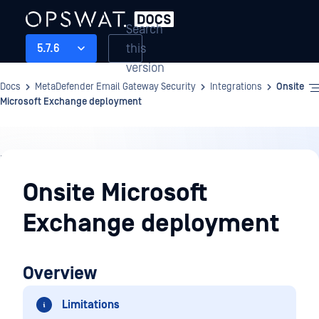
Search
this
5.7.6
version
Docs
MetaDefender Email Gateway Security
Integrations
Onsite
Microsoft Exchange deployment
Integrations
Onsite Microsoft
Exchange deployment
Overview
Limitations