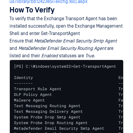
us/library/bb124238(v=exchg.160).aspx
How To Verify
To verify that the Exchange Transport Agent has been
installed successfully, open the Exchange Management
Shell and enter Get-TransportAgent
Ensure that
MetaDefender Email Security Smtp Agent
and
MetaDefender Email Security Routing Agent
are
listed and their
Enabled
statuses are
True
.
[PS] C:\Windows\system32>Get-TransportAgent

Identity                                    Enable
--------                                    ------
Transport Rule Agent                        True   
DLP Policy Agent                            True   
Malware Agent                               False  
Text Messaging Routing Agent                True   
Text Messaging Delivery Agent               True   
System Probe Drop Smtp Agent                True   
System Probe Drop Routing Agent             True   
Metadefender Email Security Smtp Agent      True   