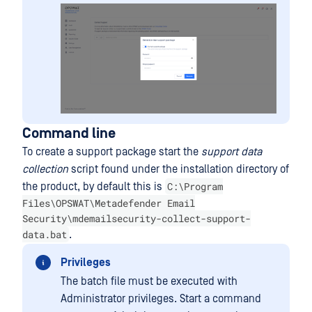
Command line
To create a support package start the
support data
collection
script found under the installation directory of
C:\Program
the product, by default this is
Files\OPSWAT\Metadefender Email
Security\mdemailsecurity-collect-support-
data.bat
.
Privileges
The batch file must be executed with
Administrator privileges. Start a command