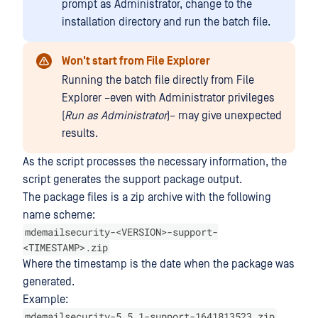
prompt as Administrator, change to the
installation directory and run the batch file.
Won't start from File Explorer
Running the batch file directly from File
Explorer –even with Administrator privileges
(
Run as Administrator
)– may give unexpected
results.
As the script processes the necessary information, the
script generates the support package output.
The package files is a zip archive with the following
name scheme:
mdemailsecurity-<VERSION>-support-
<TIMESTAMP>.zip
Where the timestamp is the date when the package was
generated.
Example:
mdemailsecurity-5.5.1-support-1641813523.zip