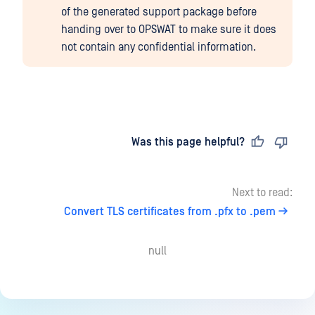
of the generated support package before
handing over to OPSWAT to make sure it does
not contain any confidential information.
Last updated
on
Was this page helpful?
Next to read:
Convert TLS certificates from .pfx to .pem
null