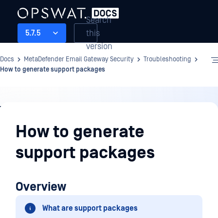
Search
this
5.7.5
version
Docs
MetaDefender Email Gateway Security
Troubleshooting
How to generate support packages
Troubleshooting
How to generate
support packages
Overview
What are support packages