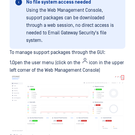
No file system access needed
Using the Web Management Console,
support packages can be downloaded
through a web session, no direct access is
needed to Email Gateway Security's file
system.
To manage support packages through the GUI:
1.Open the user menu (click on the
icon in the upper
left corner of the Web Management Console)