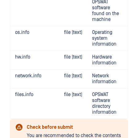
OPSWAT
software
found on the
machine
os.info
file (text)
Operating
system
information
hw.info
file (text)
Hardware
information
network.info
file (text)
Network
information
files.info
file (text)
OPSWAT
software
directory
information
Check before submit
You are recommended to check the contents