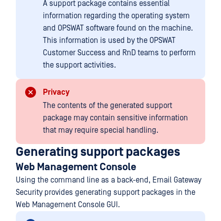
A support package contains essential
information regarding the operating system
and OPSWAT software found on the machine.
This information is used by the OPSWAT
Customer Success and RnD teams to perform
the support activities.
Privacy
The contents of the generated support
package may contain sensitive information
that may require special handling.
Generating support packages
Web Management Console
Using the command line as a back-end, Email Gateway
Security provides generating support packages in the
Web Management Console GUI.