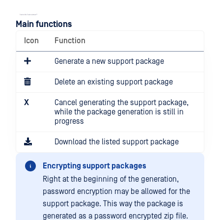
Main functions
Icon
Function
Generate a new support package
Delete an existing support package
X
Cancel generating the support package,
while the package generation is still in
progress
Download the listed support package
Encrypting support packages
Right at the beginning of the generation,
password encryption may be allowed for the
support package. This way the package is
generated as a password encrypted zip file.