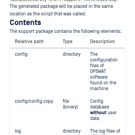
The generated package will be placed in the same
location as the script that was called.
Contents
The support package contains the following elements:
Relative path
Type
Description
config
directory
The
configuration
files of
OPSWAT
software
found on the
machine
config/config.copy
file
Config
(binary)
database
without
user
data
log
directory
The log files of