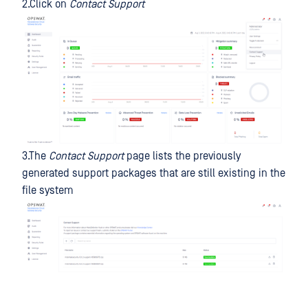
2.Click on
Contact Support
3.The
Contact Support
page lists the previously
generated support packages that are still existing in the
file system