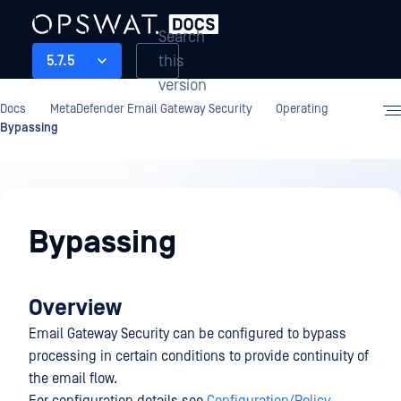
Search
this
5.7.5
version
Docs
MetaDefender Email Gateway Security
Operating
Bypassing
Operating
Bypassing
Overview
Email Gateway Security can be configured to bypass
processing in certain conditions to provide continuity of
the email flow.