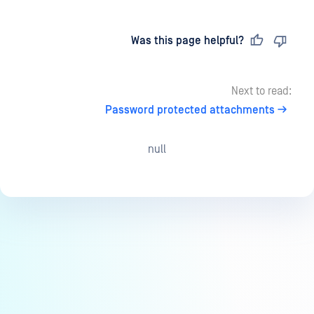
Last updated
on
Was this page helpful?
Next to read:
Password protected attachments
null