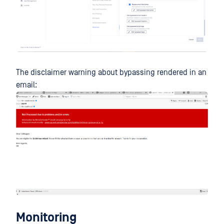
The disclaimer warning about bypassing rendered in an
email:
Monitoring