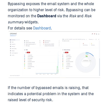
Bypassing exposes the email system and the whole
organization to higher level of risk. Bypassing can be
monitored on the
Dashboard
via the
Risk
and
Risk
summary
widgets.
For details see
Dashboard
.
If the number of bypassed emails is raising, that
indicates a potential problem in the system and the
raised level of security risk.