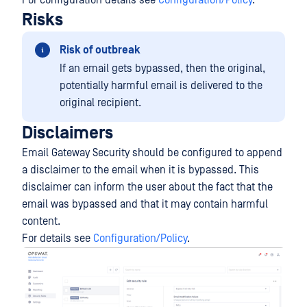
For configuration details see
Configuration/Policy
.
Risks
Risk of outbreak
If an email gets bypassed, then the original,
potentially harmful email is delivered to the
original recipient.
Disclaimers
Email Gateway Security should be configured to append
a disclaimer to the email when it is bypassed. This
disclaimer can inform the user about the fact that the
email was bypassed and that it may contain harmful
content.
For details see
Configuration/Policy
.