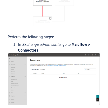
Perform the following steps:
In
Exchange admin center
go to
Mail flow >
Connectors