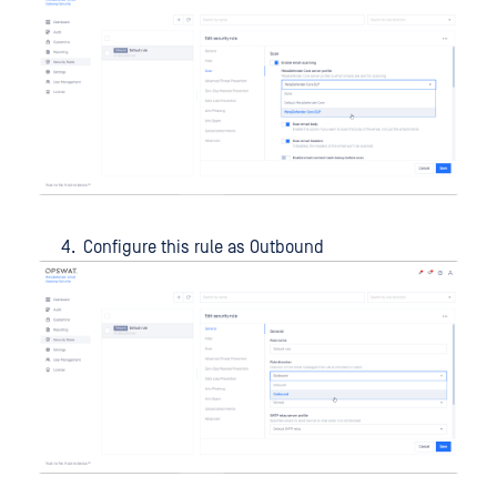
Configure this rule as Outbound