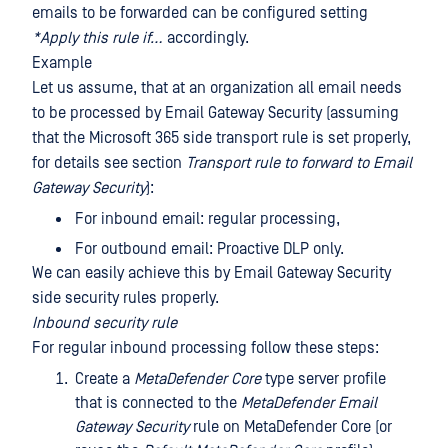
emails to be forwarded can be configured setting
*Apply this rule if…
accordingly.
Example
Let us assume, that at an organization all email needs
to be processed by Email Gateway Security (assuming
that the Microsoft 365 side transport rule is set properly,
for details see section
Transport rule to forward to Email
Gateway Security
):
For inbound email: regular processing,
For outbound email: Proactive DLP only.
We can easily achieve this by Email Gateway Security
side security rules properly.
Inbound security rule
For regular inbound processing follow these steps:
Create a
MetaDefender Core
type server profile
that is connected to the
MetaDefender Email
Gateway Security
rule on MetaDefender Core (or