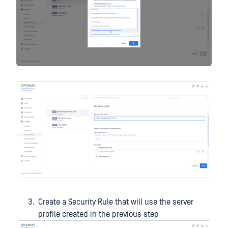
Create a Security Rule that will use the server
profile created in the previous step