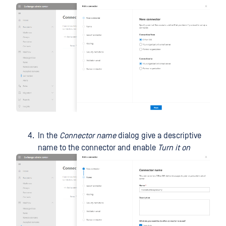
In the
Connector name
dialog give a descriptive
name to the connector and enable
Turn it on