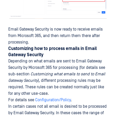
Email Gateway Security is now ready to receive emails
from Microsoft 365, and then return them there after
processing.
Customizing how to process emails in Email
Gateway Security
Depending on what emails are sent to Email Gateway
Security by Microsoft 365 for processing (for details see
sub-section
Customizing what emails to send to Email
Gateway Security
), different processing rules may be
required. These rules can be created normally just like
for any other use-case.
For details see
Configuration/Policy
.
In certain cases not all email is desired to be processed
by Email Gateway Security. In these cases the range of