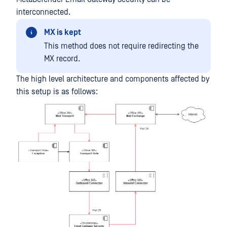
interconnected.
MX is kept
This method does not require redirecting the
MX record.
The high level architecture and components affected by
this setup is as follows: