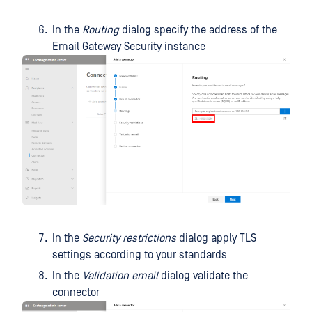
In the
Routing
dialog specify the address of the
Email Gateway Security instance
In the
Security restrictions
dialog apply TLS
settings according to your standards
In the
Validation email
dialog validate the
connector