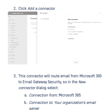
Click
Add a connector
This connector will route email from Microsoft 365
to Email Gateway Security, so in the
New
connector
dialog select:
Connection from
: Microsoft 365
Connection to
:
Your organization’s email
server