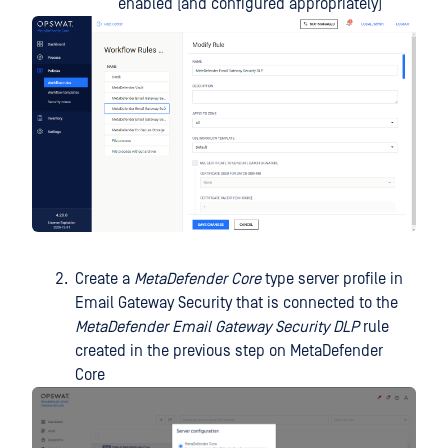
enabled (and configured appropriately)
Create a
MetaDefender Core
type server profile in
Email Gateway Security that is connected to the
MetaDefender Email Gateway Security DLP
rule
created in the previous step on MetaDefender
Core