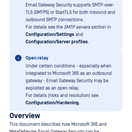
Email Gateway Security supports SMTP-over-
TLS (SMTPS) or StartTLS for both inbound and
outbound SMTP connections.
For details see the
SMTP servers
section in
Configuration/Settings
and
Configuration/Server profiles
.
Open relay
Under certain conditions - especially when
integrated to Microsoft 365 as an outbound
gateway - Email Gateway Security may be
exploited as an open relay.
For details (risks and resolution) see
Configuration/Hardening
.
Overview
This document describes how Microsoft 365 and
MetaDefender Email Gateway Security can be