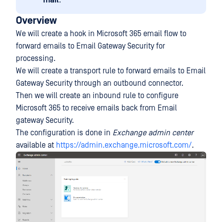
mail
.
Overview
We will create a hook in Microsoft 365 email flow to
forward emails to Email Gateway Security for
processing.
We will create a transport rule to forward emails to Email
Gateway Security through an outbound connector.
Then we will create an inbound rule to configure
Microsoft 365 to receive emails back from Email
gateway Security.
The configuration is done in
Exchange admin center
available at
https://admin.exchange.microsoft.com/
.