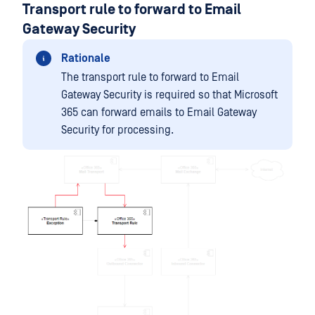
Transport rule to forward to Email
Gateway Security
Rationale
The transport rule to forward to Email
Gateway Security is required so that Microsoft
365 can forward emails to Email Gateway
Security for processing.