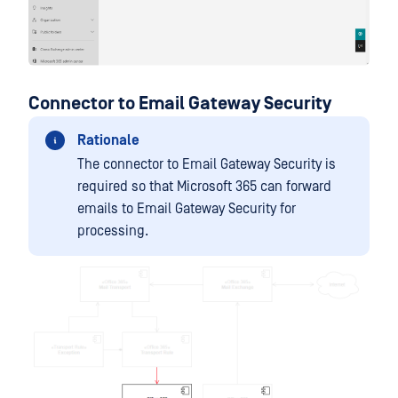
Connector to Email Gateway Security
Rationale
The connector to Email Gateway Security is
required so that Microsoft 365 can forward
emails to Email Gateway Security for
processing.