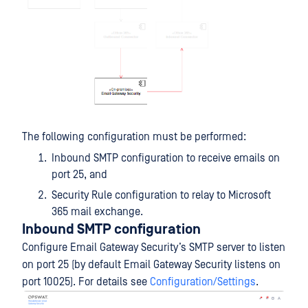
The following configuration must be performed:
Inbound SMTP configuration to receive emails on
port 25, and
Security Rule configuration to relay to Microsoft
365 mail exchange.
Inbound SMTP configuration
Configure Email Gateway Security’s SMTP server to listen
on port 25 (by default Email Gateway Security listens on
port 10025). For details see
Configuration/Settings
.