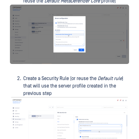
reuse the
Default MetaDefender Core
profile)
Create a Security Rule (or reuse the
Default rule
)
that will use the server profile created in the
previous step