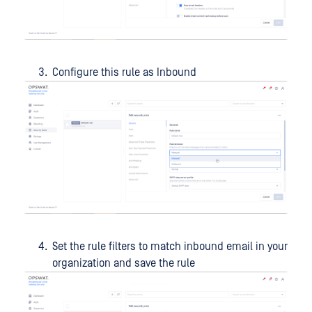
Configure this rule as Inbound
Set the rule filters to match inbound email in your
organization and save the rule