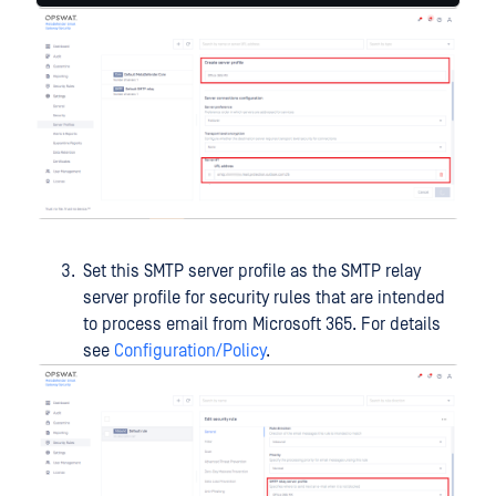
Set this SMTP server profile as the SMTP relay
server profile for security rules that are intended
to process email from Microsoft 365. For details
see
Configuration/Policy
.