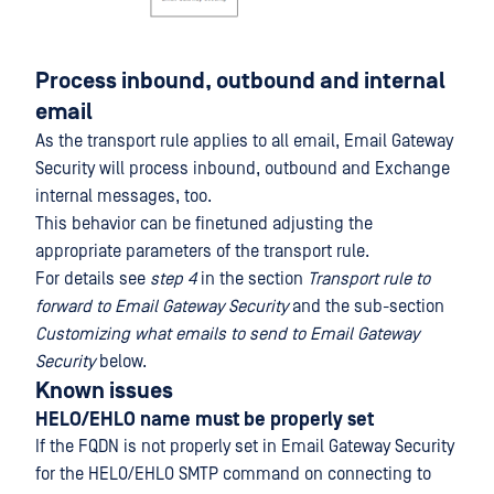
Process inbound, outbound and internal
email
As the transport rule applies to all email, Email Gateway
Security will process inbound, outbound and Exchange
internal messages, too.
This behavior can be finetuned adjusting the
appropriate parameters of the transport rule.
For details see
step 4
in the section
Transport rule to
forward to Email Gateway Security
and the sub-section
Customizing what emails to send to Email Gateway
Security
below.
Known issues
HELO/EHLO name must be properly set
If the FQDN is not properly set in Email Gateway Security
for the HELO/EHLO SMTP command on connecting to