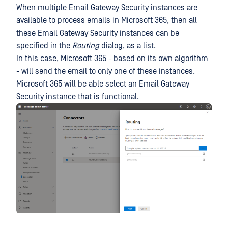
When multiple Email Gateway Security instances are
available to process emails in Microsoft 365, then all
these Email Gateway Security instances can be
specified in the
Routing
dialog, as a list.
In this case, Microsoft 365 - based on its own algorithm
- will send the email to only one of these instances.
Microsoft 365 will be able select an Email Gateway
Security instance that is functional.