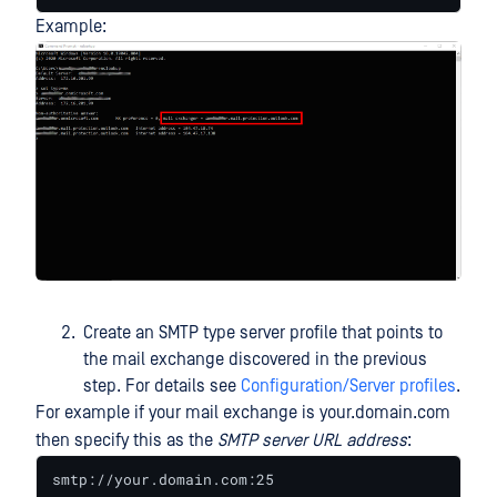
Example:
Create an SMTP type server profile that points to
the mail exchange discovered in the previous
step. For details see
Configuration/Server profiles
.
For example if your mail exchange is your.domain.com
then specify this as the
SMTP server URL address
:
smtp://your.domain.com:25