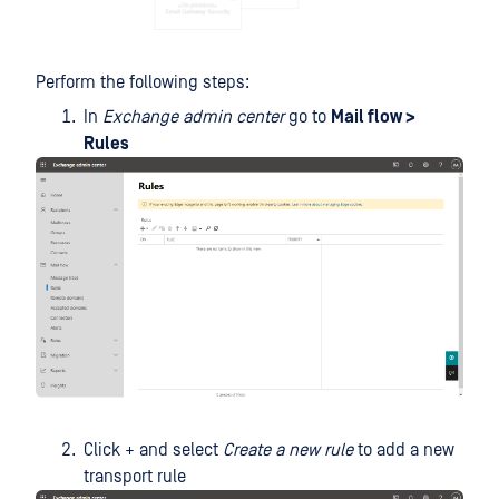
Perform the following steps:
In
Exchange admin center
go to
Mail flow >
Rules
Click + and select
Create a new rule
to add a new
transport rule