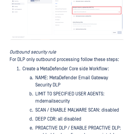
Outbound security rule
For DLP only outbound processing follow these steps:
Create a MetaDefender Core side Workflow:
NAME: MetaDefender Email Gateway
Security DLP
LIMIT TO SPECIFIED USER AGENTS:
mdemailsecurity
SCAN / ENABLE MALWARE SCAN: disabled
DEEP CDR: all disabled
PROACTIVE DLP / ENABLE PROACTIVE DLP: