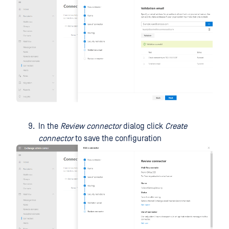
In the
Review connector
dialog click
Create
connector
to save the configuration