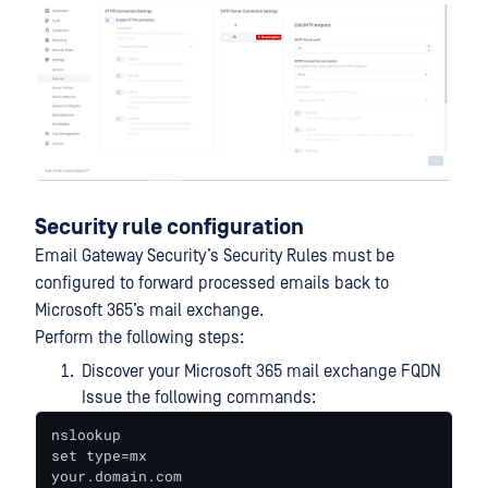
Security rule configuration
Email Gateway Security’s Security Rules must be
configured to forward processed emails back to
Microsoft 365’s mail exchange.
Perform the following steps:
Discover your Microsoft 365 mail exchange FQDN
Issue the following commands:
nslookup

set type=mx

your.domain.com