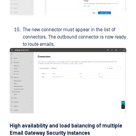
The new connector must appear in the list of
connectors. The outbound connector is now ready
to route emails.
High availability and load balancing of multiple
Email Gateway Security instances