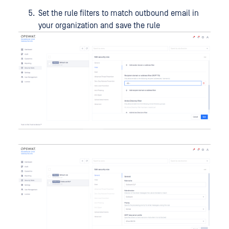
Set the rule filters to match outbound email in
your organization and save the rule