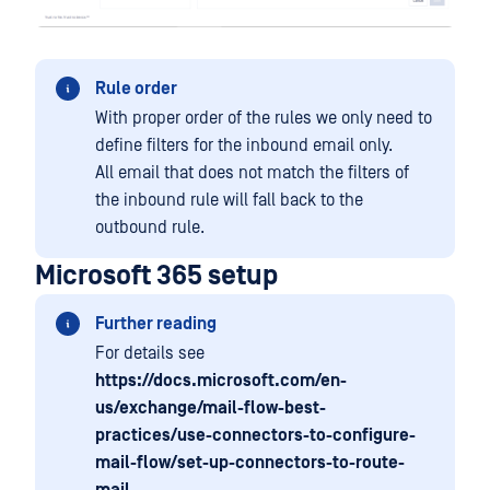
Rule order
With proper order of the rules we only need to
define filters for the inbound email only.
All email that does not match the filters of
the inbound rule will fall back to the
outbound rule.
Microsoft 365 setup
Further reading
For details see
https://docs.microsoft.com/en-
us/exchange/mail-flow-best-
practices/use-connectors-to-configure-
mail-flow/set-up-connectors-to-route-