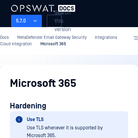
Search
this
5.7.0
version
Docs
MetaDefender Email Gateway Security
Integrations
Cloud integration
Microsoft 365
Integrations
Microsoft 365
Hardening
Use TLS
Use TLS whenever it is supported by
Microsoft 365.