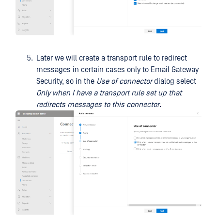
Later we will create a transport rule to redirect
messages in certain cases only to Email Gateway
Security, so in the
Use of connector
dialog select
Only when I have a transport rule set up that
redirects messages to this connector
.