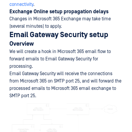
connectivity
.
Exchange Online setup propagation delays
Changes in Microsoft 365 Exchange may take time
(several minutes) to apply.
Email Gateway Security setup
Overview
We will create a hook in Microsoft 365 email flow to
forward emails to Email Gateway Security for
processing.
Email Gateway Security will receive the connections
from Microsoft 365 on SMTP port 25, and will forward the
processed emails to Microsoft 365 email exchange to
SMTP port 25.