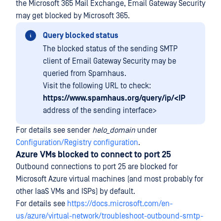
the Microsoft 365 Mail Exchange, Email Gateway Security
may get blocked by Microsoft 365.
Query blocked status
The blocked status of the sending SMTP
client of Email Gateway Security may be
queried from Spamhaus.
Visit the following URL to check:
https://www.spamhaus.org/query/ip/<IP
address of the sending interface>
For details see sender
helo_domain
under
Configuration/Registry configuration
.
Azure VMs blocked to connect to port 25
Outbound connections to port 25 are blocked for
Microsoft Azure virtual machines (and most probably for
other IaaS VMs and ISPs) by default.
For details see
https://docs.microsoft.com/en-
us/azure/virtual-network/troubleshoot-outbound-smtp-