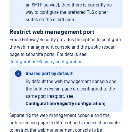
an SMTP service), then there is currently no
way to configure the preferred TLS cipher
suites on the client side.
Restrict web management port
Email Gateway Security provides the option to configure
the web management console and the public rescan
page to separate ports. For details see
Configuration/Registry configuration
.
Shared port by default
By default the web management console and
the public rescan page are configured to the
same port (restport, see
Configuration/Registry configuration
).
Separating the web management console and the
public rescan page to different ports makes it possible
to restrict the web management console to be