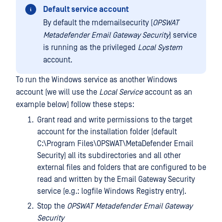
Default service account
By default the mdemailsecurity (
OPSWAT
Metadefender Email Gateway Security
) service
is running as the privileged
Local System
account.
To run the Windows service as another Windows
account (we will use the
Local Service
account as an
example below) follow these steps:
Grant read and write permissions to the target
account for the installation folder (default
C:\Program Files\OPSWAT\MetaDefender Email
Security) all its subdirectories and all other
external files and folders that are configured to be
read and written by the Email Gateway Security
service (e.g.: logfile Windows Registry entry).
Stop the
OPSWAT Metadefender Email Gateway
Security