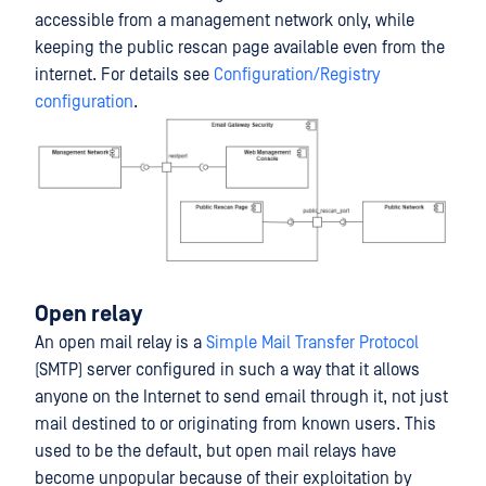
accessible from a management network only, while
keeping the public rescan page available even from the
internet. For details see
Configuration/Registry
configuration
.
Open relay
An open mail relay is a
Simple Mail Transfer Protocol
(SMTP) server configured in such a way that it allows
anyone on the Internet to send email through it, not just
mail destined to or originating from known users. This
used to be the default, but open mail relays have
become unpopular because of their exploitation by