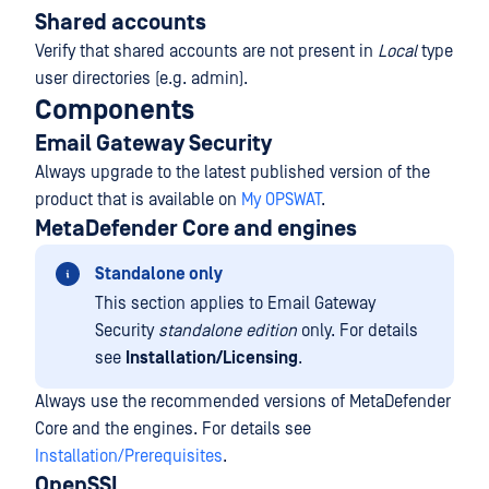
Shared accounts
Verify that shared accounts are not present in
Local
type
user directories (e.g. admin).
Components
Email Gateway Security
Always upgrade to the latest published version of the
product that is available on
My OPSWAT
.
MetaDefender Core and engines
Standalone only
This section applies to Email Gateway
Security
standalone edition
only. For details
see
Installation/Licensing
.
Always use the recommended versions of MetaDefender
Core and the engines. For details see
Installation/Prerequisites
.
OpenSSL