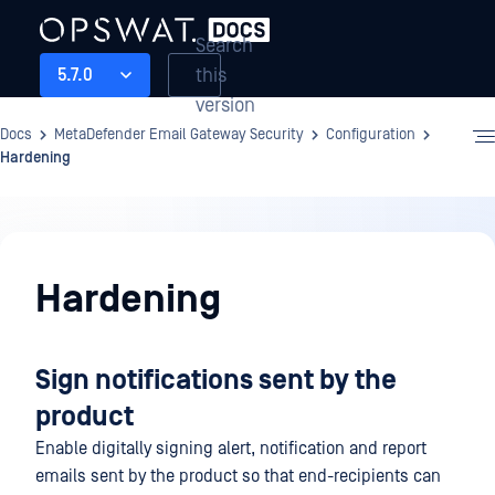
Search
this
5.7.0
version
Docs
MetaDefender Email Gateway Security
Configuration
Hardening
Configuration
Hardening
Sign notifications sent by the
product
Enable digitally signing alert, notification and report
emails sent by the product so that end-recipients can