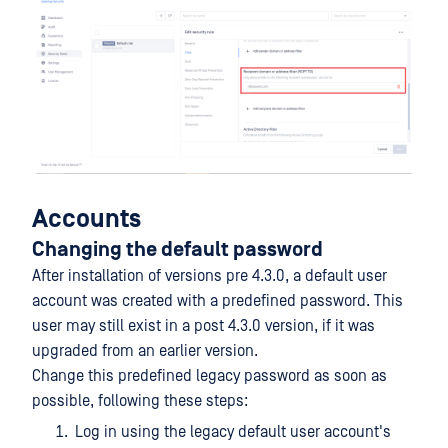
Accounts
Changing the default password
After installation of versions pre 4.3.0, a default user
account was created with a predefined password. This
user may still exist in a post 4.3.0 version, if it was
upgraded from an earlier version.
Change this predefined legacy password as soon as
possible, following these steps:
Log in using the legacy default user account's