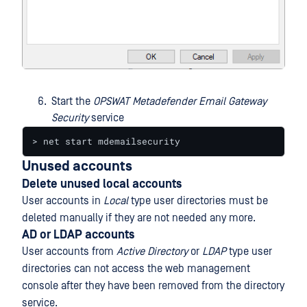
Start the
OPSWAT Metadefender Email Gateway
Security
service
> net start mdemailsecurity
Unused accounts
Delete unused local accounts
User accounts in
Local
type user directories must be
deleted manually if they are not needed any more.
AD or LDAP accounts
User accounts from
Active Directory
or
LDAP
type user
directories can not access the web management
console after they have been removed from the directory
service.