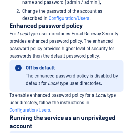
name and password ( admin / admin ),
Change the password of the account as
described in
Configuration/Users
.
Enhanced password policy
For
Local
type user directories Email Gateway Security
provides enhanced password policy. The enhanced
password policy provides higher level of security for
passwords then the default password policy.
Off by default
The enhanced password policy is disabled by
default for
Local
type user directories.
To enable enhanced password policy for a
Local
type
user directory, follow the instructions in
Configuration/Users
.
Running the service as an unprivileged
account