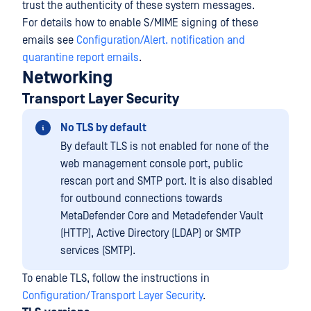
trust the authenticity of these system messages.
For details how to enable S/MIME signing of these
emails see
Configuration/Alert. notification and
quarantine report emails
.
Networking
Transport Layer Security
No TLS by default
By default TLS is not enabled for none of the
web management console port, public
rescan port and SMTP port. It is also disabled
for outbound connections towards
MetaDefender Core and Metadefender Vault
(HTTP), Active Directory (LDAP) or SMTP
services (SMTP).
To enable TLS, follow the instructions in
Configuration/Transport Layer Security
.