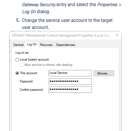
Gateway Security
entry and select the
Properties >
Log On
dialog.
Change the service user account to the target
user account.