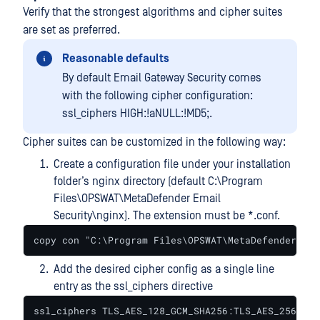
Verify that the strongest algorithms and cipher suites
are set as preferred.
Reasonable defaults
By default Email Gateway Security comes
with the following cipher configuration:
ssl_ciphers HIGH:!aNULL:!MD5;.
Cipher suites can be customized in the following way:
Create a configuration file under your installation
folder’s nginx directory (default C:\Program
Files\OPSWAT\MetaDefender Email
Security\nginx). The extension must be *.conf.
copy con "C:\Program Files\OPSWAT\MetaDefender Ema
Add the desired cipher config as a single line
entry as the ssl_ciphers directive
ssl_ciphers TLS_AES_128_GCM_SHA256:TLS_AES_256_GCM