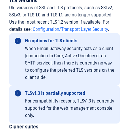
TLS versions
Old versions of SSL and TLS protocols, such as SSLv2,
SSLv3, or TLS 1.0 and TLS 1.1, are no longer supported.
Use the most recent TLS 1.2 version if available. For
details see:
Configuration/Transport Layer Security
.
No options for TLS clients
When Email Gateway Security acts as a client
(connection to Core, Active Directory or an
SMTP service), then there is currently no way
to configure the preferred TLS versions on the
client side.
TLSv1.3 is partially supported
For compatibility reasons, TLSv1.3 is currently
supported for the web management console
only.
Cipher suites