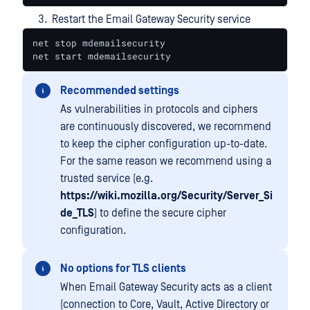
Restart the Email Gateway Security service
net stop mdemailsecurity

net start mdemailsecurity
Recommended settings
As vulnerabilities in protocols and ciphers
are continuously discovered, we recommend
to keep the cipher configuration up-to-date.
For the same reason we recommend using a
trusted service (e.g.
https://wiki.mozilla.org/Security/Server_Si
de_TLS
) to define the secure cipher
configuration.
No options for TLS clients
When Email Gateway Security acts as a client
(connection to Core, Vault, Active Directory or