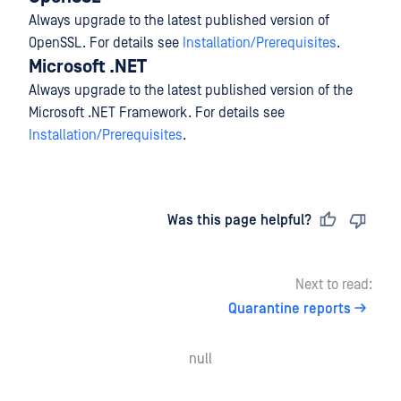
Always upgrade to the latest published version of
OpenSSL. For details see
Installation/Prerequisites
.
Microsoft .NET
Always upgrade to the latest published version of the
Microsoft .NET Framework. For details see
Installation/Prerequisites
.
Last updated
on
Was this page helpful?
Next to read:
Quarantine reports
null