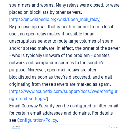
spammers and worms. Many relays were closed, or were
placed on blocklists by other servers.
[
https://en.wikipedia.org/wiki/Open_mail_relay
]
By processing mail that is neither for nor from a local
user, an open relay makes it possible for an
unscrupulous sender to route large volumes of spam
and/or spread malware. In effect, the owner of the server
- who is typically unaware of the problem - donates
network and computer resources to the sender's
purpose. Moreover, open mail relays are often
blocklisted as soon as they’re discovered, and email
originating from these servers are marked as spam.
[
https://www.acunetix.com/support/docs/wvs/configuri
ng-email-settings/
]
Email Gateway Security can be configured to filter email
for certain email addresses and domains. For details
see
Configuration/Policy
.