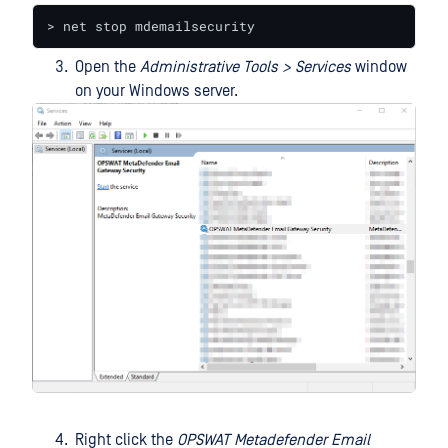
> net stop mdemailsecurity
Open the
Administrative Tools > Services
window
on your Windows server.
Right click the
OPSWAT Metadefender Email