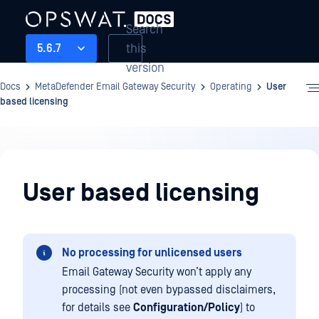
Search
this
5.6.7
version
Docs
MetaDefender Email Gateway Security
Operating
User
based licensing
Operating
User based licensing
No processing for unlicensed users
Email Gateway Security won’t apply any
processing (not even bypassed disclaimers,
for details see
Configuration/Policy
) to