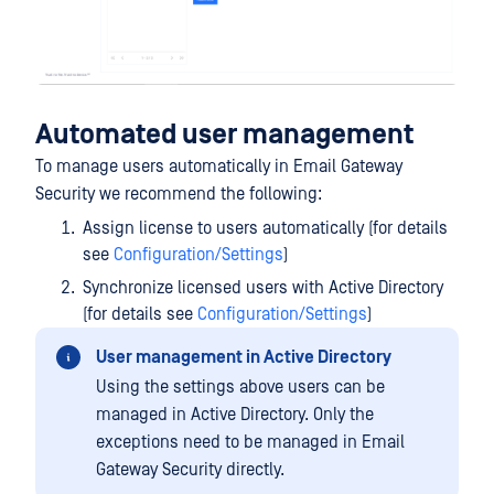
Automated user management
To manage users automatically in Email Gateway
Security we recommend the following:
Assign license to users automatically (for details
see
Configuration/Settings
)
Synchronize licensed users with Active Directory
(for details see
Configuration/Settings
)
User management in Active Directory
Using the settings above users can be
managed in Active Directory. Only the
exceptions need to be managed in Email
Gateway Security directly.