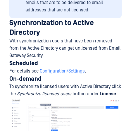
emails that are to be delivered to email
addresses that are not licensed.
Synchronization to Active
Directory
With synchronization users that have been removed
from the Active Directory can get unlicensed from Email
Gateway Security.
Scheduled
For details see
Configuration/Settings
.
On-demand
To synchronize licensed users with Active Directory click
the
Synchronize licensed users
button under
License
.