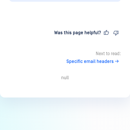
Last updated
on
Was this page helpful?
Next to read:
Specific email headers
null