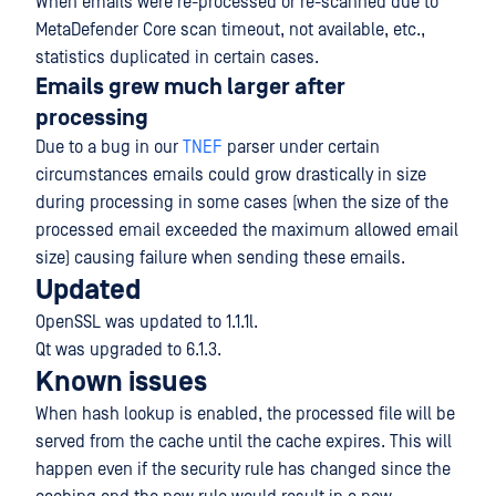
When emails were re-processed or re-scanned due to
MetaDefender Core scan timeout, not available, etc.,
statistics duplicated in certain cases.
Emails grew much larger after
processing
Due to a bug in our
TNEF
parser under certain
circumstances emails could grow drastically in size
during processing in some cases (when the size of the
processed email exceeded the maximum allowed email
size) causing failure when sending these emails.
Updated
OpenSSL was updated to 1.1.1l.
Qt was upgraded to 6.1.3.
Known issues
When hash lookup is enabled, the processed file will be
served from the cache until the cache expires. This will
happen even if the security rule has changed since the