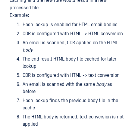
caching and the new rule would result in a new
processed file.
Example:
Hash lookup is enabled for HTML email bodies
CDR is configured with HTML -> HTML conversion
An email is scanned, CDR applied on the HTML
body
The end result HTML body file cached for later
lookup
CDR is configured with HTML -> text conversion
An email is scanned with the same
body
as
before
Hash lookup finds the previous body file in the
cache
The HTML body is returned, text conversion is not
applied