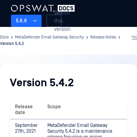
Search
this
5.6.6
version
Docs
MetaDefender Email Gateway Security
Release Notes
Version 5.4.2
Release
Notes
Version 5.4.2
Release
Scope
date
September
MetaDefender Email Gateway
27th, 2021
Security 5.4.2 is a maintenance