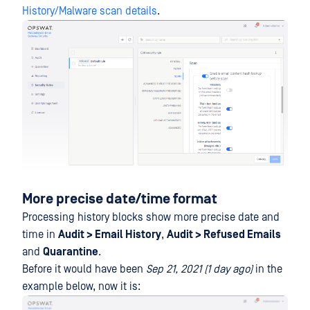
History/Malware scan details
.
More precise date/time format
Processing history blocks show more precise date and
time in
Audit > Email History
,
Audit > Refused Emails
and
Quarantine
.
Before it would have been
Sep 21, 2021 (1 day ago)
in the
example below, now it is: