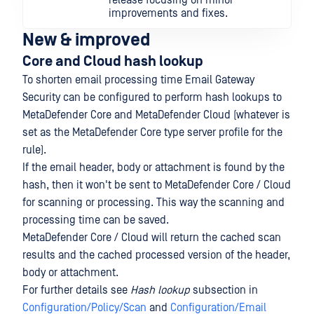
release focusing on minor
improvements and fixes.
New & improved
Core and Cloud hash lookup
To shorten email processing time Email Gateway
Security can be configured to perform hash lookups to
MetaDefender Core and MetaDefender Cloud (whatever is
set as the MetaDefender Core type server profile for the
rule).
If the email header, body or attachment is found by the
hash, then it won't be sent to MetaDefender Core / Cloud
for scanning or processing. This way the scanning and
processing time can be saved.
MetaDefender Core / Cloud will return the cached scan
results and the cached processed version of the header,
body or attachment.
For further details see
Hash lookup
subsection in
Configuration/Policy/Scan
and
Configuration/Email