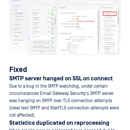
Fixed
SMTP server hanged on SSL on connect
Due to a bug in the SMTP watchdog, under certain
circumstances Email Gateway Security's SMTP server
was hanging on SMTP over TLS connection attempts
(clear text SMTP and StartTLS connection attempts were
not affected).
Statistics duplicated on reprocessing