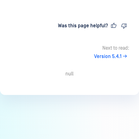
Last updated
on
Was this page helpful?
Next to read:
Version 5.4.1
null