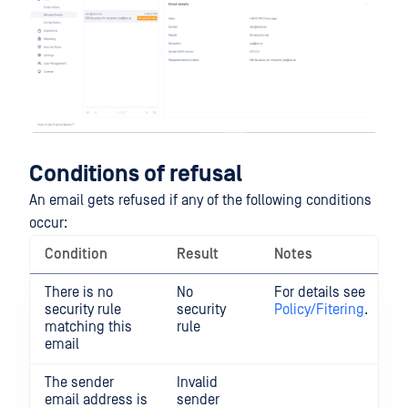
Conditions of refusal
An email gets refused if any of the following conditions
occur:
Condition
Result
Notes
There is no
No
For details see
security rule
security
Policy/Fitering
.
matching this
rule
email
The sender
Invalid
email address is
sender