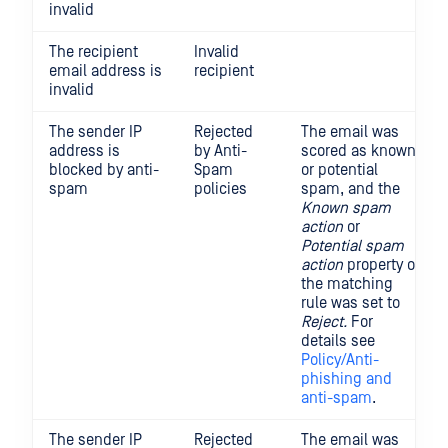
invalid
The recipient
Invalid
email address is
recipient
invalid
The sender IP
Rejected
The email was
address is
by Anti-
scored as known
blocked by anti-
Spam
or potential
spam
policies
spam, and the
Known spam
action
or
Potential spam
action
property of
the matching
rule was set to
Reject.
For
details see
Policy/Anti-
phishing and
anti-spam
.
The sender IP
Rejected
The email was