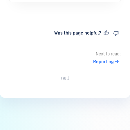
Last updated
on
Was this page helpful?
Next to read:
Reporting
null