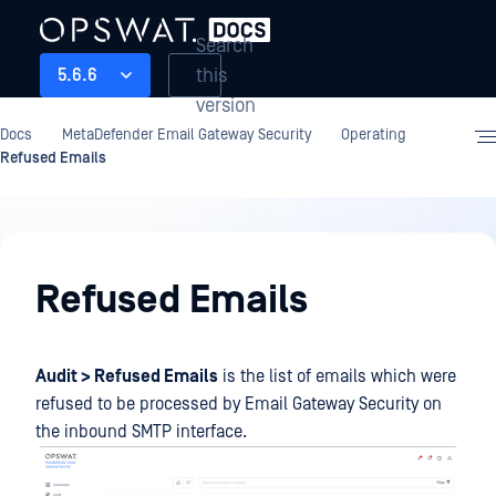
Search
this
5.6.6
version
Docs
MetaDefender Email Gateway Security
Operating
Refused Emails
Operating
Refused Emails
Audit > Refused Emails
is the list of emails which were
refused to be processed by Email Gateway Security on
the inbound SMTP interface.