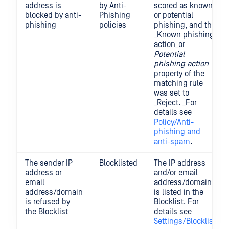
address is
by Anti-
scored as known
blocked by anti-
Phishing
or potential
phishing
policies
phishing, and the
_Known phishing
action_or
Potential
phishing action
property of the
matching rule
was set to
_Reject. _For
details see
Policy/Anti-
phishing and
anti-spam
.
The sender IP
Blocklisted
The IP address
address or
and/or email
email
address/domain
address/domain
is listed in the
is refused by
Blocklist. For
the Blocklist
details see
Settings/Blocklist