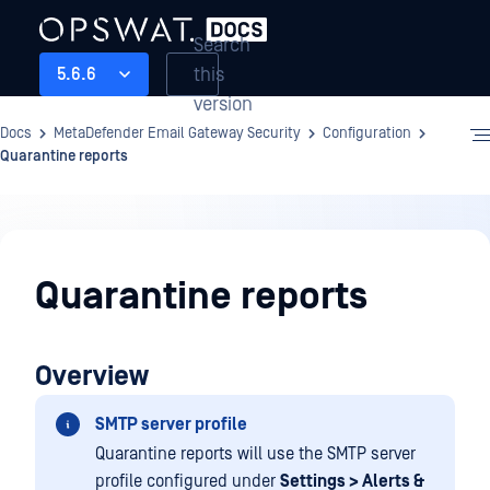
Search
this
5.6.6
version
Docs
MetaDefender Email Gateway Security
Configuration
Quarantine reports
Configuration
Quarantine reports
Overview
SMTP server profile
Quarantine reports will use the SMTP server
profile configured under
Settings > Alerts &