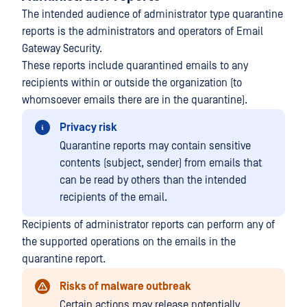
The intended audience of administrator type quarantine
reports is the administrators and operators of Email
Gateway Security.
These reports include quarantined emails to any
recipients within or outside the organization (to
whomsoever emails there are in the quarantine).
Privacy risk
Quarantine reports may contain sensitive
contents (subject, sender) from emails that
can be read by others than the intended
recipients of the email.
Recipients of administrator reports can perform any of
the supported operations on the emails in the
quarantine report.
Risks of malware outbreak
Certain actions may release potentially