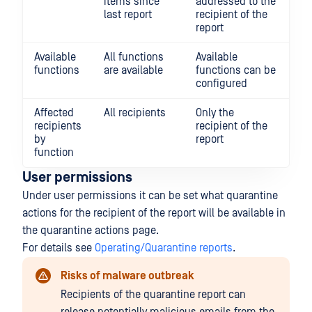
items since
addressed to the
last report
recipient of the
report
Available
All functions
Available
functions
are available
functions can be
configured
Affected
All recipients
Only the
recipients
recipient of the
by
report
function
User permissions
Under user permissions it can be set what quarantine
actions for the recipient of the report will be available in
the quarantine actions page.
For details see
Operating/Quarantine reports
.
Risks of malware outbreak
Recipients of the quarantine report can