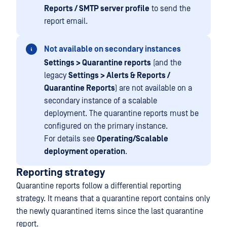
Reports / SMTP server profile
to send the
report email.
Not available on secondary instances
Settings > Quarantine reports
(and the
legacy
Settings > Alerts & Reports /
Quarantine Reports
) are not available on a
secondary instance of a scalable
deployment. The quarantine reports must be
configured on the primary instance.
For details see
Operating/Scalable
deployment operation
.
Reporting strategy
Quarantine reports follow a differential reporting
strategy. It means that a quarantine report contains only
the newly quarantined items since the last quarantine
report.