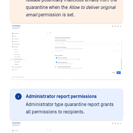
release potentially malicious emails from the
quarantine when the
Allow to deliver original
email
permission is set.
Administrator report permissions
Administrator type quarantine report grants
all permissions to recipients.