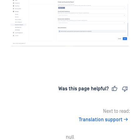
Last updated
on
Was this page helpful?
Next to read:
Translation support
null