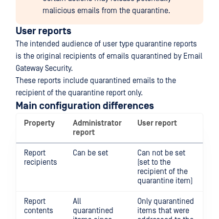
malicious emails from the quarantine.
User reports
The intended audience of user type quarantine reports
is the original recipients of emails quarantined by Email
Gateway Security.
These reports include quarantined emails to the
recipient of the quarantine report only.
Main configuration differences
Property
Administrator
User report
report
Report
Can be set
Can not be set
recipients
(set to the
recipient of the
quarantine item)
Report
All
Only quarantined
contents
quarantined
items that were