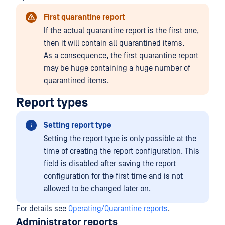
First quarantine report
If the actual quarantine report is the first one,
then it will contain all quarantined items.
As a consequence, the first quarantine report
may be huge containing a huge number of
quarantined items.
Report types
Setting report type
Setting the report type is only possible at the
time of creating the report configuration. This
field is disabled after saving the report
configuration for the first time and is not
allowed to be changed later on.
For details see
Operating/Quarantine reports
.
Administrator reports