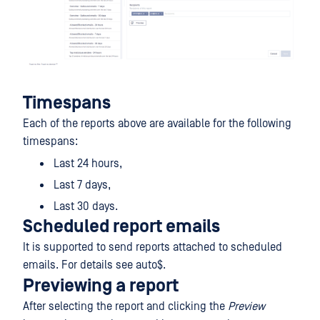
Timespans
Each of the reports above are available for the following
timespans:
Last 24 hours,
Last 7 days,
Last 30 days.
Scheduled report emails
It is supported to send reports attached to scheduled
emails. For details see auto$.
Previewing a report
After selecting the report and clicking the
Preview