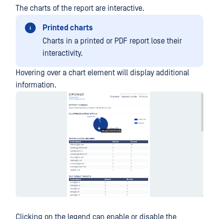
The charts of the report are interactive.
Printed charts
Charts in a printed or PDF report lose their
interactivity.
Hovering over a chart element will display additional
information.
Clicking on the legend can enable or disable the