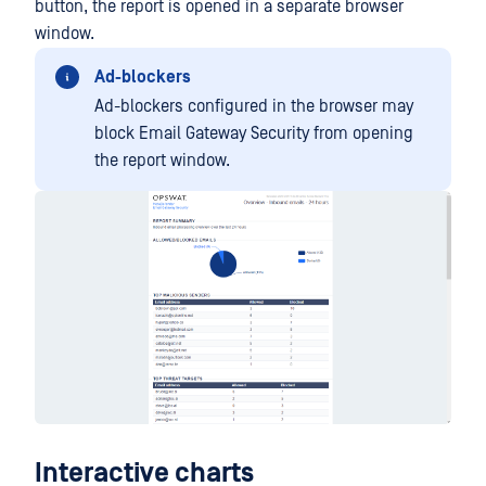
button, the report is opened in a separate browser
window.
Ad-blockers
Ad-blockers configured in the browser may
block Email Gateway Security from opening
the report window.
Interactive charts