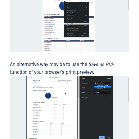
An alternative way may be to use the
Save as PDF
function of your browser’s print preview.