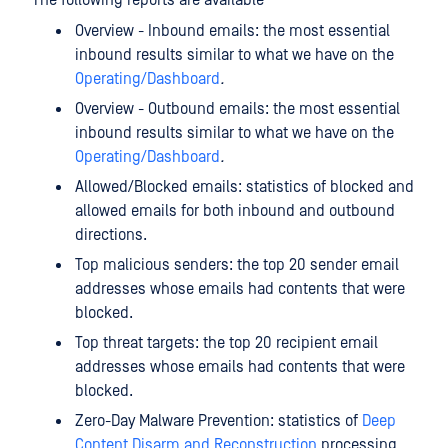
The following reports are available
Overview - Inbound emails: the most essential
inbound results similar to what we have on the
Operating/Dashboard
.
Overview - Outbound emails: the most essential
inbound results similar to what we have on the
Operating/Dashboard
.
Allowed/Blocked emails: statistics of blocked and
allowed emails for both inbound and outbound
directions.
Top malicious senders: the top 20 sender email
addresses whose emails had contents that were
blocked.
Top threat targets: the top 20 recipient email
addresses whose emails had contents that were
blocked.
Zero-Day Malware Prevention: statistics of
Deep
Content Disarm and Reconstruction
processing