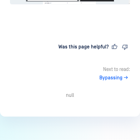
Last updated
on
Was this page helpful?
Next to read:
Bypassing
null