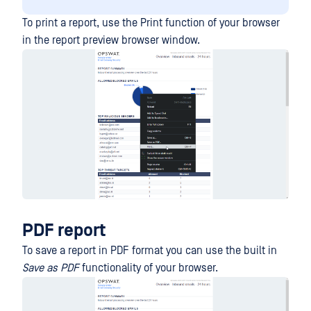
To print a report, use the Print function of your browser
in the report preview browser window.
PDF report
To save a report in PDF format you can use the built in
Save as PDF
functionality of your browser.