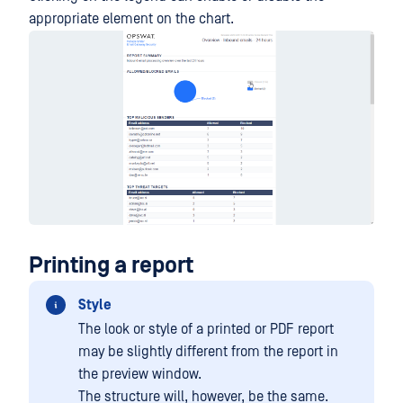
appropriate element on the chart.
Printing a report
Style
The look or style of a printed or PDF report
may be slightly different from the report in
the preview window.
The structure will, however, be the same.