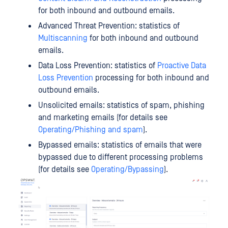
for both inbound and outbound emails.
Advanced Threat Prevention: statistics of
Multiscanning
for both inbound and outbound
emails.
Data Loss Prevention: statistics of
Proactive Data
Loss Prevention
processing for both inbound and
outbound emails.
Unsolicited emails: statistics of spam, phishing
and marketing emails (for details see
Operating/Phishing and spam
).
Bypassed emails: statistics of emails that were
bypassed due to different processing problems
(for details see
Operating/Bypassing
).