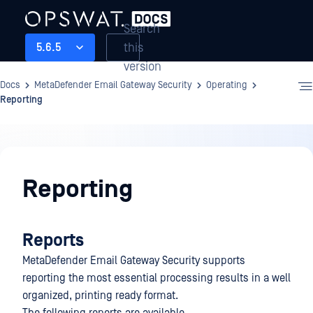
Search
this
5.6.5
version
Docs
MetaDefender Email Gateway Security
Operating
Reporting
Operating
Reporting
Reports
MetaDefender Email Gateway Security supports
reporting the most essential processing results in a well
organized, printing ready format.