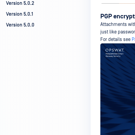
Version 5.0.2
Version 5.0.1
PGP encryp
Attachments wi
Version 5.0.0
just like passwo
For details see
P