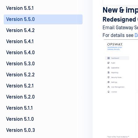
Version 5.5.1
New & im
Redesigned 
Version 5.5.0
Email Gateway Se
Version 5.4.2
For details see
D
Version 5.4.1
Version 5.4.0
Version 5.3.0
Version 5.2.2
Version 5.2.1
Version 5.2.0
Version 5.1.1
Version 5.1.0
Version 5.0.3