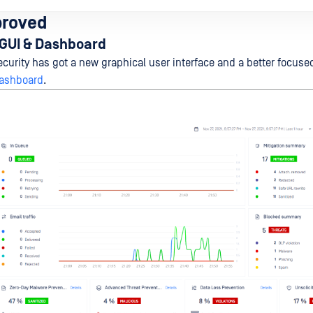
proved
GUI & Dashboard
curity has got a new graphical user interface and a better focus
ashboard
.