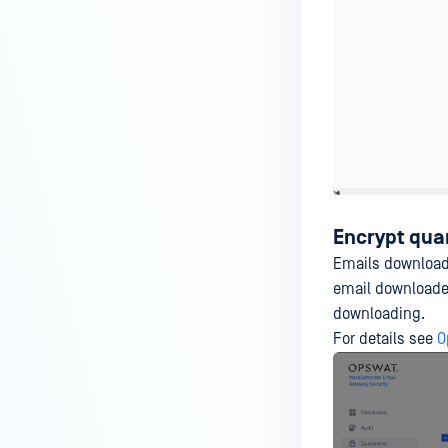
Encrypt qua
Emails downloaded
email downloaded
downloading.
For details see
O