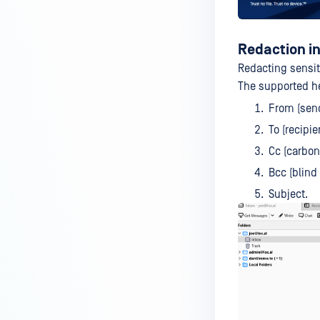
Redaction i
Redacting sensit
The supported h
From (send
To (recipien
Cc (carbon 
Bcc (blind
Subject.