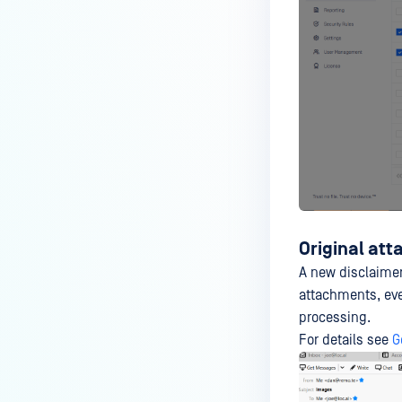
Original at
A new disclaimer 
attachments, eve
processing.
For details see
G