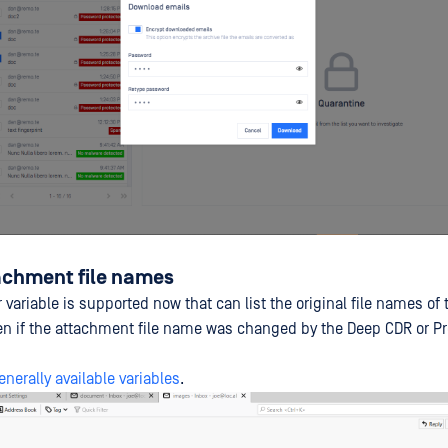
tachment file names
variable is supported now that can list the original file names of 
n if the attachment file name was changed by the Deep CDR or Pr
enerally available variables
.