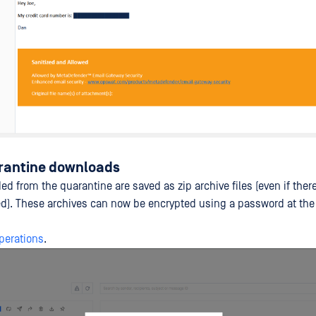
rantine downloads
 from the quarantine are saved as zip archive files (even if there
). These archives can now be encrypted using a password at the
perations
.