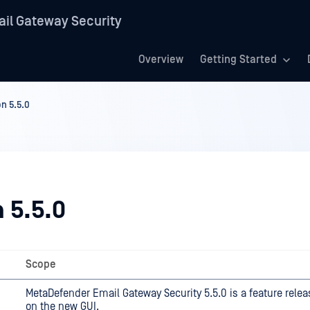
il Gateway Security
Overview
Getting Started
on 5.5.0
 5.5.0
Scope
MetaDefender Email Gateway Security 5.5.0 is a feature rele
on the new GUI.