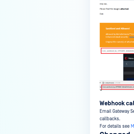
Webhook cal
Email Gateway S
callbacks.
For details see
M