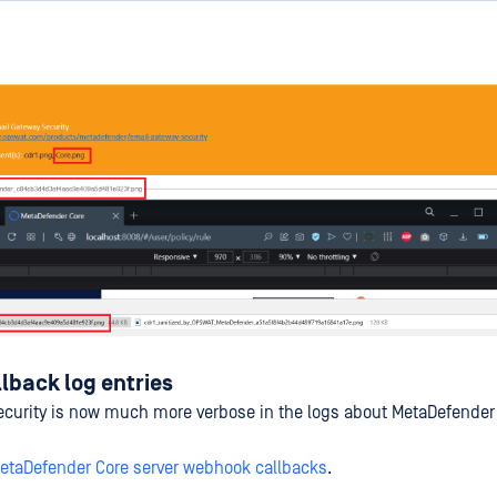
lback log entries
ecurity is now much more verbose in the logs about MetaDefende
etaDefender Core server webhook callbacks
.