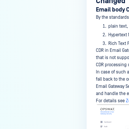
Changed
Email body 
By the standards,
plain text,
Hypertext
Rich Text 
CDR in Email Gat
that is not suppo
CDR processing c
In case of such a
fall back to the 
Email Gateway Sec
and handle the em
For details see
Z