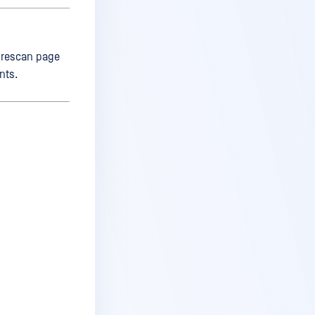
 rescan page
nts.