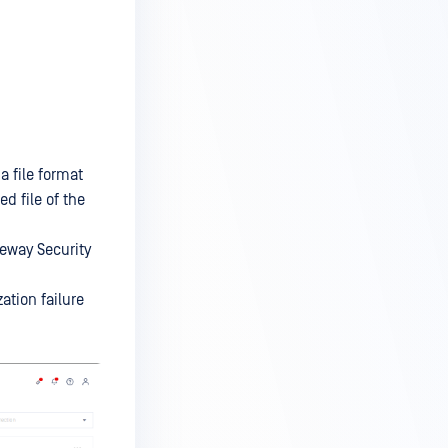
a file format
d file of the
teway Security
ation failure