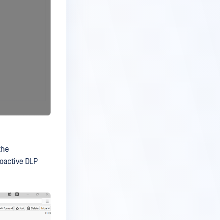
the
oactive DLP