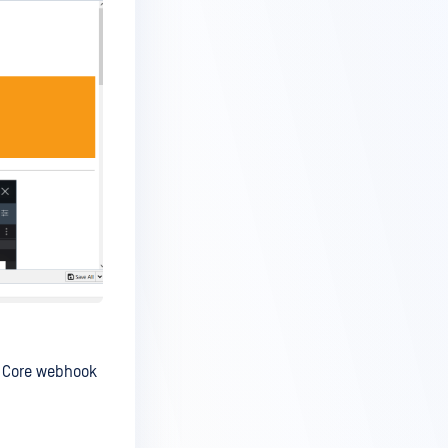
r Core webhook