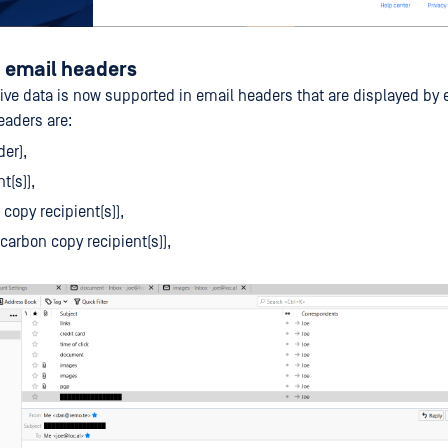
n email headers
ive data is now supported in email headers that are displayed by e
eaders are:
er),
t(s)),
copy recipient(s)),
 carbon copy recipient(s)),