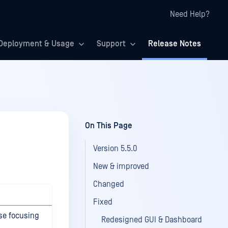
Need Help?
Deployment & Usage
Support
Release Notes
On This Page
Version 5.5.0
New & improved
Changed
Fixed
ase focusing
Redesigned GUI & Dashboard