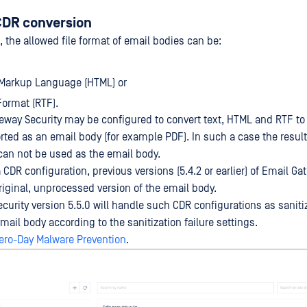
CDR conversion
 the allowed file format of email bodies can be:
 Markup Language (HTML) or
Format (RTF).
eway Security may be configured to convert text, HTML and RTF to 
rted as an email body (for example PDF). In such a case the resulte
an not be used as the email body.
 CDR configuration, previous versions (5.4.2 or earlier) of Email Ga
original, unprocessed version of the email body.
urity version 5.5.0 will handle such CDR configurations as sanitiz
ail body according to the sanitization failure settings.
ero-Day Malware Prevention
.