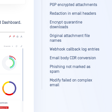
PGP encrypted attachments
Redaction in email headers
Encrypt quarantine
ed Dashboard.
downloads
Original attachment file
names
Webhook callback log entries
Email body CDR conversion
Phishing not marked as
spam
Modify failed on complex
email