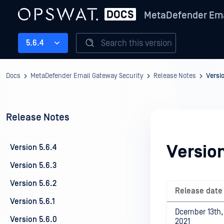
MetaDefender Ema
Search this version
5.6.4
Docs
MetaDefender Email Gateway Security
Release Notes
Versi
Release Notes
Version
Version 5.6.4
Version 5.6.3
Version 5.6.2
Release date
Version 5.6.1
Dcember 13th,
Version 5.6.0
2021