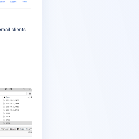
mail clients.