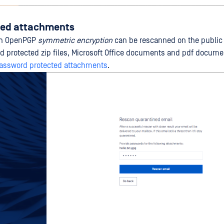
ted attachments
th OpenPGP
symmetric encryption
can be rescanned on the public
rd protected zip files, Microsoft Office documents and pdf docume
assword protected attachments
.