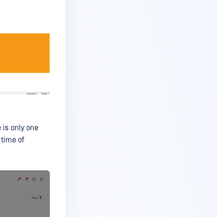
 is only one
 time of