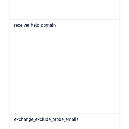
receiver_helo_domain
exchange_exclude_probe_emails