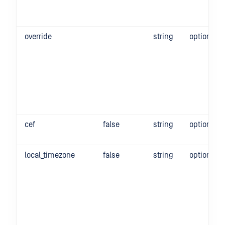
override
string
optional
cef
false
string
optional
local_timezone
false
string
optional