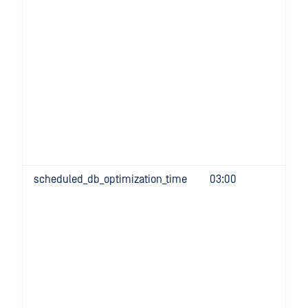
scheduled_db_optimization_time
03:00