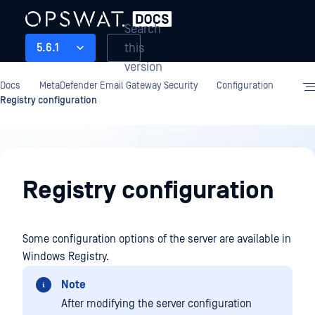
Search
this
5.6.1
version
Docs
MetaDefender Email Gateway Security
Configuration
Registry configuration
Configuration
Registry configuration
Some configuration options of the server are available in
Windows Registry.
Note
After modifying the server configuration