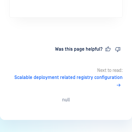
Last updated
on
Was this page helpful?
Next to read:
Scalable deployment related registry configuration
null