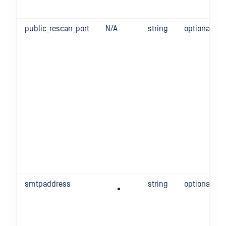
public_rescan_port
N/A
string
optional
smtpaddress
string
optional