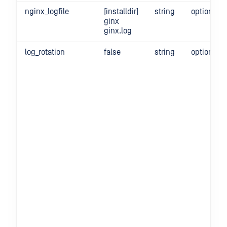
nginx_logfile
[installdir]
string
optional
ginx
ginx.log
log_rotation
false
string
optional