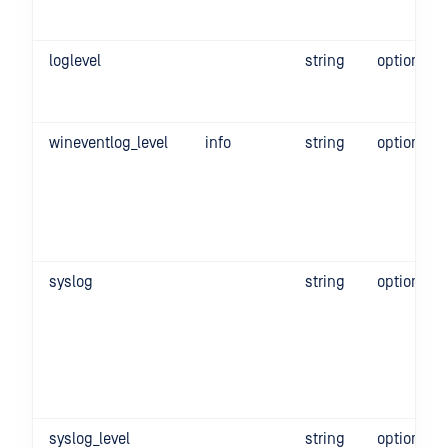
loglevel
string
optional
wineventlog_level
info
string
optional
syslog
string
optional
syslog_level
string
optional