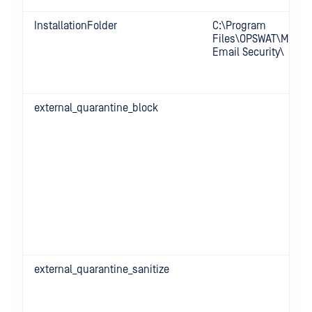
InstallationFolder
C:\Program
Files\OPSWAT\MetaD
Email Security\
external_quarantine_block
external_quarantine_sanitize