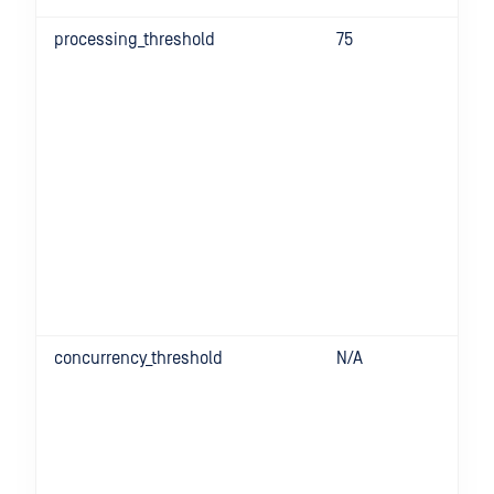
processing_threshold
75
concurrency_threshold
N/A