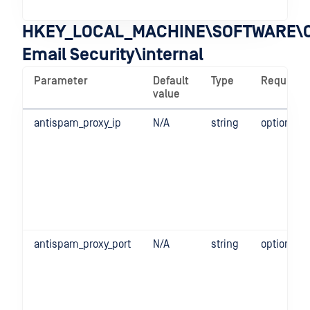
ope
HKEY_LOCAL_MACHINE\SOFTWARE\O
Email Security\internal
Parameter
Default
Type
Required
value
antispam_proxy_ip
N/A
string
optional
antispam_proxy_port
N/A
string
optional