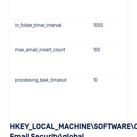
in_folder_timer_interval
1000
max_email_insert_count
100
processing_task_timeout
10
HKEY_LOCAL_MACHINE\SOFTWARE\O
Email Security\global