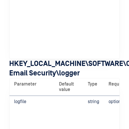
HKEY_LOCAL_MACHINE\SOFTWARE\O
Email Security\logger
Parameter
Default
Type
Required
value
logfile
string
optional