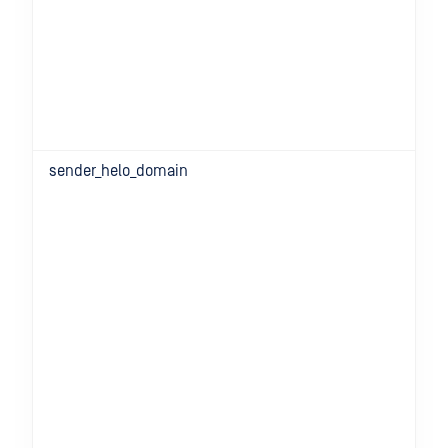
sender_helo_domain