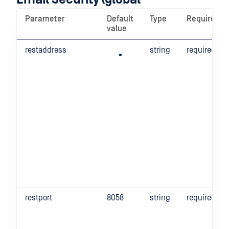
Parameter
Default
Type
Required
value
restaddress
string
required
restport
8058
string
required