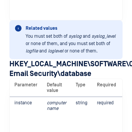
Related values
You must set both of
syslog
and
syslog_level
or none of them, and you must set both of
logfile
and
loglevel
or none of them.
HKEY_LOCAL_MACHINE\SOFTWARE\O
Email Security\database
Parameter
Default
Type
Required
De
value
instance
computer
string
required
Thi
name
the
Em
Sec
in 
Thi