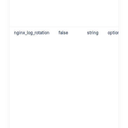
nginx_log_rotation
false
string
optional