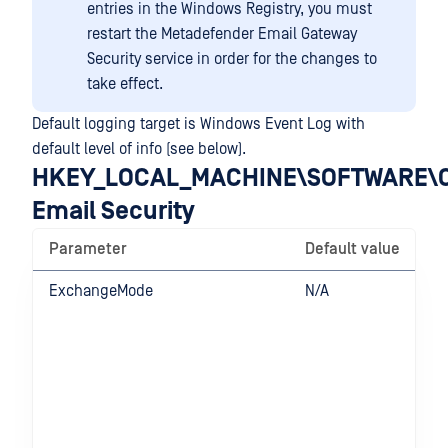
entries in the Windows Registry, you must
restart the Metadefender Email Gateway
Security service in order for the changes to
take effect.
Default logging target is Windows Event Log with
default level of info (see below).
HKEY_LOCAL_MACHINE\SOFTWARE\O
Email Security
Parameter
Default value
ExchangeMode
N/A