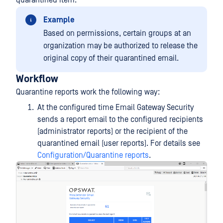
quarantined item.
Example
Based on permissions, certain groups at an
organization may be authorized to release the
original copy of their quarantined email.
Workflow
Quarantine reports work the following way:
At the configured time Email Gateway Security
sends a report email to the configured recipients
(administrator reports) or the recipient of the
quarantined email (user reports). For details see
Configuration/Quarantine reports
.