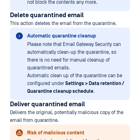
not block the contents any more.
Delete quarantined email
This action deletes the email from the quarantine.
Automatic quarantine cleanup
Please note that Email Gateway Security can
automatically clean-up the quarantine, so
there is no need for manual cleanup of
quarantined emails.
Automatic clean up of the quarantine can be
configured under
Settings > Data retention /
Quarantine cleanup schedule
.
Deliver quarantined email
Delivers the original, potentially malicious copy of the
email from quarantine.
Risk of malicious content