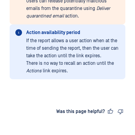
Users can release potentially malicious
emails from the quarantine using
Deliver
quarantined email
action.
Action availability period
If the report allows a user action when at the
time of sending the report, then the user can
take the action until the link expires.
There is no way to recall an action until the
Actions
link expires.
Last updated
on
Was this page helpful?