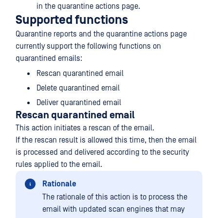
in the quarantine actions page.
Supported functions
Quarantine reports and the quarantine actions page
currently support the following functions on
quarantined emails:
Rescan quarantined email
Delete quarantined email
Deliver quarantined email
Rescan quarantined email
This action initiates a rescan of the email.
If the rescan result is allowed this time, then the email
is processed and delivered according to the security
rules applied to the email.
Rationale
The rationale of this action is to process the
email with updated scan engines that may