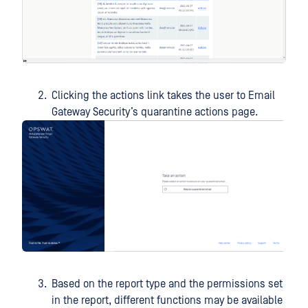
Clicking the actions link takes the user to Email
Gateway Security’s quarantine actions page.
Based on the report type and the permissions set
in the report, different functions may be available