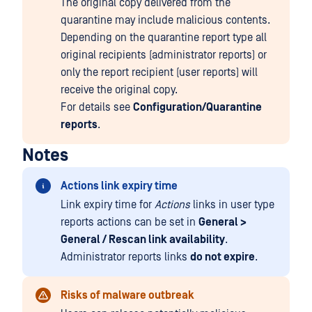
The original copy delivered from the
quarantine may include malicious contents.
Depending on the quarantine report type all
original recipients (administrator reports) or
only the report recipient (user reports) will
receive the original copy.
For details see
Configuration/Quarantine
reports
.
Notes
Actions link expiry time
Link expiry time for
Actions
links in user type
reports actions can be set in
General >
General / Rescan link availability
.
Administrator reports links
do not expire
.
Risks of malware outbreak