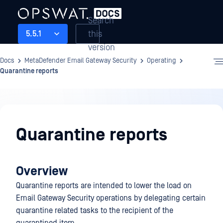
Search
this
5.5.1
version
Docs
MetaDefender Email Gateway Security
Operating
Quarantine reports
Operating
Quarantine reports
Overview
Quarantine reports are intended to lower the load on
Email Gateway Security operations by delegating certain
quarantine related tasks to the recipient of the