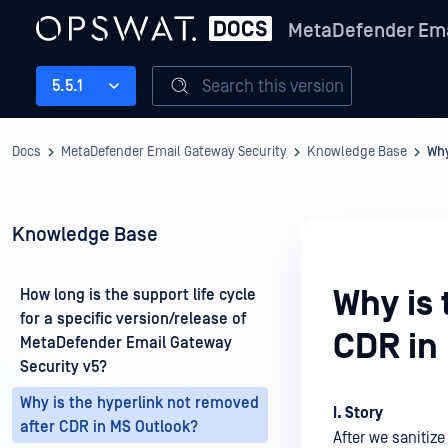
MetaDefender Ema
Search this version
5.5.1
Docs
MetaDefender Email Gateway Security
Knowledge Base
Why
Knowledge Base
Why is 
How long is the support life cycle
for a specific version/release of
CDR in
MetaDefender Email Gateway
Security v5?
Why is the hyperlink not removed
I. Story
after CDR in MS Outlook?
After we sanitize