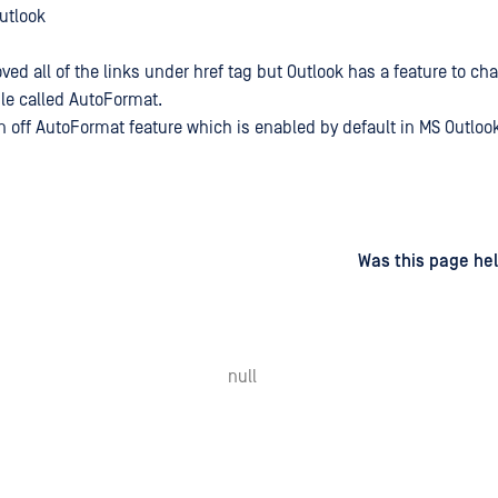
Outlook
ed all of the links under href tag but Outlook has a feature to ch
ble called AutoFormat.
rn off AutoFormat feature which is enabled by default in MS Outlook
d
on
Was this page hel
null