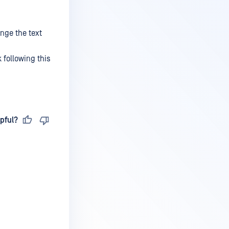
ange the text
 following this
pful?