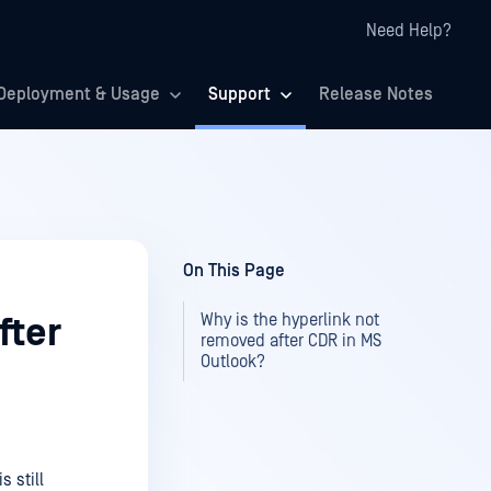
Need Help?
Deployment & Usage
Support
Release Notes
On This Page
Why is the hyperlink not
fter
removed after CDR in MS
Outlook?
s still