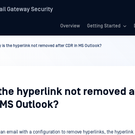
il Gateway Security
Overview
Getting Started
 is the hyperlink not removed after CDR in MS Outlook?
the hyperlink not removed a
 MS Outlook?
 an email with a configuration to remove hyperlinks, the hyperlink i