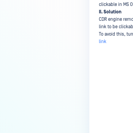
clickable in MS 
II. Solution
CDR engine remov
link to be clicka
To avoid this, tu
link
Last update