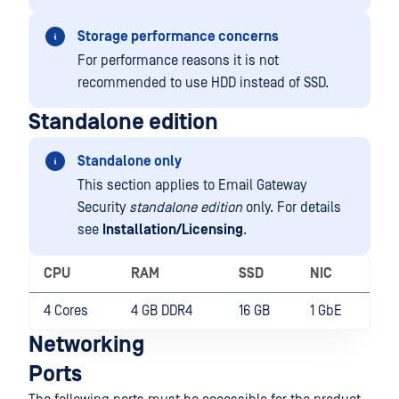
Storage performance concerns
For performance reasons it is not
recommended to use HDD instead of SSD.
Standalone edition
Standalone only
This section applies to Email Gateway
Security
standalone edition
only. For details
see
Installation/Licensing
.
CPU
RAM
SSD
NIC
4 Cores
4 GB DDR4
16 GB
1 GbE
Networking
Ports