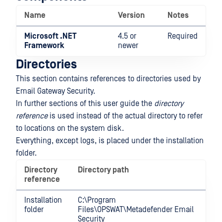
Name
Version
Notes
Microsoft .NET
4.5 or
Required
Framework
newer
Directories
This section contains references to directories used by
Email Gateway Security.
In further sections of this user guide the
directory
reference
is used instead of the actual directory to refer
to locations on the system disk.
Everything, except logs, is placed under the installation
folder.
Directory
Directory path
reference
Installation
C:\Program
folder
Files\OPSWAT\Metadefender Email
Security