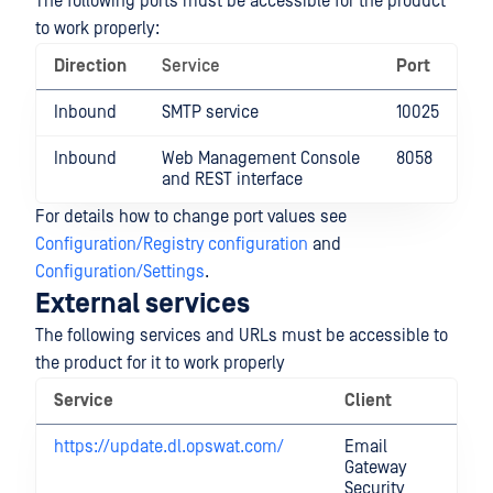
The following ports must be accessible for the product
to work properly:
Direction
Service
Port
Inbound
SMTP service
10025
Inbound
Web Management Console
8058
and REST interface
For details how to change port values see
Configuration/Registry configuration
and
Configuration/Settings
.
External services
The following services and URLs must be accessible to
the product for it to work properly
Service
Client
N
https://update.dl.opswat.com/
Email
U
Gateway
se
Security
p