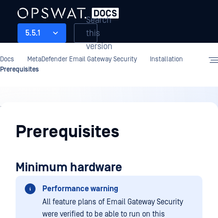
Search
this
5.5.1
version
Docs
MetaDefender Email Gateway Security
Installation
Prerequisites
Installation
Prerequisites
Minimum hardware
Performance warning
All feature plans of Email Gateway Security
were verified to be able to run on this