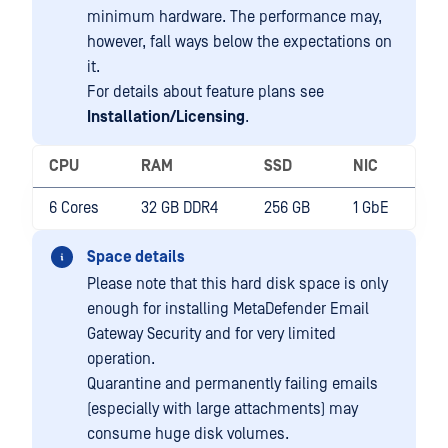
minimum hardware. The performance may,
however, fall ways below the expectations on
it.
For details about feature plans see
Installation/Licensing
.
CPU
RAM
SSD
NIC
6 Cores
32 GB DDR4
256 GB
1 GbE
Space details
Please note that this hard disk space is only
enough for installing MetaDefender Email
Gateway Security and for very limited
operation.
Quarantine and permanently failing emails
(especially with large attachments) may
consume huge disk volumes.