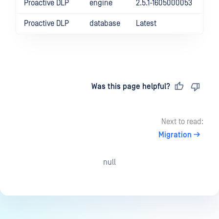
Proactive DLP
engine
2.5.1-1605000053
Proactive DLP
database
Latest
Last updated
on
Was this page helpful?
Next to read:
Migration
null