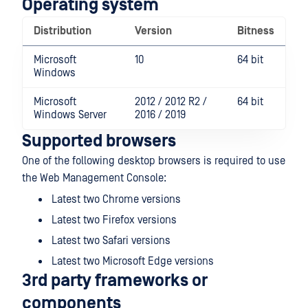
Operating system
Distribution
Version
Bitness
Microsoft
10
64 bit
Windows
Microsoft
2012 / 2012 R2 /
64 bit
Windows Server
2016 / 2019
Supported browsers
One of the following desktop browsers is required to use
the Web Management Console:
Latest two Chrome versions
Latest two Firefox versions
Latest two Safari versions
Latest two Microsoft Edge versions
3rd party frameworks or
components