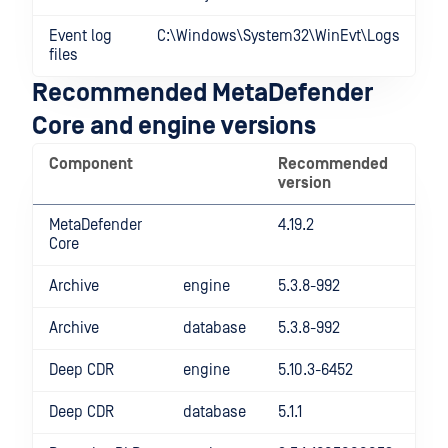
Event log
C:\Windows\System32\WinEvt\Logs
files
Recommended MetaDefender
Core and engine versions
Component
Recommended
version
MetaDefender
4.19.2
Core
Archive
engine
5.3.8-992
Archive
database
5.3.8-992
Deep CDR
engine
5.10.3-6452
Deep CDR
database
5.1.1