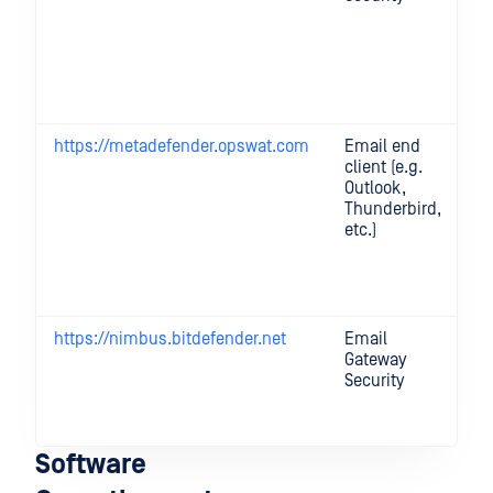
e
(a
m
CD
up
https://metadefender.opswat.com
Email end
Fo
client (e.g.
pr
Outlook,
an
Thunderbird,
p
etc.)
ti
cl
an
fe
https://nimbus.bitdefender.net
Email
On
Gateway
ca
Security
a
fe
li
Software