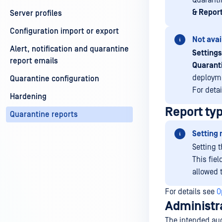
Quaranti
& Report
Server profiles
Configuration import or export
Not avai
Alert, notification and quarantine
Settings
report emails
Quarant
deployme
Quarantine configuration
For deta
Hardening
Report ty
Quarantine reports
Setting 
Setting t
This fiel
allowed 
For details see
O
Administr
The intended aud