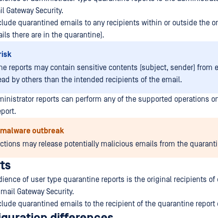
il Gateway Security.
lude quarantined emails to any recipients within or outside the or
s there are in the quarantine).
risk
ne reports may contain sensitive contents (subject, sender) from 
ead by others than the intended recipients of the email.
ministrator reports can perform any of the supported operations on
port.
f malware outbreak
actions may release potentially malicious emails from the quaranti
ts
ence of user type quarantine reports is the original recipients of
mail Gateway Security.
lude quarantined emails to the recipient of the quarantine report 