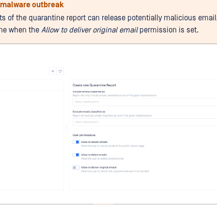
f malware outbreak
ts of the quarantine report can release potentially malicious emai
ine when the
Allow to deliver original email
permission is set.