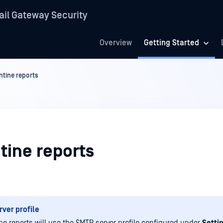
il Gateway Security
Overview
Getting Started
tine reports
tine reports
ver profile