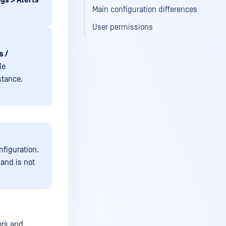
gs > Alerts
Main configuration differences
User permissions
s /
le
stance.
nfiguration.
 and is not
ors and