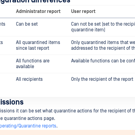
iguration differences
Administrator report
User report
nts
Can be set
Can not be set (set to the recip
quarantine item)
ts
All quarantined items
Only quarantined items that we
since last report
addressed to the recipient of t
All functions are
Available functions can be con
available
All recipients
Only the recipient of the report
issions
sions it can be set what quarantine actions for the recipient of th
the quarantine actions page.
perating/Quarantine reports
.