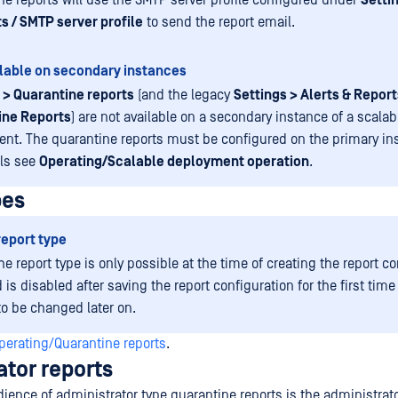
ne reports will use the SMTP server profile configured under
Settin
s / SMTP server profile
to send the report email.
lable on secondary instances
 > Quarantine reports
(and the legacy
Settings > Alerts & Report
ine Reports
) are not available on a secondary instance of a scalab
nt. The quarantine reports must be configured on the primary in
ils see
Operating/Scalable deployment operation
.
pes
report type
he report type is only possible at the time of creating the report co
d is disabled after saving the report configuration for the first time
to be changed later on.
perating/Quarantine reports
.
ator reports
ience of administrator type quarantine reports is the administrat