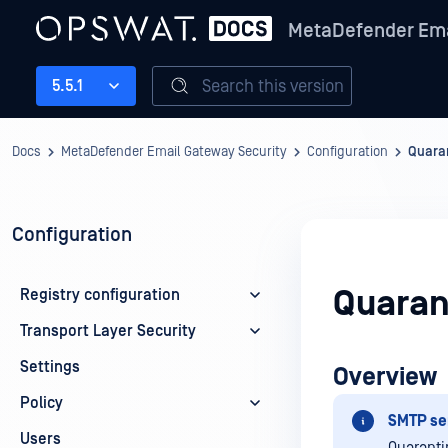
MetaDefender Ema
Search this version
5.5.1
Docs
MetaDefender Email Gateway Security
Configuration
Quaran
Configuration
Quaran
Registry configuration
Transport Layer Security
Settings
Overview
Policy
SMTP ser
Users