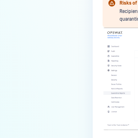
Risks o
Recipien
quarant