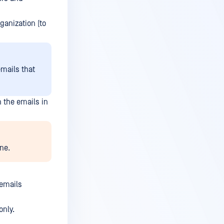
ganization (to
emails that
 the emails in
ne.
 emails
only.