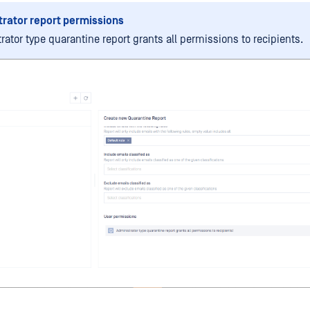
rator report permissions
rator type quarantine report grants all permissions to recipients.