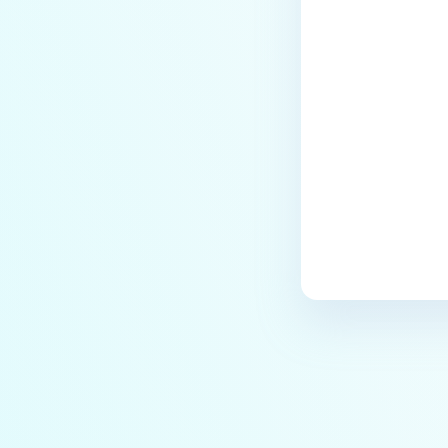
Last update