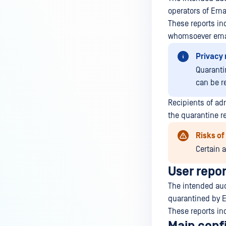
operators of Ema
These reports inc
whomsoever email
Privacy 
Quaranti
can be r
Recipients of ad
the quarantine re
Risks o
Certain 
User repor
The intended audi
quarantined by E
These reports inc