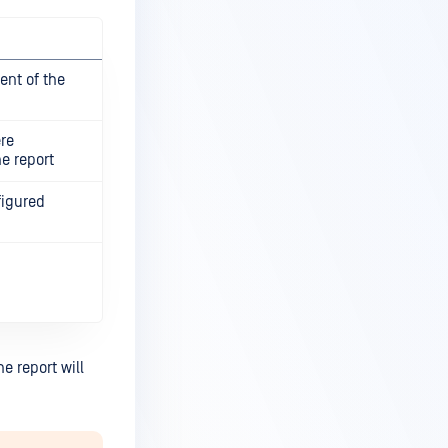
ient of the
re
he report
figured
e report will