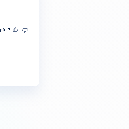
pful?