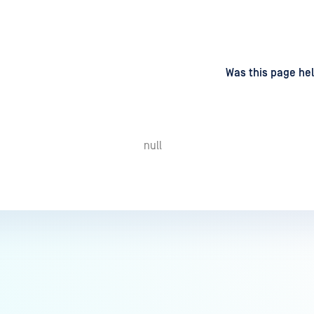
d
on
Was this page hel
null