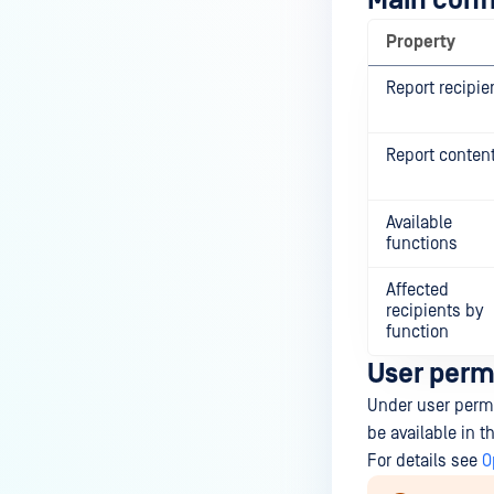
Main conf
Property
Report recipie
Report conten
Available
functions
Affected
recipients by
function
User perm
Under user permis
be available in 
For details see
O