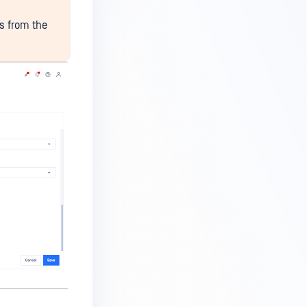
ls from the