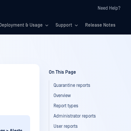
Need Help?
Deployment & Usage
Support
Release Notes
On This Page
Quarantine reports
Overview
Report types
Administrator reports
User reports