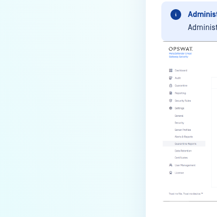
Administ
Administ