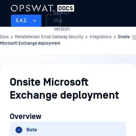
Search
this
5.4.2
version
Docs
MetaDefender Email Gateway Security
Integrations
Onsite
Microsoft Exchange deployment
Integrations
Onsite Microsoft
Exchange deployment
Overview
Note