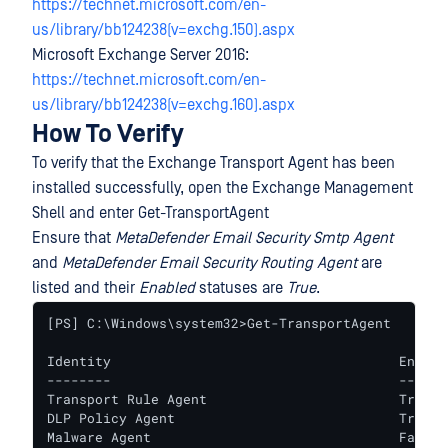
https://technet.microsoft.com/en-
us/library/bb124238(v=exchg.150).aspx
Microsoft Exchange Server 2016:
https://technet.microsoft.com/en-
us/library/bb124238(v=exchg.160).aspx
How To Verify
To verify that the Exchange Transport Agent has been
installed successfully, open the Exchange Management
Shell and enter Get-TransportAgent
Ensure that
MetaDefender Email Security Smtp Agent
and
MetaDefender Email Security Routing Agent
are
listed and their
Enabled
statuses are
True
.
[PS] C:\Windows\system32>Get-TransportAgent

Identity                                    Enable
--------                                    ------
Transport Rule Agent                        True   
DLP Policy Agent                            True   
Malware Agent                               False  