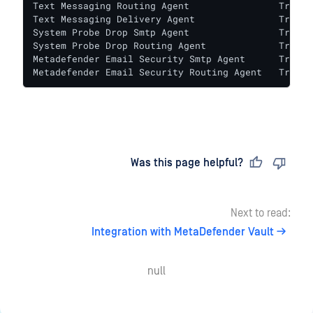
Text Messaging Routing Agent                True   
Text Messaging Delivery Agent               True   
System Probe Drop Smtp Agent                True   
System Probe Drop Routing Agent             True   
Metadefender Email Security Smtp Agent      True   
Metadefender Email Security Routing Agent   True  
Last updated
on
Was this page helpful?
Next to read:
Integration with MetaDefender Vault
null