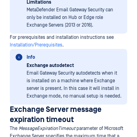
Limitations
MetaDefender Email Gateway Security can
only be installed on Hub or Edge role
Exchange Servers (2013 or 2016).
For prerequisites and installation instructions see
Installation/Prerequisites
.
Info
Exchange autodetect
Email Gateway Security autodetects when it
is installed on a machine where Exchange
server is present. In this case it will install in
Exchange mode, no manual setup is needed.
Exchange Server message
expiration timeout
The
MessageExpirationTimeout
parameter of Microsoft
Exchange Server specifies the maximum time that a