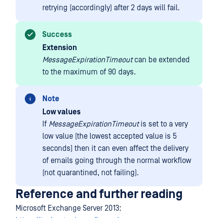
retrying (accordingly) after 2 days will fail.
Success
Extension
MessageExpirationTimeout
can be extended
to the maximum of 90 days.
Note
Low values
If
MessageExpirationTimeout
is set to a very
low value (the lowest accepted value is 5
seconds) then it can even affect the delivery
of emails going through the normal workflow
(not quarantined, not failing).
Reference and further reading
Microsoft Exchange Server 2013: