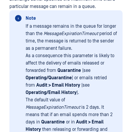
particular message can remain in a queue.
Note
If a message remains in the queue for longer
than the
MessageExpirationTimeout
period of
time, the message is returned to the sender
as a permanent failure.
As a consequence this parameter is likely to
affect the delivery of emails released or
forwarded from
Quarantine
(see
Operating/Quarantine
) or emails retried
from
Audit > Email History
(see
Operating/Email History
).
The default value of
MessageExpirationTimeout
is 2 days. It
means that if an email spends more than 2
days in
Quarantine
or in
Audit > Email
History
then releasing or forwarding and