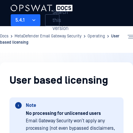
Search
this
5.4.1
version
Docs
MetaDefender Email Gateway Security
Operating
User
based licensing
Operating
User based licensing
Note
No processing for unlicensed users
Email Gateway Security won’t apply any
processing (not even bypassed disclaimers,