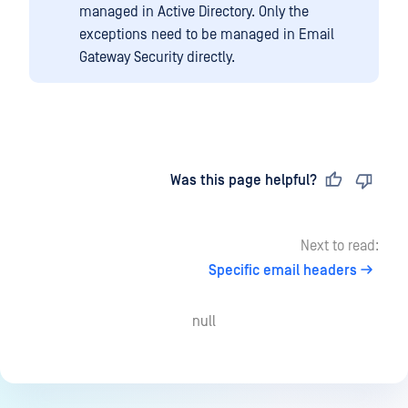
managed in Active Directory. Only the
exceptions need to be managed in Email
Gateway Security directly.
Last updated
on
Was this page helpful?
Next to read:
Specific email headers
null