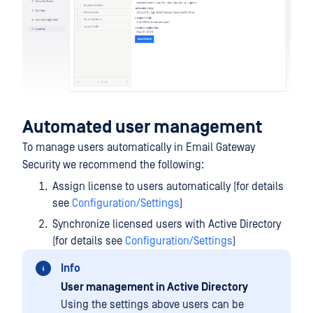
Automated user management
To manage users automatically in Email Gateway
Security we recommend the following:
Assign license to users automatically (for details
see
Configuration/Settings
)
Synchronize licensed users with Active Directory
(for details see
Configuration/Settings
)
Info
User management in Active Directory
Using the settings above users can be