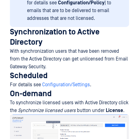
for details see
Configuration/Policy
) to
emails that are to be delivered to email
addresses that are not licensed.
Synchronization to Active
Directory
With synchronization users that have been removed
from the Active Directory can get unlicensed from Email
Gateway Security.
Scheduled
For details see
Configuration/Settings
.
On-demand
To synchronize licensed users with Active Directory click
the
Synchronize licensed users
button under
License
.