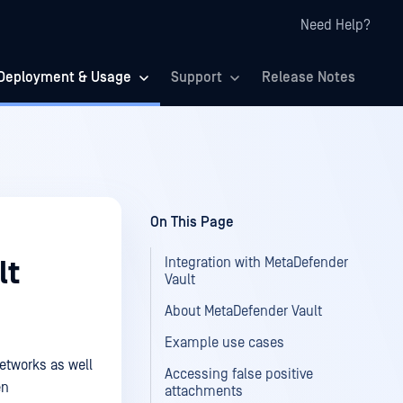
Need Help?
Deployment & Usage
Support
Release Notes
On This Page
Integration with MetaDefender
lt
Vault
About MetaDefender Vault
Example use cases
networks as well
Accessing false positive
en
attachments