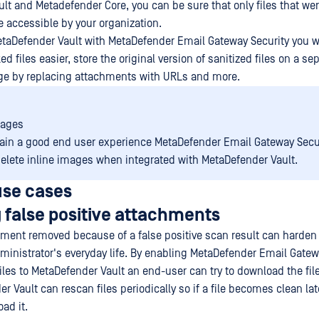
lt and Metadefender Core, you can be sure that only files that we
be accessible by your organization.
etaDefender Vault with MetaDefender Email Gateway Security you wi
ed files easier, store the original version of sanitized files on a se
ge by replacing attachments with URLs and more.
mages
ain a good end user experience MetaDefender Email Gateway Secur
elete inline images when integrated with MetaDefender Vault.
se cases
 false positive attachments
ment removed because of a false positive scan result can harden
ministrator's everyday life. By enabling MetaDefender Email Gatew
iles to MetaDefender Vault an end-user can try to download the fil
er Vault can rescan files periodically so if a file becomes clean lat
ad it.