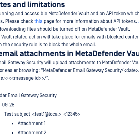
tes and limitations
running and accessible MetaDefender Vault and an API token whic
les. Please check
this
page for more information about API tokens.
downloading files should be turned off on MetaDefender Vault.
ault related action will take place for emails with blocked content
n the security rule is to block the whole email.
email attachments in MetaDefender Vau
il Gateway Security will upload attachments to MetaDefender Vau
 for easier browsing: "MetaDefender Email Gateway Security/<date
ss>>
<<message id>>/".
der Email Gateway Security
8-09-28
Test subject_<test1@local>_<12345>
Attachment 1
Attachment 2