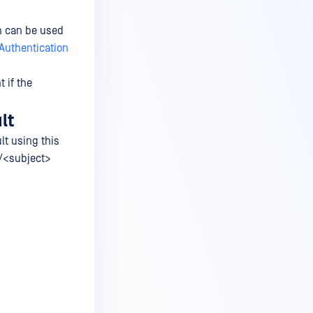
h can be used
Authentication
 if the
lt
lt using this
>/<subject>