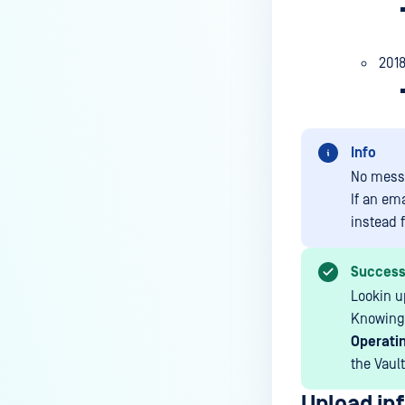
201
Info
No mess
If an em
instead f
Succes
Lookin u
Knowing 
Operatin
the Vault
Upload inf