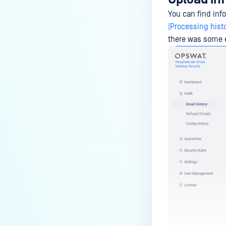
You can find inf
(Processing histo
there was some e