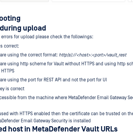
ooting
during upload
g errors for upload please check the followings:
s correct:
are using the correct format:
http(s)://<host>:<port>/vault_rest
are using http scheme for Vault without HTTPS and using http sc
h HTTPS
are using the port for REST API and not the port for UI
ey is correct
ccessible from the machine where MetaDefender Email Gateway Sec
s used with HTTPS enabled then the certificate can be trusted on t
Defender Email Gateway Security is installed
d host in MetaDefender Vault URLs