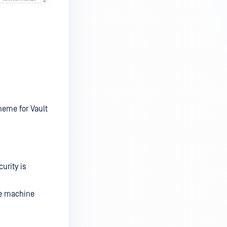
heme for Vault
urity is
he machine