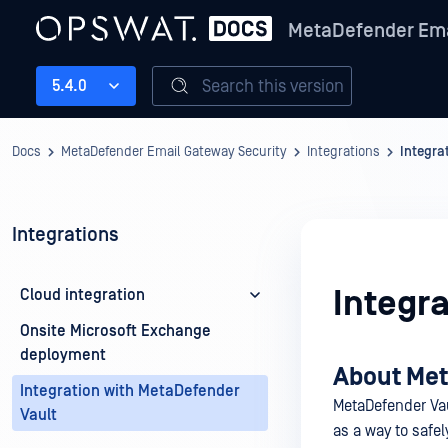
MetaDefender Ema
Search this version
5.4.0
Docs
MetaDefender Email Gateway Security
Integrations
Integra
Integrations
Integr
Cloud integration
Onsite Microsoft Exchange
deployment
About Met
Integration with MetaDefender
MetaDefender Vaul
Vault
as a way to safel