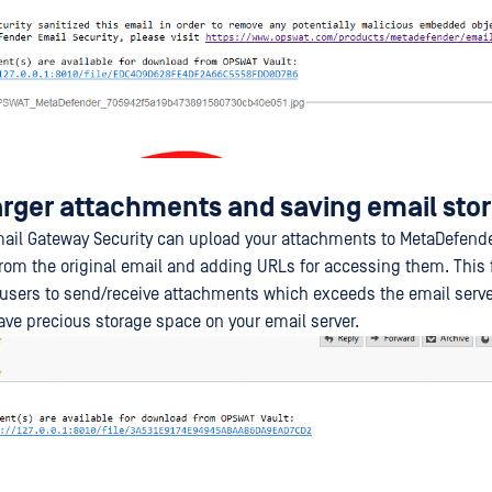
arger attachments and saving email sto
il Gateway Security can upload your attachments to MetaDefende
om the original email and adding URLs for accessing them. This
 users to send/receive attachments which exceeds the email server'
save precious storage space on your email server.