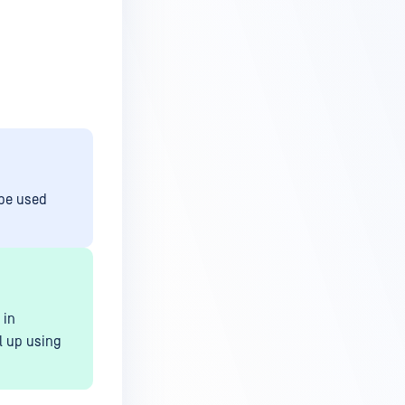
 be used
 in
l up using