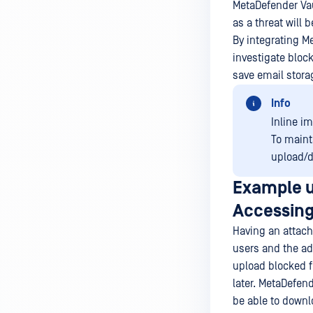
MetaDefender Vau
as a threat will 
By integrating M
investigate block
save email stora
Info
Inline i
To maint
upload/d
Example u
Accessing
Having an attach
users and the ad
upload blocked f
later. MetaDefend
be able to downlo