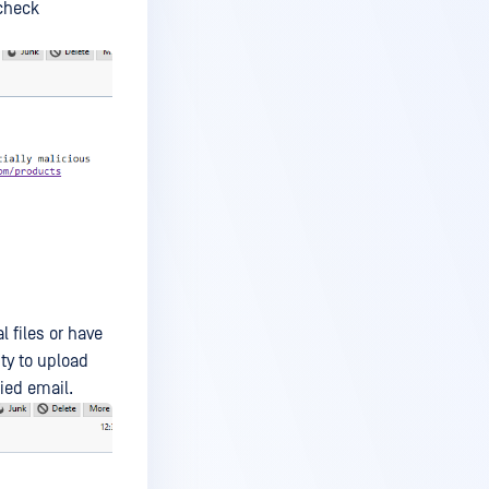
 check
l files or have
ty to upload
ied email.