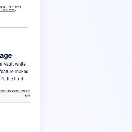
rage
r Vault while
 feature makes
s file limit