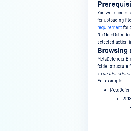
Prerequisi
You will need a 
for uploading fi
requirement
for 
No MetaDefender V
selected action i
Browsing 
MetaDefender Ema
folder structure
<<sender addre
For example:
MetaDefen
201