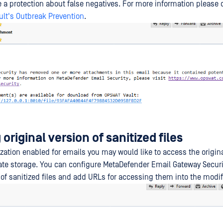
e a protection about false negatives. For more information please
lt's Outbreak Prevention
.
original version of sanitized files
ization enabled for emails you may would like to access the origina
te storage. You can configure MetaDefender Email Gateway Securi
s of sanitized files and add URLs for accessing them into the modif