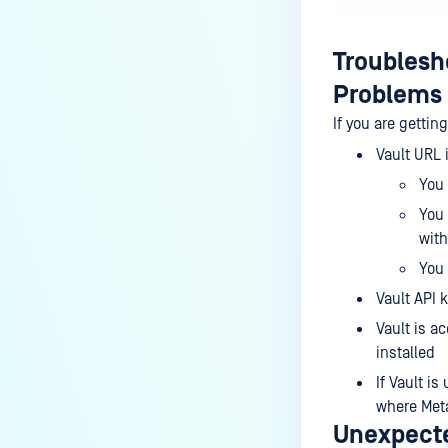
Troublesh
Problems 
If you are gettin
Vault URL i
You 
You 
wit
You 
Vault API k
Vault is a
installed
If Vault i
where Meta
Unexpecte