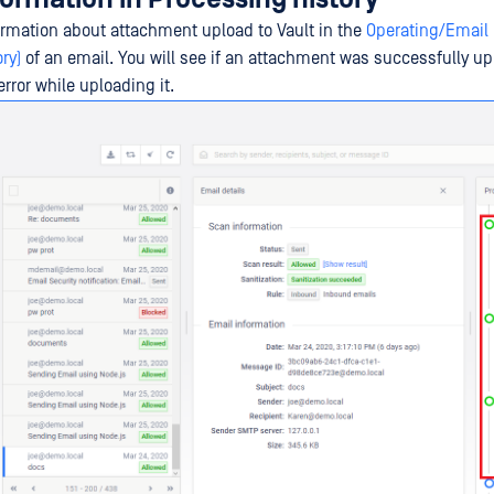
ormation about attachment upload to Vault in the
Operating/Email 
ry)
of an email. You will see if an attachment was successfully up
rror while uploading it.