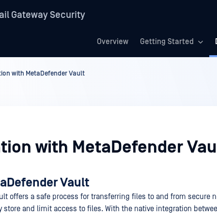
il Gateway Security
Overview
Getting Started
tion with MetaDefender Vault
ation with MetaDefender Vau
aDefender Vault
t offers a safe process for transferring files to and from secure 
y store and limit access to files. With the native integration betwe