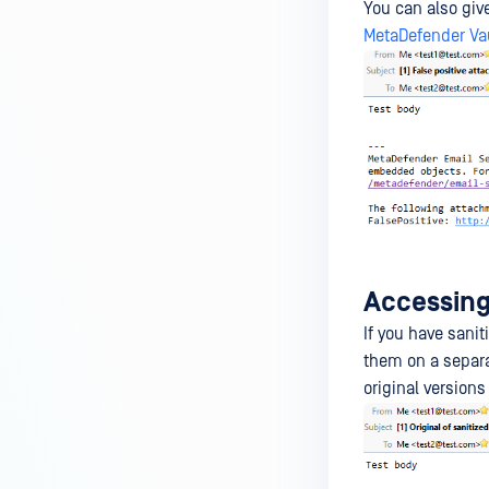
You can also giv
MetaDefender Vau
Accessing 
If you have sanit
them on a separa
original version