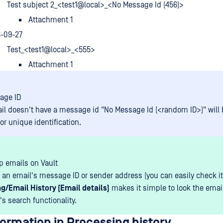
Test subject 2_<test1@local>_<No Message Id (456)>
Attachment 1
8-09-27
Test_<test1@local>_<555>
Attachment 1
age ID
ail doesn't have a message id "No Message Id (<random ID>)" will
or unique identification.
s
p emails on Vault
an email's message ID or sender address (you can easily check it
g/Email History (Email details)
makes it simple to look the emai
's search functionality.
ormation in Processing history