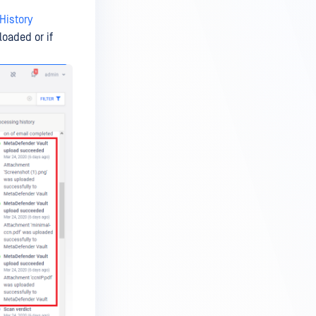
History
loaded or if