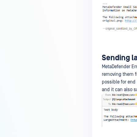
Sending l
MetaDefender Ema
removing them fr
possible for end
and it can also 