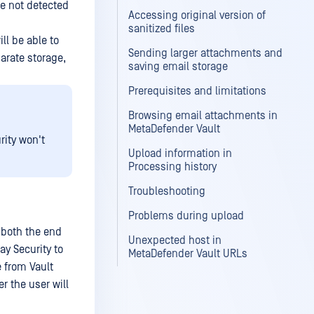
re not detected
Accessing original version of
sanitized files
ll be able to
Sending larger attachments and
parate storage,
saving email storage
Prerequisites and limitations
Browsing email attachments in
MetaDefender Vault
ity won't
Upload information in
Processing history
Troubleshooting
Problems during upload
 both the end
Unexpected host in
ay Security to
MetaDefender Vault URLs
e from Vault
er the user will