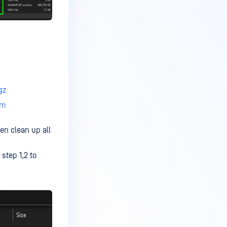
gz
ym
en clean up all
step 1,2 to