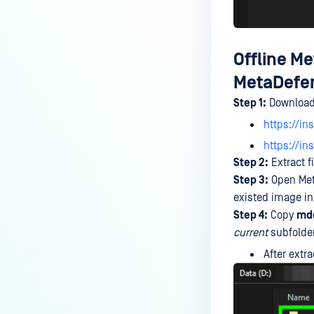
Offline M
MetaDefen
Step 1:
Download
https://in
https://i
Step 2:
Extract fi
Step 3:
Open Meta
existed image in
Step 4:
Copy
md
current
subfolde
After extra