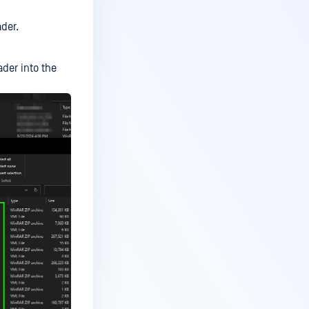
der.
der into the