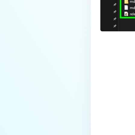
Last update