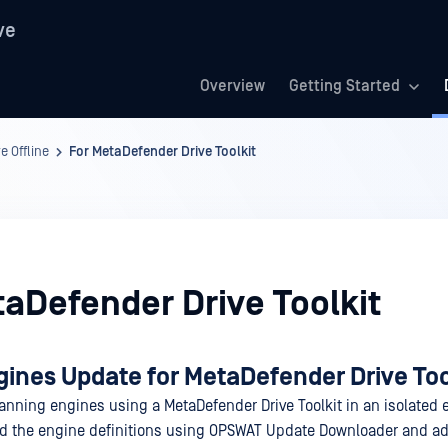
ve
Overview
Getting Started
 Offline
For MetaDefender Drive Toolkit
taDefender Drive Toolkit
gines Update for MetaDefender Drive Too
anning engines using a MetaDefender Drive Toolkit in an isolated
d the engine definitions using OPSWAT Update Downloader and ad