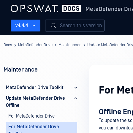
MetaDefender Dri
Search this version
v4.4.4
Docs
MetaDefender Drive
Maintenance
Update MetaDefender Drive
Maintenance
For Me
MetaDefender Drive Toolkit
Update MetaDefender Drive
Offline
Offline En
For MetaDefender Drive
To update the sc
For MetaDefender Drive
you can downloa