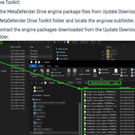
e Toolkit:
he MetaDefender Drive engine package files from Update Downloa
etaDefender Drive Toolkit folder and locate the
engines
subfolder.
extract the engine packages downloaded from the Update Downloa
lder.