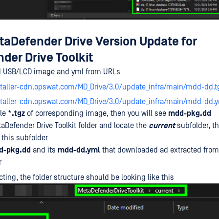
etaDefender Drive Version Update for
der Drive Toolkit
 USB/LCD image and yml from URLs
staller-cdn.opswat.com/MD_Drive/3.0/update_infra/main/mdd-dd.t
nstaller-cdn.opswat.com/MD_Drive/3.0/update_infra/main/mdd-dd.
le *
.tgz
of corresponding image, then you will see
mdd-pkg.dd
Defender Drive Toolkit folder and locate the
current
subfolder, th
 this subfolder
d-pkg.dd
and its
mdd-dd.yml
that downloaded ad extracted from 
r
cting, the folder structure should be looking like this