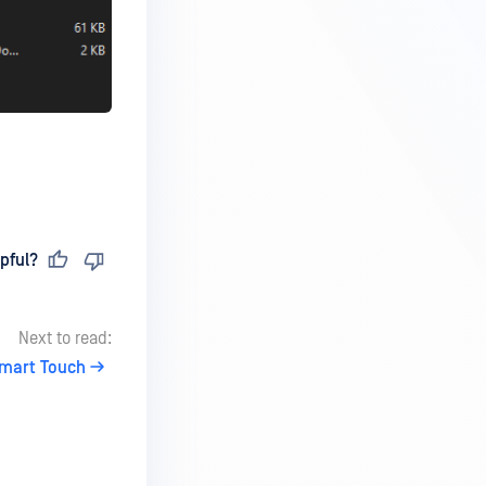
pful?
Next to read:
Smart Touch