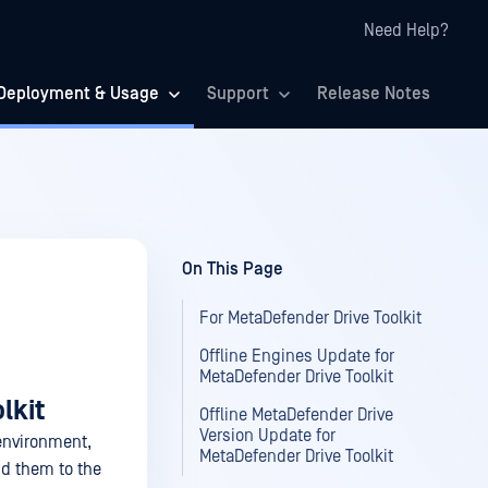
Need Help?
Deployment & Usage
Support
Release Notes
On This Page
For MetaDefender Drive Toolkit
Offline Engines Update for
MetaDefender Drive Toolkit
lkit
Offline MetaDefender Drive
Version Update for
 environment,
MetaDefender Drive Toolkit
d them to the