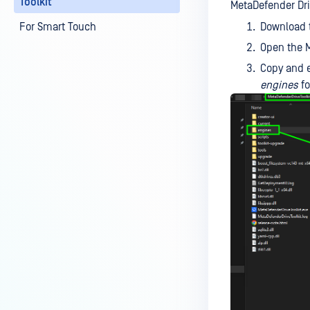
Toolkit
MetaDefender Driv
For Smart Touch
Download t
Open the M
Copy and 
engines
fo