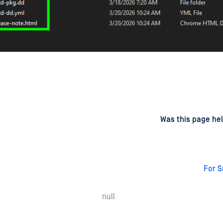
d
on
Was this page hel
For 
null