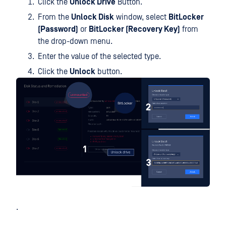
Click the
Unlock Drive
Button.
From the
Unlock Disk
window, select
BitLocker
(Password)
or
BitLocker (Recovery Key)
from
the drop-down menu.
Enter the value of the selected type.
Click the
Unlock
button.
.