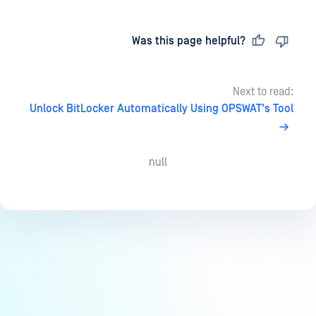
Last updated
on
Was this page helpful?
Next to read:
Unlock BitLocker Automatically Using OPSWAT's Tool
null