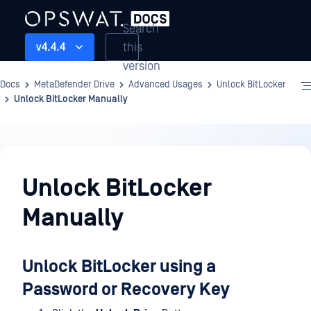
Search
this
v4.4.4
version
Docs
MetaDefender Drive
Advanced Usages
Unlock BitLocker
Unlock BitLocker Manually
Advanced
Usages
Unlock BitLocker
Manually
Unlock BitLocker using a
Password or Recovery Key