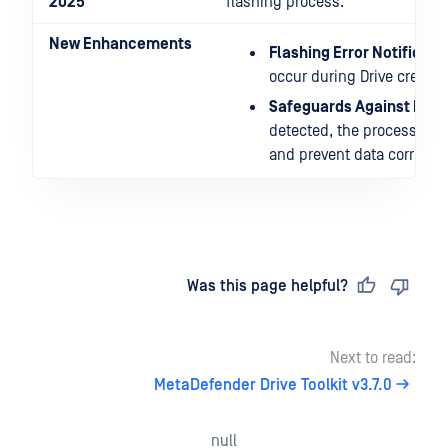
2025
flashing process.
New Enhancements
Flashing Error Notificati
occur during Drive creatio
Safeguards Against Data
detected, the process auto
and prevent data corrupti
Last updated
on
Was this page helpful?
Next to read:
MetaDefender Drive Toolkit v3.7.0
null