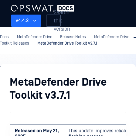
Search
this
v4.4.3
version
Docs
MetaDefender Drive
Release Notes
MetaDefender Drive
Toolkit Releases
MetaDefender Drive Toolkit v3.7.1
Release
Notes
MetaDefender Drive
Toolkit v3.7.1
Released on
May 21,
This update improves reliability