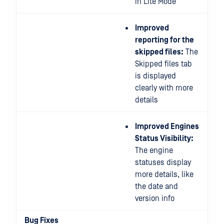
in Lite Mode
Improved
reporting for the
skipped files:
The
Skipped files tab
is displayed
clearly with more
details
Improved Engines
Status Visibility:
The engine
statuses display
more details, like
the date and
version info
Bug Fixes