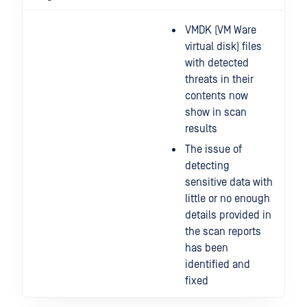
VMDK (VM Ware
virtual disk) files
with detected
threats in their
contents now
show in scan
results
The issue of
detecting
sensitive data with
little or no enough
details provided in
the scan reports
has been
identified and
fixed