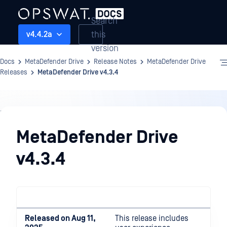
Search
this
v4.4.2a
version
Docs
MetaDefender Drive
Release Notes
MetaDefender Drive
Releases
MetaDefender Drive v4.3.4
Release
Notes
MetaDefender Drive
v4.3.4
Released on Aug 11,
This release includes