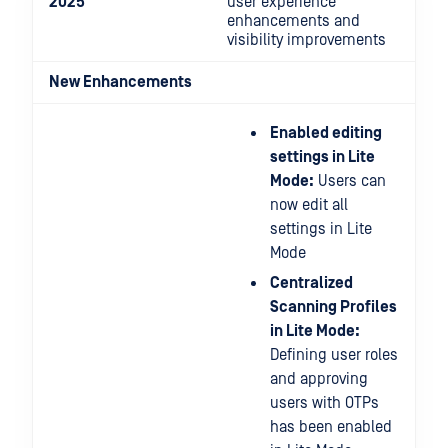
2025
user experience
enhancements and
visibility improvements
New Enhancements
Enabled editing
settings in Lite
Mode:
Users can
now edit all
settings in Lite
Mode
Centralized
Scanning Profiles
in Lite Mode:
Defining user roles
and approving
users with OTPs
has been enabled