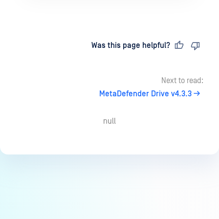
Last updated
on
Was this page helpful?
Next to read:
MetaDefender Drive v4.3.3
null