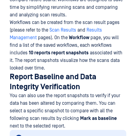
time by simplifying rerunning scans and comparing
and analyzing scan results.
Workflows can be created from the scan result pages
(please refer to the
Scan Results
and
Results
Management
pages). On the
Workflow
page, you will
find a list of the saved workflows, each workflows
includes
10 reports report snapshots
associated with
it. The report snapshots visualize how the scans data
looked over time.
Report Baseline and Data
Integrity Verification
You can also use the report snapshots to verify if your
data has been altered by comparing them. You can
select a specific snapshot to compare with all the
following scan results by clicking
Mark as baseline
next to the selected report.