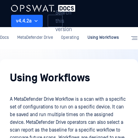
Search
this
v4.4.2a
version
Docs
MetaDefender Drive
Operating
Using Workflows
Operating
Using Workflows
A MetaDefender Drive Workflow is a scan with a specific
set of configurations to run on a specific device. It can
be saved and run multiple times on the assigned
device. MetaDefender Drive operators can also select a
scan report as the baseline for a specific workflow to
compare future scans. Workflows are designed to save