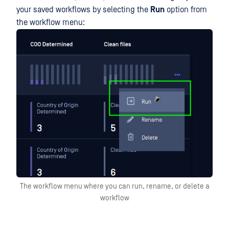
your saved workflows by selecting the
Run
option from
the workflow menu:
The workflow menu where you can run, rename, or delete a
workflow