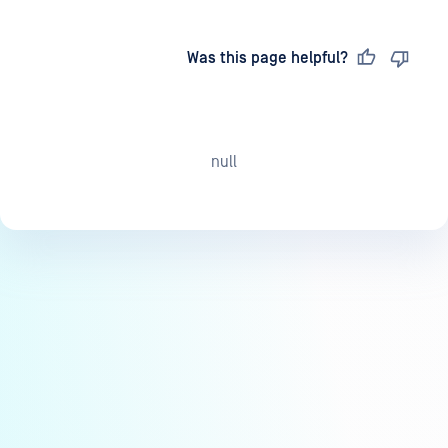
Last updated
on
Was this page helpful?
null