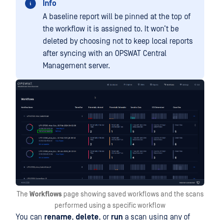
Info
A baseline report will be pinned at the top of
the workflow it is assigned to. It won’t be
deleted by choosing not to keep local reports
after syncing with an OPSWAT Central
Management server.
The
Workflows
page showing saved workflows and the scans
performed using a specific workflow
You can
rename
,
delete
, or
run
a scan using any of