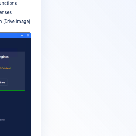
unctions
censes
n (Drive Image)