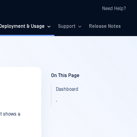
Need Help?
Deployment & Usage
Support
Release Notes
On This Page
Dashboard
.
It shows a