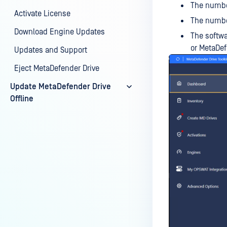
The number
Activate License
The number
Download Engine Updates
The softwa
or MetaDef
Updates and Support
Eject MetaDefender Drive
Update MetaDefender Drive
Offline