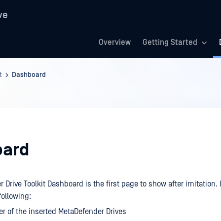
ve
Overview
Getting Started
t
Dashboard
oard
Drive Toolkit Dashboard is the first page to show after imitation. 
ollowing:
 of the inserted MetaDefender Drives