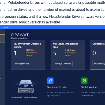
 of MetaDefender Drives with outdated software or possible malf
 of active drives and the number of expired or about to expire li
re version status, and if a new MetaDefender Drive software versio
ender Drive Toolkit version is available