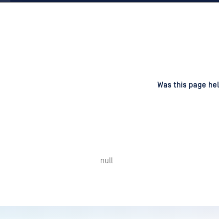
d
on
Was this page hel
null