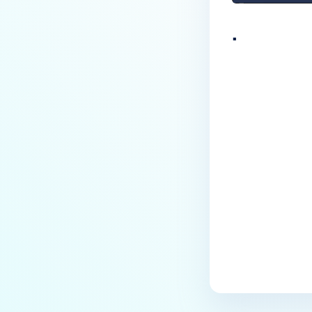
.
Last update