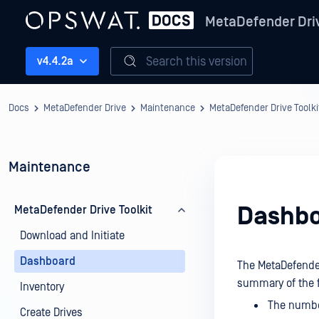
MetaDefender Dri
Search this version
v4.4.2a
Docs
MetaDefender Drive
Maintenance
MetaDefender Drive Toolki
Maintenance
Dashb
MetaDefender Drive Toolkit
Download and Initiate
Dashboard
The MetaDefender 
summary of the f
Inventory
The number
Create Drives