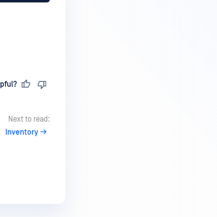
pful?
Next to read:
Inventory