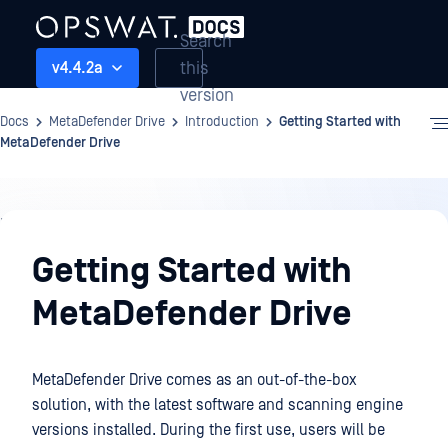
Search
this
v4.4.2a
version
Docs
MetaDefender Drive
Introduction
Getting Started with
MetaDefender Drive
Introduction
Getting Started with
MetaDefender Drive
MetaDefender Drive comes as an out-of-the-box
solution, with the latest software and scanning engine
versions installed. During the first use, users will be