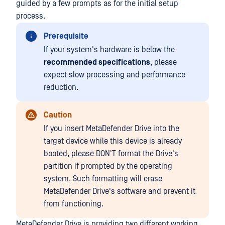
guided by a few prompts as for the initial setup
process.
Prerequisite
If your system's hardware is below the
recommended specifications
, please
expect slow processing and performance
reduction.
Caution
If you insert MetaDefender Drive into the
target device while this device is already
booted, please DON'T format the Drive's
partition if prompted by the operating
system. Such formatting will erase
MetaDefender Drive's software and prevent it
from functioning.
MetaDefender Drive is providing two different working