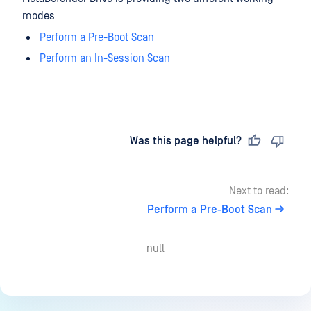
modes
Perform a Pre-Boot Scan
Perform an In-Session Scan
Last updated
on
Was this page helpful?
Next to read:
Perform a Pre-Boot Scan
null