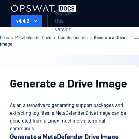
Search
this
v4.4.2
version
Docs
MetaDefender Drive
Troubleshooting
Generate a Drive
Image
Troubleshooting
Generate a Drive Image
As an alternative to generating support packages and
extracting log files, a MetaDefender Drive image can be
generated from a Linux machine via terminal
commands.
Generate a MetaDefender Drive Image