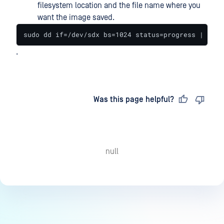
filesystem location and the file name where you
want the image saved.
sudo dd if=/dev/sdx bs=1024 status=progress | gzip
.
Last updated
on
Was this page helpful?
null