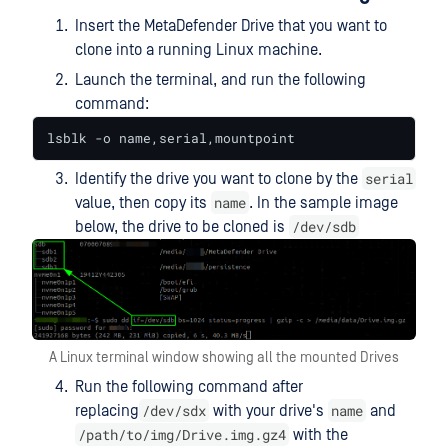
Insert the MetaDefender Drive that you want to
clone into a running Linux machine.
Launch the terminal, and run the following
command:
lsblk -o name,serial,mountpoint
serial
Identify the drive you want to clone by the
name
value, then copy its
. In the sample image
/dev/sdb
below, the drive to be cloned is
A Linux terminal window showing all the mounted Drives
Run the following command after
/dev/sdx
name
replacing
with your drive's
and
/path/to/img/Drive.img.gz4
with the