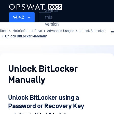
Search
this
v4.4.2
version
Docs
MetaDefender Drive
Advanced Usages
Unlock BitLocker
Unlock BitLocker Manually
Advanced
Usages
Unlock BitLocker
Manually
Unlock BitLocker using a
Password or Recovery Key