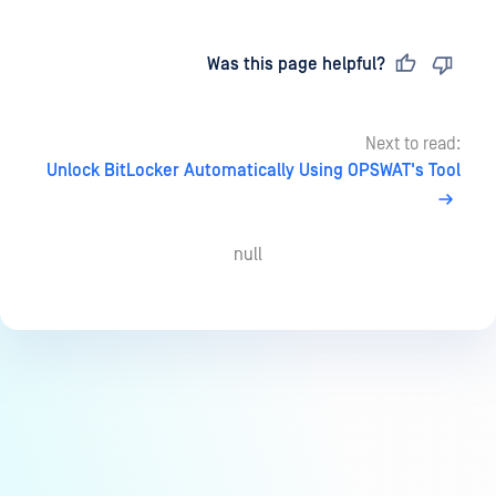
Last updated
on
Was this page helpful?
Next to read:
Unlock BitLocker Automatically Using OPSWAT's Tool
null