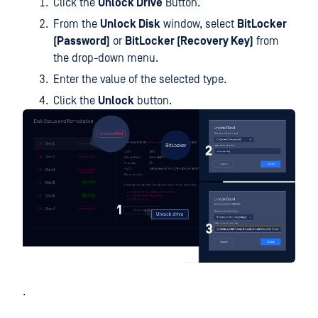
Click the
Unlock Drive
Button.
From the
Unlock Disk
window, select
BitLocker
(Password)
or
BitLocker (Recovery Key)
from
the drop-down menu.
Enter the value of the selected type.
Click the
Unlock
button.
.