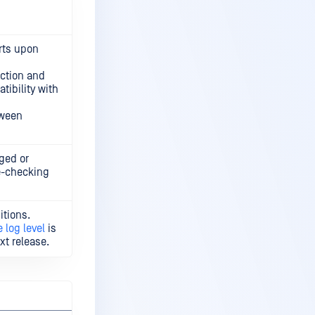
rts upon
ction and
tibility with
tween
ged or
le-checking
itions.
 log level
is
xt release.