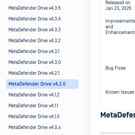
Released on
MetaDefender Drive v4.3.5
Jan 23, 2025
MetaDefender Drive v4.3.4
Improvement
and
MetaDefender Drive v4.3.3
Enhancement
MetaDefender Drive v4.3.2
MetaDefender Drive v4.3.1
MetaDefender Drive v4.3.0
Bug Fixes
MetaDefender Drive v4.2.1
MetaDefender Drive v4.2.0
Known Issues
MetaDefender Drive v4.1.2
MetaDefender Drive v4.1.1
MetaDefen
MetaDefender Drive v4.1.0
MetaDefender Drive v4.0.x