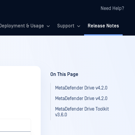
Need Help?
Deployment & Usage
Support
Release Notes
On This Page
MetaDefender Drive v4.2.0
MetaDefender Drive v4.2.0
MetaDefender Drive Toolkit
v3.6.0