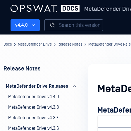
MetaDefender Dri
Search this version
v4.4.0
Docs
MetaDefender Drive
Release Notes
MetaDefender Drive Rel
Release Notes
MetaDe
MetaDefender Drive Releases
MetaDefender Drive v4.4.0
MetaDefender Drive v4.3.8
MetaDefen
MetaDefender Drive v4.3.7
MetaDefender Drive v4.3.6