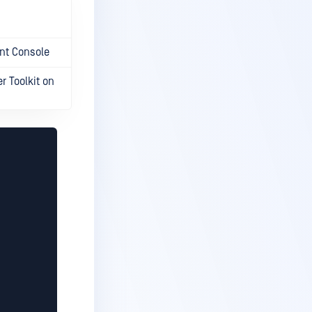
nt Console
 Toolkit on