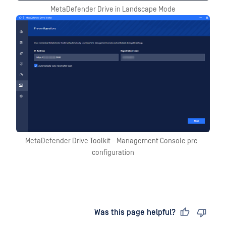
MetaDefender Drive in Landscape Mode
MetaDefender Drive Toolkit - Management Console pre-
configuration
Last updated
on
Was this page helpful?