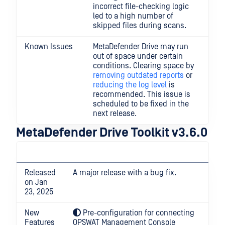
incorrect file-checking logic
led to a high number of
skipped files during scans.
Known Issues
MetaDefender Drive may run
out of space under certain
conditions. Clearing space by
removing outdated reports
or
reducing the log level
is
recommended. This issue is
scheduled to be fixed in the
next release.
MetaDefender Drive Toolkit v3.6.0
Released
A major release with a bug fix.
on Jan
23, 2025
New
Pre-configuration for connecting
Features
OPSWAT Management Console