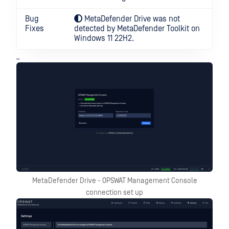
Bug
MetaDefender Drive was not
Fixes
detected by MetaDefender Toolkit on
Windows 11 22H2.
_
MetaDefender Drive - OPSWAT Management Console
connection set up