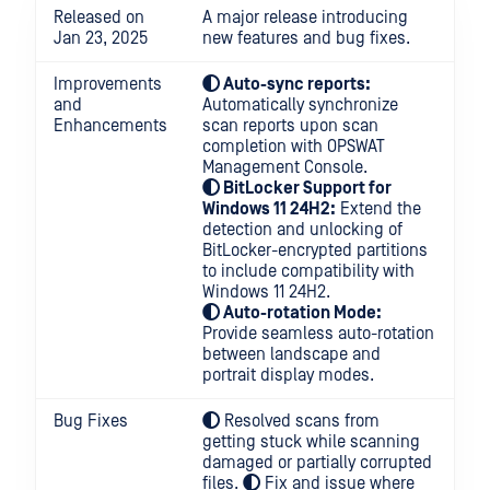
Released on
A major release introducing
Jan 23, 2025
new features and bug fixes.
Improvements
Auto-sync reports:
and
Automatically synchronize
Enhancements
scan reports upon scan
completion with OPSWAT
Management Console.
BitLocker Support for
Windows 11 24H2:
Extend the
detection and unlocking of
BitLocker-encrypted partitions
to include compatibility with
Windows 11 24H2.
Auto-rotation Mode:
Provide seamless auto-rotation
between landscape and
portrait display modes.
Bug Fixes
Resolved scans from
getting stuck while scanning
damaged or partially corrupted
files.
Fix and issue where