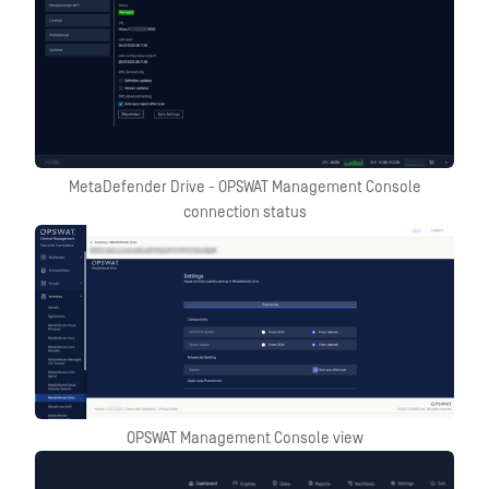
MetaDefender Drive - OPSWAT Management Console
connection status
OPSWAT Management Console view