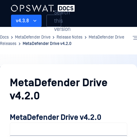
Search
this
v4.3.8
version
Docs
MetaDefender Drive
Release Notes
MetaDefender Drive
Releases
MetaDefender Drive v4.2.0
Release
Notes
MetaDefender Drive
v4.2.0
MetaDefender Drive v4.2.0