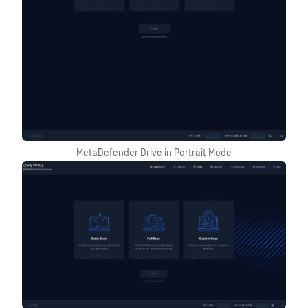
MetaDefender Drive in Portrait Mode