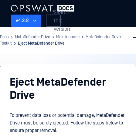
Search
this
v4.3.8
version
Docs
MetaDefender Drive
Maintenance
MetaDefender Drive
Toolkit
Eject MetaDefender Drive
Maintenance
Eject MetaDefender
Drive
To prevent data loss or potential damage, MetaDefender
Drive must be safely ejected. Follow the steps below to
ensure proper removal.