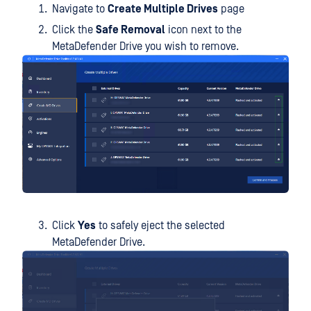
Navigate to
Create Multiple Drives
page
Click the
Safe Removal
icon next to the
MetaDefender Drive you wish to remove.
Click
Yes
to safely eject the selected
MetaDefender Drive.