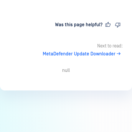
Last updated
on
Was this page helpful?
Next to read:
MetaDefender Update Downloader
null