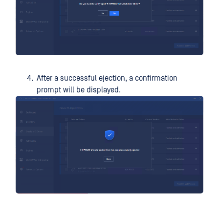
After a successful ejection, a confirmation
prompt will be displayed.