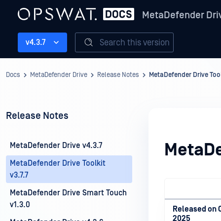
MetaDefender Dri
Search this version
v4.3.7
Docs
MetaDefender Drive
Release Notes
MetaDefender Drive Toolk
Release Notes
MetaDef
MetaDefender Drive v4.3.7
MetaDefender Drive Toolkit
v3.7.7
MetaDefender Drive Smart Touch
v1.3.0
Released on O
2025