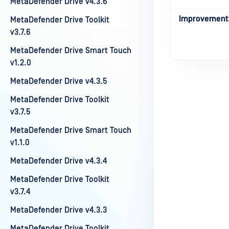
MetaDefender Drive v4.3.6
Improvement
MetaDefender Drive Toolkit
v3.7.6
MetaDefender Drive Smart Touch
v1.2.0
MetaDefender Drive v4.3.5
MetaDefender Drive Toolkit
v3.7.5
Last update
MetaDefender Drive Smart Touch
v1.1.0
MetaDefender Drive v4.3.4
MetaDefender Drive Toolkit
v3.7.4
MetaDefender Drive v4.3.3
MetaDefender Drive Toolkit