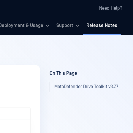
Need Help?
Deployment & Usage
Support
Release Notes
On This Page
MetaDefender Drive Toolkit v3.7.7