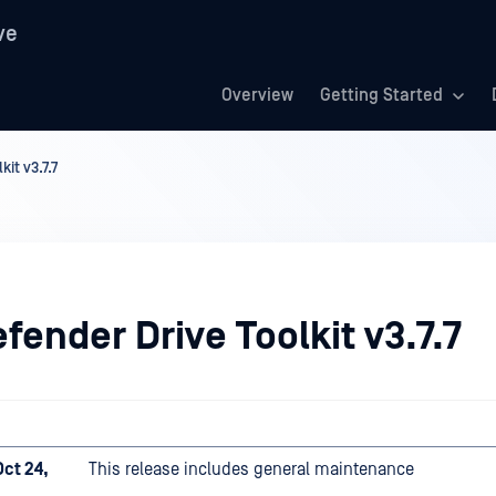
ve
Overview
Getting Started
it v3.7.7
ender Drive Toolkit v3.7.7
ct 24,
This release includes general maintenance