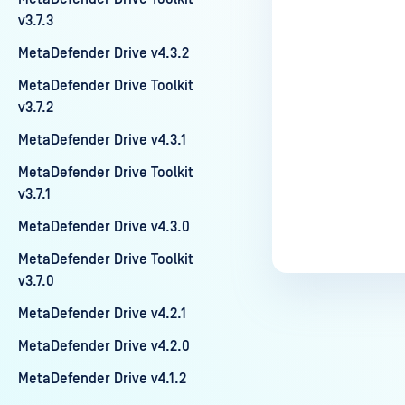
v3.7.3
MetaDefender Drive v4.3.2
MetaDefender Drive Toolkit
v3.7.2
MetaDefender Drive v4.3.1
MetaDefender Drive Toolkit
v3.7.1
MetaDefender Drive v4.3.0
MetaDefender Drive Toolkit
v3.7.0
MetaDefender Drive v4.2.1
MetaDefender Drive v4.2.0
MetaDefender Drive v4.1.2