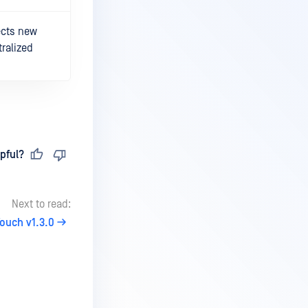
ects new
ralized
pful?
Next to read:
ouch v1.3.0