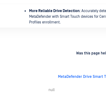
More Reliable Drive Detection
: Accurately det
MetaDefender with Smart Touch devices for Cent
Profiles enrollment.
d
on
Was this page hel
MetaDefender Drive Smart T
null