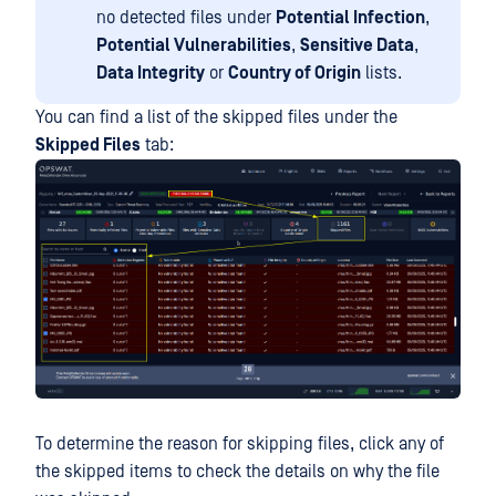
no detected files under
Potential Infection
,
Potential Vulnerabilities
,
Sensitive Data
,
Data Integrity
or
Country of Origin
lists.
You can find a list of the skipped files under the
Skipped Files
tab:
To determine the reason for skipping files, click any of
the skipped items to check the details on why the file