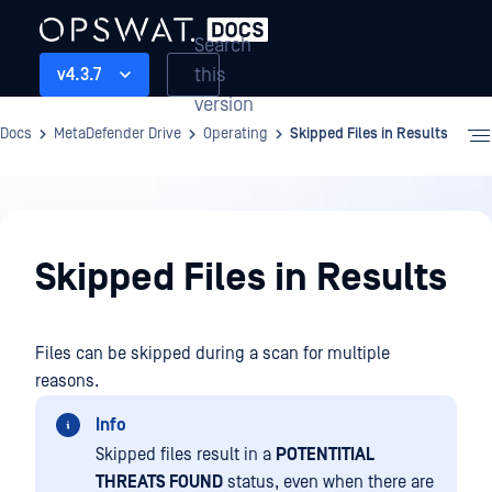
Search
this
v4.3.7
version
Docs
MetaDefender Drive
Operating
Skipped Files in Results
Operating
Skipped Files in Results
Files can be skipped during a scan for multiple
reasons.
Info
Skipped files result in a
POTENTITIAL
THREATS FOUND
status, even when there are