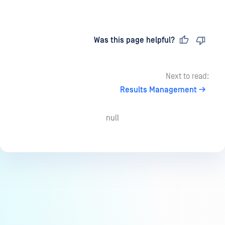
Last updated
on
Was this page helpful?
Next to read:
Results Management
null