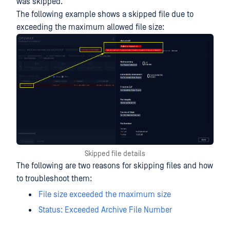
was skipped.
The following example shows a skipped file due to
exceeding the maximum allowed file size:
Skipped file details
The following are two reasons for skipping files and how
to troubleshoot them:
File size exceeded the maximum size
Status: Exceeded Archive File Number