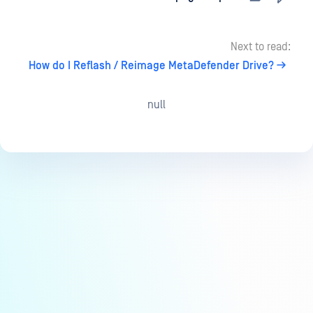
Next to read:
How do I Reflash / Reimage MetaDefender Drive?
null