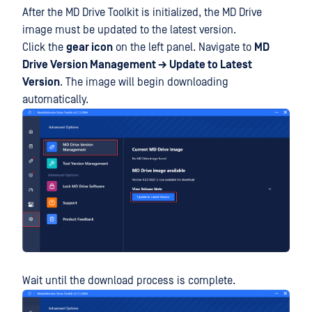
After the MD Drive Toolkit is initialized, the MD Drive
image must be updated to the latest version.
Click the
gear icon
on the left panel. Navigate to
MD
Drive Version Management → Update to Latest
Version
. The image will begin downloading
automatically.
Wait until the download process is complete.