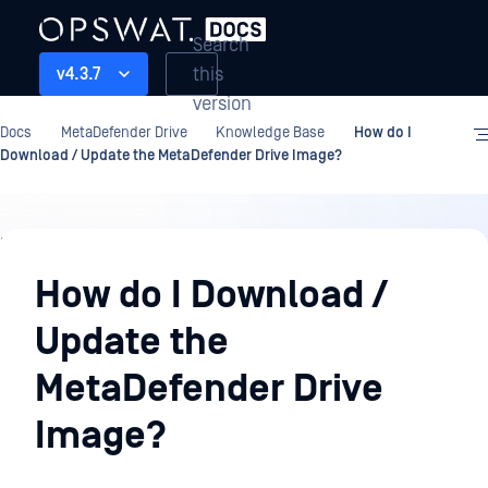
Search
this
v4.3.7
version
Docs
MetaDefender Drive
Knowledge Base
How do I
Download / Update the MetaDefender Drive Image?
Knowledge
Base
How do I Download /
Update the
MetaDefender Drive
Image?