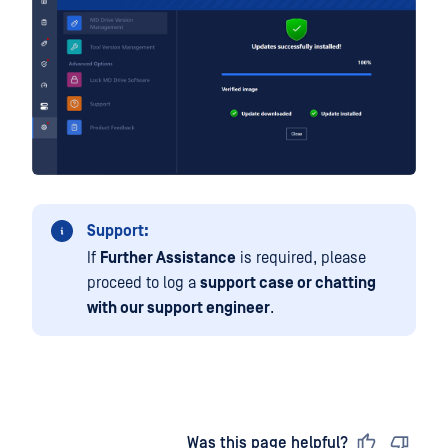
Support:
If
Further Assistance
is required, please
proceed to log a
support case or chatting
with our support engineer
.
Last updated
on
Was this page helpful?