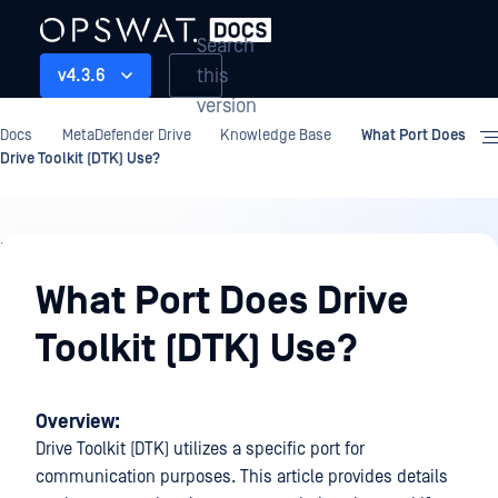
Search
this
v4.3.6
version
Docs
MetaDefender Drive
Knowledge Base
What Port Does
Drive Toolkit (DTK) Use?
Knowledge
Base
What Port Does Drive
Toolkit (DTK) Use?
Overview:
Drive Toolkit (DTK) utilizes a specific port for
communication purposes. This article provides details