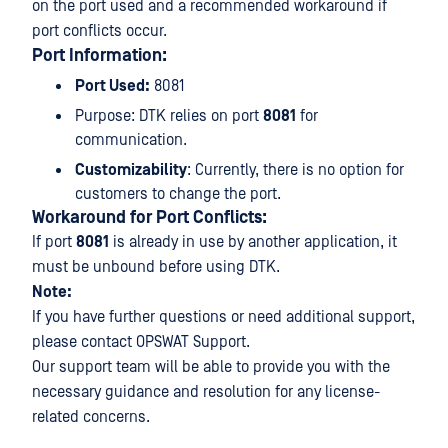
on the port used and a recommended workaround if
port conflicts occur.
Port Information:
Port Used:
8081
Purpose: DTK relies on port
8081
for
communication.
Customizability
: Currently, there is no option for
customers to change the port.
Workaround for Port Conflicts:
If port
8081
is already in use by another application, it
must be unbound before using DTK.
Note:
If you have further questions or need additional support,
please contact OPSWAT Support.
Our support team will be able to provide you with the
necessary guidance and resolution for any license-
related concerns.