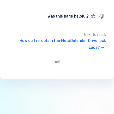
Last updated
on
Was this page helpful?
Next to read:
How do I re-obtain the MetaDefender Drive lock
code?
null